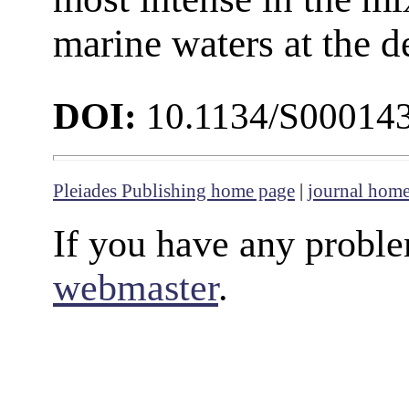
marine waters at the de
DOI:
10.1134/S00014
Pleiades Publishing home page
|
journal hom
If you have any proble
webmaster
.