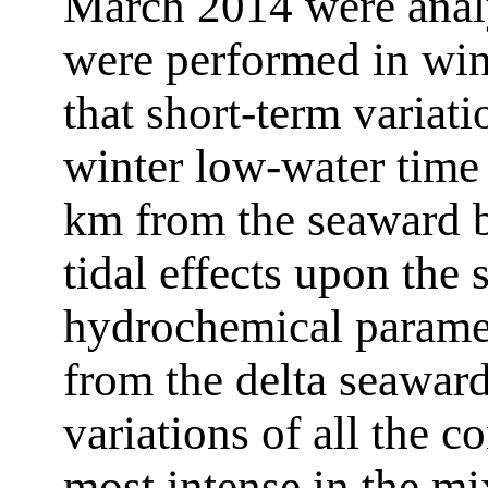
March 2014 were anal
were performed in win
that short-term variati
winter low-water time
km from the seaward b
tidal effects upon the 
hydrochemical parame
from the delta seaward
variations of all the 
most intense in the mi