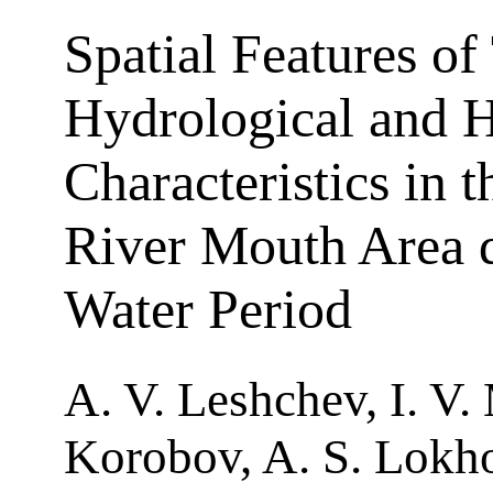
Spatial Features of 
Hydrological and 
Characteristics in 
River Mouth Area 
Water Period
A. V. Leshchev, I. V.
Korobov, A. S. Lokho