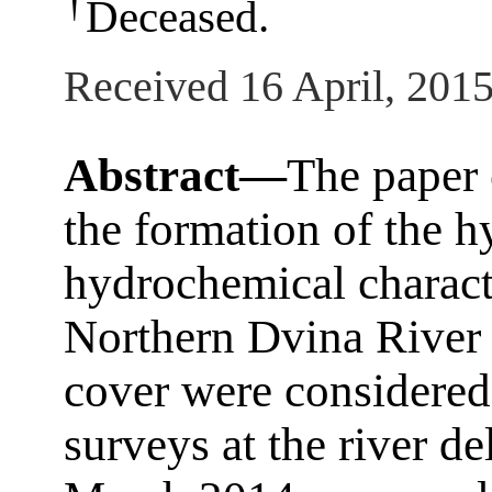
†
Deceased.
Received 16 April, 201
Abstract—
The paper 
the formation of the h
hydrochemical characte
Northern Dvina River i
cover were considered.
surveys at the river d