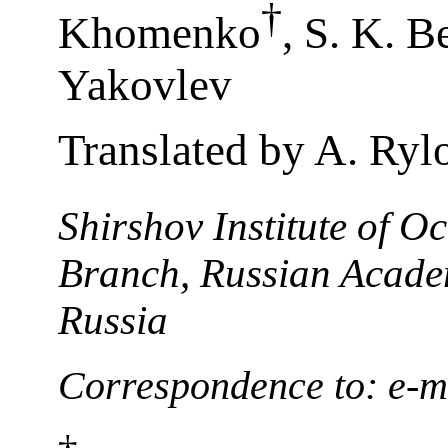
†
Khomenko
, S. K. B
Yakovlev
Translated by A. Ryl
Shirshov Institute of 
Branch, Russian Academ
Russia
Correspondence to: e-m