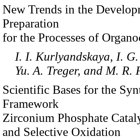
New Trends in the Developm
Preparation
for the Processes of Organo
I. I. Kurlyandskaya, I. 
Yu. A. Treger, and M. R. 
Scientific Bases for the Sy
Framework
Zirconium Phosphate Catalys
and Selective Oxidation