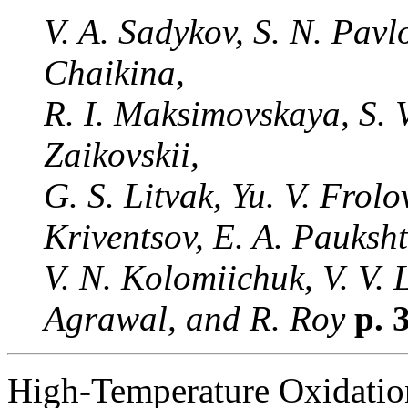
V. A. Sadykov, S. N. Pavl
Chaikina,
R. I. Maksimovskaya, S. V
Zaikovskii,
G. S. Litvak, Yu. V. Frolo
Kriventsov, E. A. Pauksht
V. N. Kolomiichuk, V. V. 
Agrawal, and R. Roy
p. 
High-Temperature Oxidatio