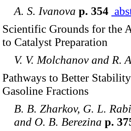
A. S. Ivanova
p. 354
abst
Scientific Grounds for the
to Catalyst Preparation
V. V. Molchanov and R. 
Pathways to Better Stabilit
Gasoline Fractions
B. B. Zharkov, G. L. Rab
and O. B. Berezina
p. 3