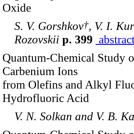
Oxide
†
S. V. Gorshkov
, V. I. Ku
Rozovskii
p. 399
abstrac
Quantum-Chemical Study of
Carbenium Ions
from Olefins and Alkyl Flu
Hydrofluoric Acid
V. N. Solkan and V. B. Ka