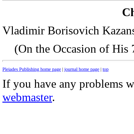
Ch
Vladimir Borisovich Kazans
(On the Occasion of His 
Pleiades Publishing home page
|
journal home page
|
top
If you have any problems wi
webmaster
.