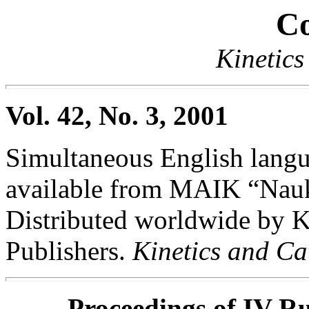
Co
Kinetics
Vol. 42, No. 3, 2001
Simultaneous English langua
available from MAIK “Nauka
Distributed worldwide by
Publishers.
Kinetics and Ca
Proceedings of IV Ru