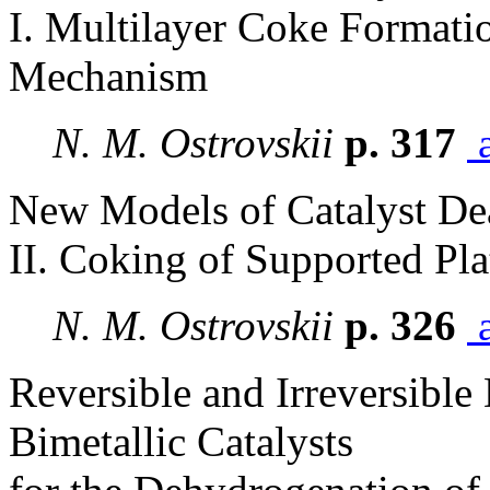
I. Multilayer Coke Formati
Mechanism
N. M. Ostrovskii
p. 317
a
New Models of Catalyst De
II. Coking of Supported Pla
N. M. Ostrovskii
p. 326
a
Reversible and Irreversible
Bimetallic Catalysts