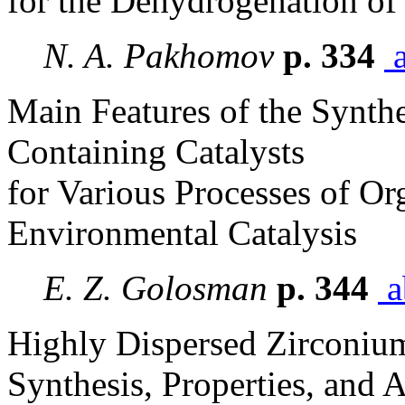
for the Dehydrogenation of
N. A. Pakhomov
p. 334
a
Main Features of the Synth
Containing Catalysts
for Various Processes of Or
Environmental Catalysis
E. Z. Golosman
p. 344
a
Highly Dispersed Zirconiu
Synthesis, Properties, and 