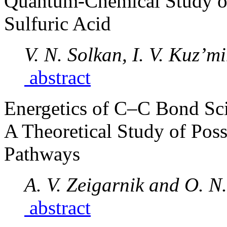
Quantum-Chemical Study o
Sulfuric Acid
V. N. Solkan, I. V. Kuz’m
abstract
Energetics of C–C Bond Sci
A Theoretical Study of Poss
Pathways
A. V. Zeigarnik and O. 
abstract