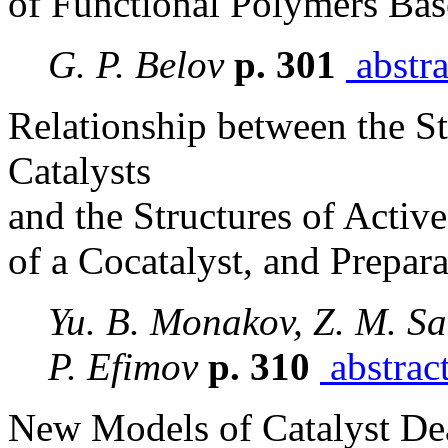
of Functional Polymers Ba
G. P. Belov
p. 301
abstra
Relationship between the St
Catalysts
and the Structures of Active
of a Cocatalyst, and Prepar
Yu. B. Monakov, Z. M. Sa
P. Efimov
p. 310
abstrac
New Models of Catalyst De