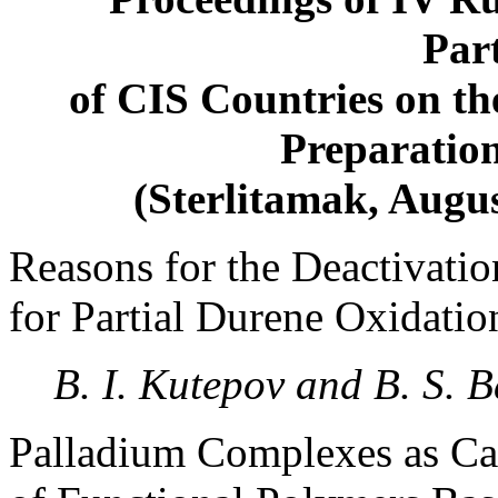
Part
of CIS Countries on the
Preparatio
(Sterlitamak, Augu
Reasons for the Deactivatio
for Partial Durene Oxidati
B. I. Kutepov and B. S. 
Palladium Complexes as Cat