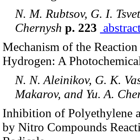
N. M. Rubtsov, G. I. Tsvet
Chernysh
p. 223
abstrac
Mechanism of the Reaction 
Hydrogen: A Photochemical
N. N. Aleinikov, G. K. Vas
Makarov, and Yu. A. Che
Inhibition of Polyethylene
by Nitro Compounds Reacti