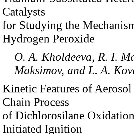
Catalysts
for Studying the Mechanism
Hydrogen Peroxide
O. A. Kholdeeva, R. I. M
Maksimov, and L. A. Kov
Kinetic Features of Aeroso
Chain Process
of Dichlorosilane Oxidation
Initiated Ignition