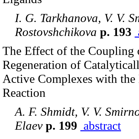
I. G. Tarkhanova, V. V. S
Rostovshchikova
p. 193
The Effect of the Coupling
Regeneration of Catalytical
Active Complexes with the 
Reaction
A. F. Shmidt, V. V. Smirno
Elaev
p. 199
abstract