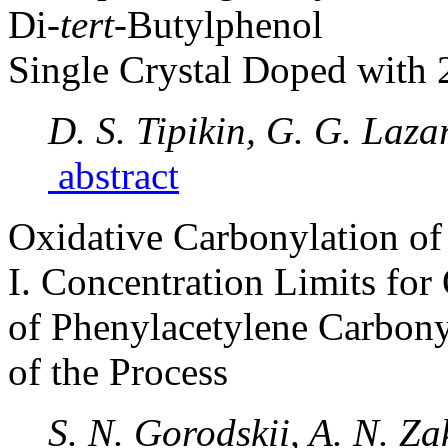
Di-
tert
-Butylphenol
Single Crystal Doped with 
D. S. Tipikin, G. G. Laza
abstract
Oxidative Carbonylation of
I. Concentration Limits for 
of Phenylacetylene Carbon
of the Process
S. N. Gorodskii, A. N. Za