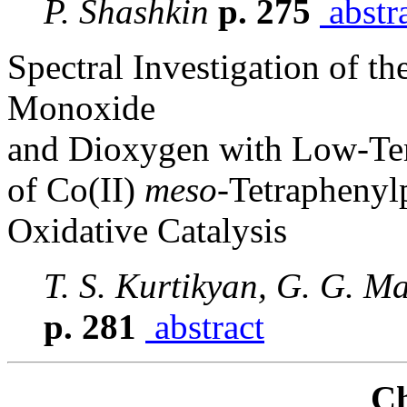
P. Shashkin
p. 275
abstr
Spectral Investigation of th
Monoxide
and Dioxygen with Low-Te
of Co(II)
meso
-Tetraphenyl
Oxidative Catalysis
T. S. Kurtikyan, G. G. M
p. 281
abstract
Ch