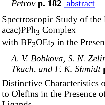
Petrov
p. 182
abstract
Spectroscopic Study of the 
acac)PPh
Complex
3
with BF
OEt
in the Prese
3
2
A. V. Bobkova, S. N. Zelin
Tkach, and F. K. Shmidt
Distinctive Characteristics
to Olefins in the Presence
Ligands