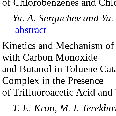
of Chlorobenzenes and Chl
Yu. A. Serguchev and Yu.
abstract
Kinetics and Mechanism of 
with Carbon Monoxide
and Butanol in Toluene Cat
Complex in the Presence
of Trifluoroacetic Acid an
T. E. Kron, M. I. Terekho