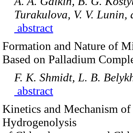
A. A. Galkin, B. G. Kosty
Turakulova, V. V. Lunin,
abstract
Formation and Nature of Mi
Based on Palladium Compl
F. K. Shmidt, L. B. Belyk
abstract
Kinetics and Mechanism of 
Hydrogenolysis