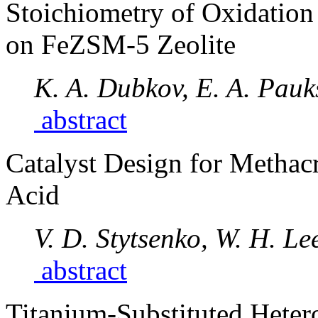
Stoichiometry of Oxidation
on FeZSM-5 Zeolite
K. A. Dubkov, E. A. Pauk
abstract
Catalyst Design for Methac
Acid
V. D. Stytsenko, W. H. Le
abstract
Titanium-Substituted Heter