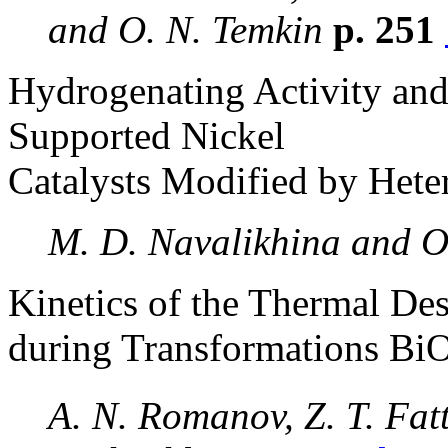
and O. N. Temkin
p. 251
Hydrogenating Activity and
Supported Nickel
Catalysts Modified by Het
M. D. Navalikhina and O.
Kinetics of the Thermal De
during Transformations Bi
A. N. Romanov, Z. T. Fat