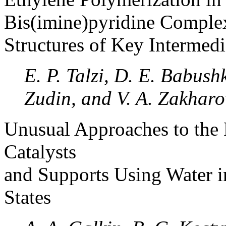
Bis(imine)pyridine Comple
Structures of Key Intermedi
E. P. Talzi, D. E. Babush
Zudin, and V. A. Zakharo
Unusual Approaches to the 
Catalysts
and Supports Using Water in
States