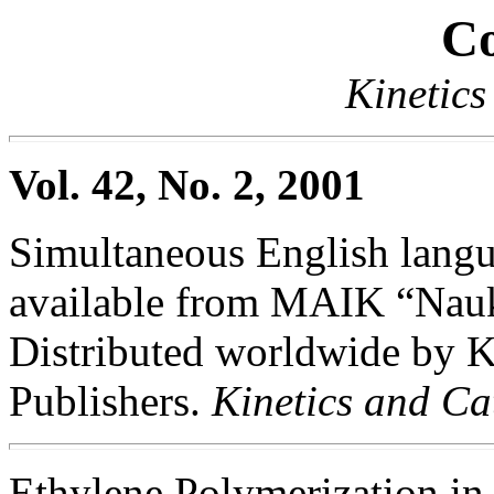
Co
Kinetics
Vol. 42, No. 2, 2001
Simultaneous English langua
available from MAIK “Nauka
Distributed worldwide by
Publishers.
Kinetics and Ca
Ethylene Polymerization in 