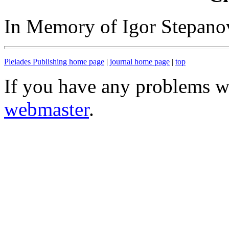
In Memory of Igor Stepano
Pleiades Publishing home page
|
journal home page
|
top
If you have any problems wi
webmaster
.