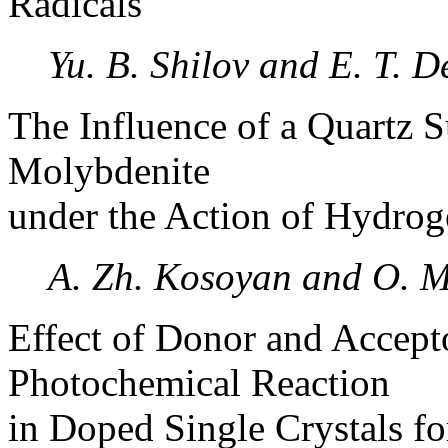
Radicals
Yu. B. Shilov and E. T. D
The Influence of a Quartz S
Molybdenite
under the Action of Hydrog
A. Zh. Kosoyan and O. M
Effect of Donor and Accept
Photochemical Reaction
in Doped Single Crystals fo