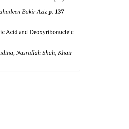
hadeen Bakir Aziz
p. 137
bic Acid and Deoxyribonucleic
ina, Nasrullah Shah, Khair