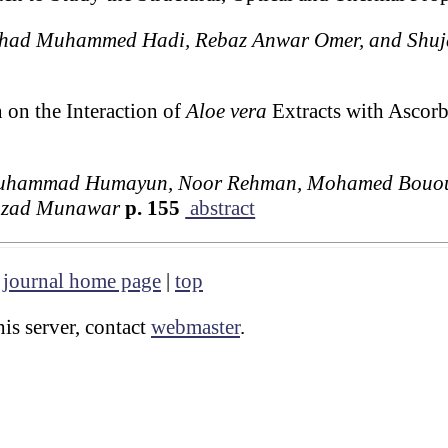
had Muhammed Hadi, Rebaz Anwar Omer, and Shuja
 on the Interaction of
Aloe vera
Extracts with Ascor
Muhammad Humayun, Noor Rehman, Mohamed Bououd
hzad Munawar
p. 155
abstract
|
journal home page
|
top
is server, contact
webmaster
.