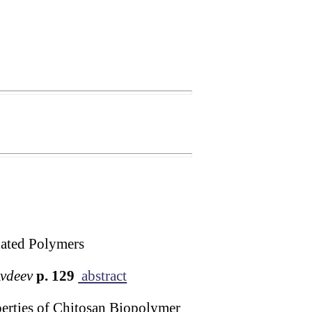
nated Polymers
Avdeev
p. 129
abstract
erties of Chitosan Biopolymer