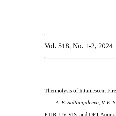
Vol. 518, No. 1-2, 2024
Thermolysis of Intumescent Fir
A. E. Sultangaleeva, V. E. 
FTIR, UV-VIS, and DFT Approach