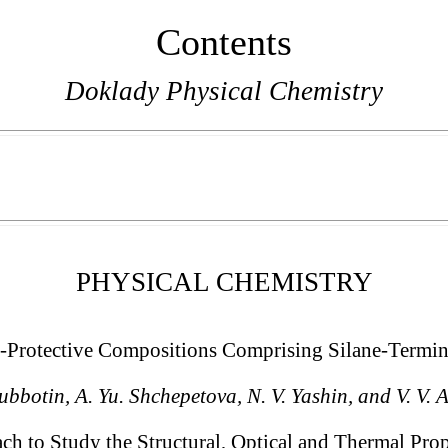
Contents
Doklady Physical Chemistry
PHYSICAL CHEMISTRY
e-Protective Compositions Comprising Silane-Termi
Subbotin, A. Yu. Shchepetova, N. V. Yashin, and V. V. 
 to Study the Structural, Optical and Thermal Prop