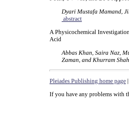
Dyari Mustafa Mamand, Ji
abstract
A Physicochemical Investigation
Acid
Abbas Khan, Saira Naz, 
Zaman, and Khurram Sha
Pleiades Publishing home page
If you have any problems with th