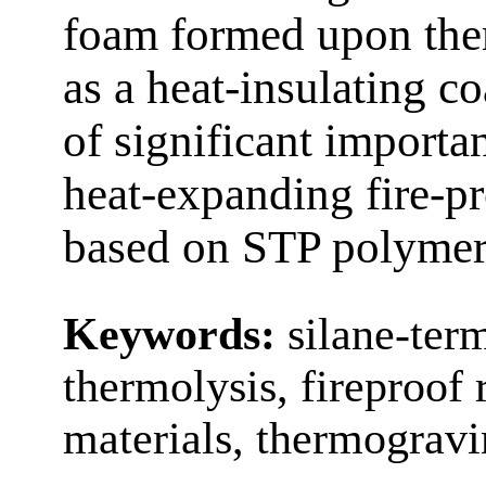
foam formed upon ther
as a heat-insulating c
of significant importa
heat-expanding fire-p
based on STP polymer
Keywords:
silane-ter
thermolysis, fireproof 
materials, thermograv