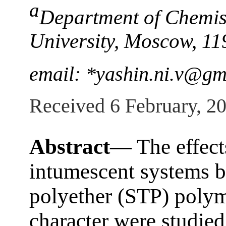
a
Department of Chemis
University, Moscow, 11
email: *yashin.ni.v@gm
Received 6 February, 2
Abstract—
The effect
intumescent systems b
polyether (STP) polym
character were studied