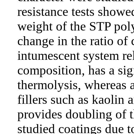
resistance tests showe
weight of the STP pol
change in the ratio of
intumescent system rel
composition, has a sign
thermolysis, whereas 
fillers such as kaolin a
provides doubling of t
studied coatings due to