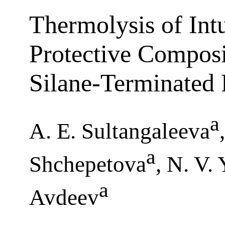
Thermolysis of Int
Protective Compos
Silane-Terminated
a
A. E. Sultangaleeva
a
Shchepetova
, N. V.
a
Avdeev