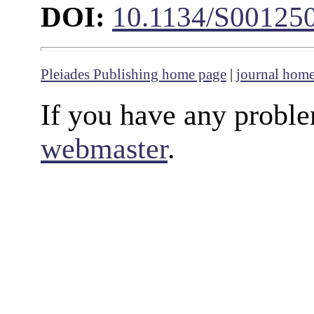
DOI:
10.1134/S00125
Pleiades Publishing home page
|
journal hom
If you have any proble
webmaster
.