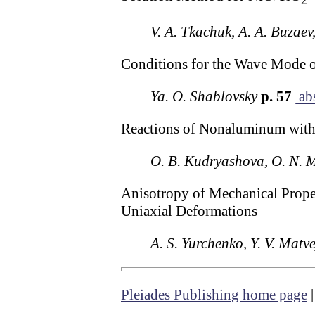
2
V. A. Tkachuk, A. A. Buzaev
Conditions for the Wave Mode 
Ya. O. Shablovsky
p. 57
abs
Reactions of Nonaluminum with 
O. B. Kudryashova, O. N. 
Anisotropy of Mechanical Proper
Uniaxial Deformations
A. S. Yurchenko, Y. V. Matv
Pleiades Publishing home page