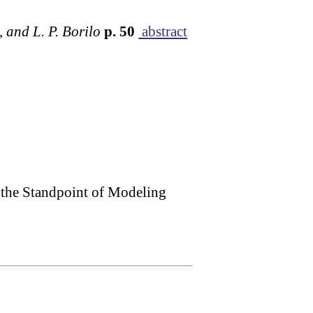
, and L. P. Borilo
p. 50
abstract
 the Standpoint of Modeling