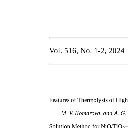
Vol. 516, No. 1-2, 2024
Features of Thermolysis of High
M. V. Komarova, and A. G.
Solution Method for NiO/TiO
–