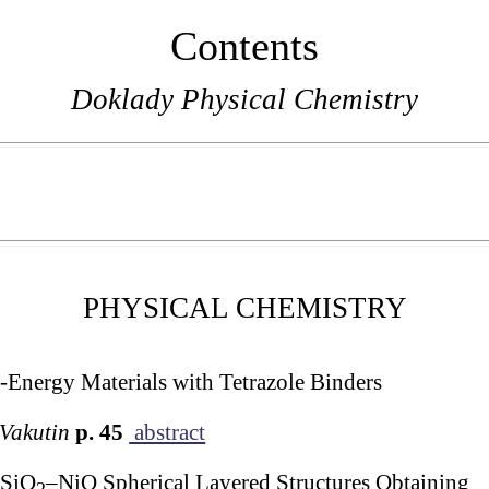
Contents
Doklady Physical Chemistry
PHYSICAL CHEMISTRY
-Energy Materials with Tetrazole Binders
 Vakutin
p. 45
abstract
SiO
–NiO Spherical Layered Structures Obtaining