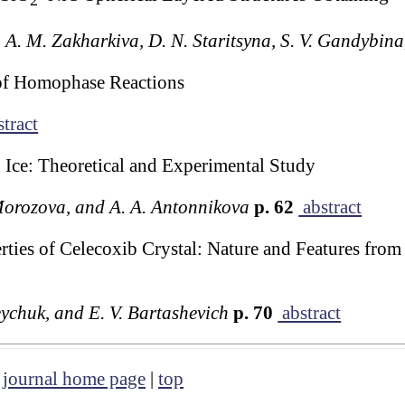
2
, A. M. Zakharkiva, D. N. Staritsyna, S. V. Gandybina
of Homophase Reactions
tract
Ice: Theoretical and Experimental Study
Morozova, and A. A. Antonnikova
p. 62
abstract
ties of Celecoxib Crystal: Nature and Features from
eychuk, and E. V. Bartashevich
p. 70
abstract
|
journal home page
|
top