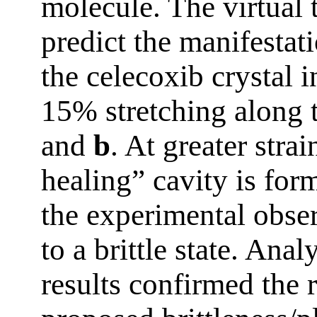
molecule. The virtual t
predict the manifestati
the celecoxib crystal i
15% stretching along 
and
b
. At greater stra
healing” cavity is for
the experimental obser
to a brittle state. Analy
results confirmed the r