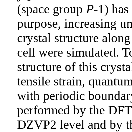
(space group
P
-1) has
purpose, increasing un
crystal structure along
cell were simulated. T
structure of this cryst
tensile strain, quantu
with periodic boundar
performed by the DFT
DZVP2 level and by t