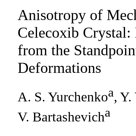
Anisotropy of Mech
Celecoxib Crystal:
from the Standpoin
Deformations
a
A. S. Yurchenko
, Y
a
V. Bartashevich