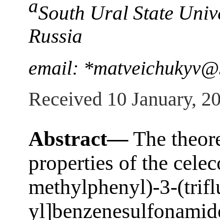
a
South Ural State Univ
Russia
email: *matveichukyv@
Received 10 January, 2
Abstract—
The theore
properties of the celec
methylphenyl)-3-(trif
yl]benzenesulfonamide)