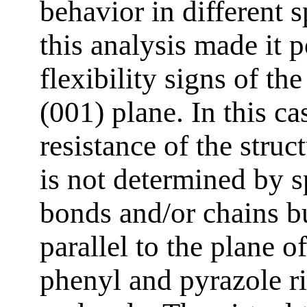
behavior in different s
this analysis made it 
flexibility signs of th
(001) plane. In this ca
resistance of the struc
is not determined by s
bonds and/or chains bu
parallel to the plane o
phenyl and pyrazole ri