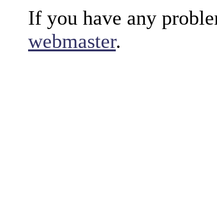
If you have any proble
webmaster
.