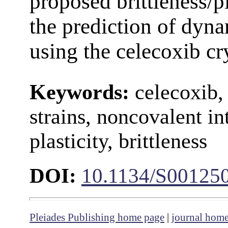
proposed brittleness/pl
the prediction of dyna
using the celecoxib cr
Keywords:
celecoxib, v
strains, noncovalent int
plasticity, brittleness
DOI:
10.1134/S00125
Pleiades Publishing home page
|
journal hom