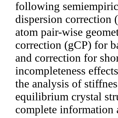
following semiempiric
dispersion correction 
atom pair-wise geomet
correction (gCP) for ba
and correction for sho
incompleteness effects
the analysis of stiffne
equilibrium crystal st
complete information 