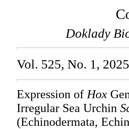
Co
Doklady Bio
Vol. 525, No. 1, 202
Expression of
Hox
Gene
Irregular Sea Urchin
S
(Echinodermata, Echin