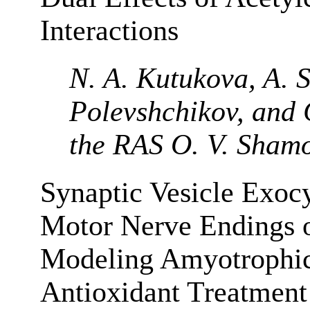
Interactions
N. A. Kutukova, A. S.
Polevshchikov, and
the RAS O. V. Sham
Synaptic Vesicle Exocy
Motor Nerve Endings 
Modeling Amyotrophic 
Antioxidant Treatment