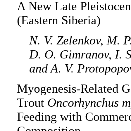
A New Late Pleistocen
(Eastern Siberia)
N. V. Zelenkov, M. P
D. O. Gimranov, I. S
and A. V. Protopopo
Myogenesis-Related G
Trout
Oncorhynchus m
Feeding with Commerci
Composition