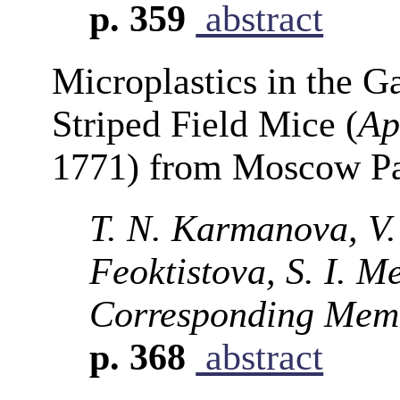
p. 359
abstract
Microplastics in the Ga
Striped Field Mice (
Ap
1771) from Moscow P
T. N. Karmanova, V.
Feoktistova, S. I. M
Corresponding Memb
p. 368
abstract