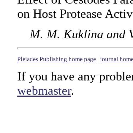
on Host Protease Activ
M. M. Kuklina and V
Pleiades Publishing home page
|
journal hom
If you have any proble
webmaster
.