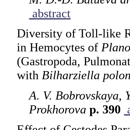
abstract
Diversity of Toll-like
in Hemocytes of
Plano
(Gastropoda, Pulmonat
with
Bilharziella polo
A. V. Bobrovskaya, Y
Prokhorova
p. 390
a
Effect of Cestodes Para