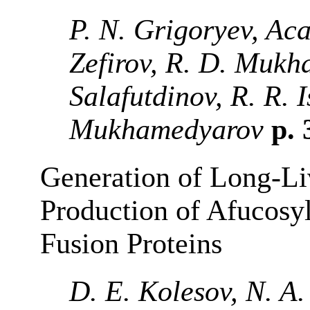
P. N. Grigoryev, Ac
Zefirov, R. D. Mukha
Salafutdinov, R. R. 
Mukhamedyarov
p. 
Generation of Long-Li
Production of Afucosy
Fusion Proteins
D. E. Kolesov, N. A.