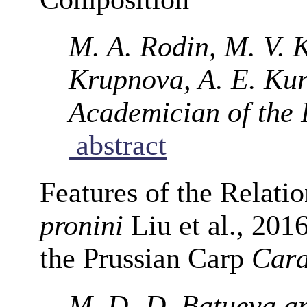
M. A. Rodin, M. V. 
Krupnova, A. E. Kur
Academician of the
abstract
Features of the Relat
pronini
Liu et al., 201
the Prussian Carp
Cara
M. D.-D. Batueva a