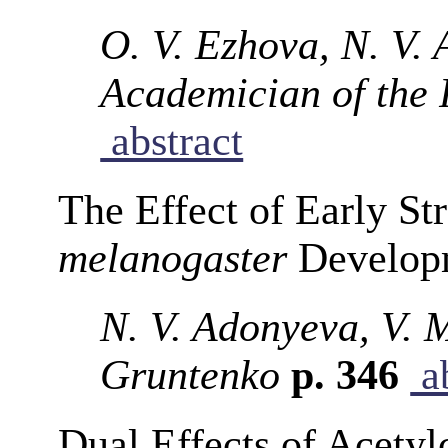
O. V. Ezhova, N. V. 
Academician of the
abstract
The Effect of Early St
melanogaster
Developm
N. V. Adonyeva, V. 
Gruntenko
p. 346
ab
Dual Effects of Acety