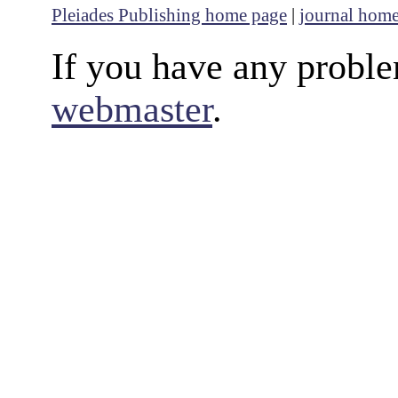
Pleiades Publishing home page
|
journal hom
If you have any proble
webmaster
.