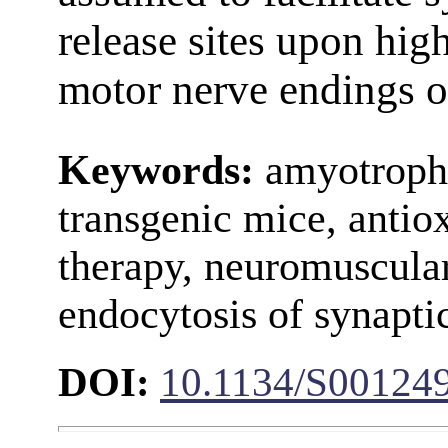
release sites upon hig
motor nerve endings o
Keywords:
amyotrophic
transgenic mice, antiox
therapy, neuromuscular
endocytosis of synaptic
DOI:
10.1134/S00124