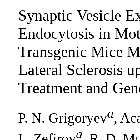
Synaptic Vesicle E
Endocytosis in Mot
Transgenic Mice M
Lateral Sclerosis u
Treatment and Gen
a
P. N. Grigoryev
, Ac
a
L. Zefirov
, R. D. 