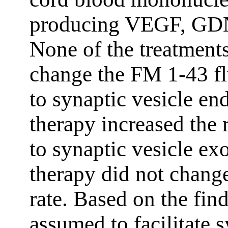
producing VEGF, GDN
None of the treatments
change the FM 1-43 fl
to synaptic vesicle en
therapy increased the 
to synaptic vesicle ex
therapy did not chang
rate. Based on the fin
assumed to facilitate s