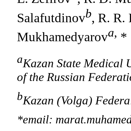
b
Salafutdinov
, R. R.
a
,
Mukhamedyarov
*
a
Kazan State Medical U
of the Russian Federat
b
Kazan (Volga) Federal
*email: marat.muhame