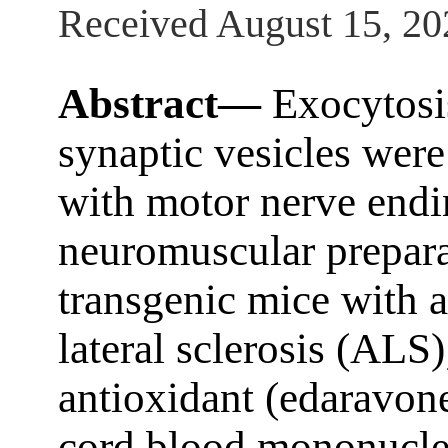
Received August 15, 20
Abstract—
Exocytosis
synaptic vesicles were
with motor nerve end
neuromuscular prepara
transgenic mice with 
lateral sclerosis (ALS
antioxidant (edaravone
cord blood mononucl