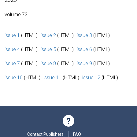
volume 72
issue 1
(HTML)
issue 2
(HTML)
issue 3
(HTML)
issue 4
(HTML)
issue 5
(HTML)
issue 6
(HTML)
issue 7
(HTML)
issue 8
(HTML)
issue 9
(HTML)
issue 10
(HTML)
issue 11
(HTML)
issue 12
(HTML)
Contact Publishers
FAQ