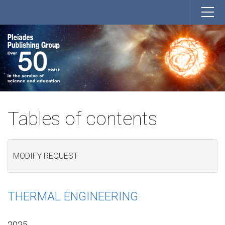
Tables of contents
MODIFY REQUEST
THERMAL ENGINEERING
2025