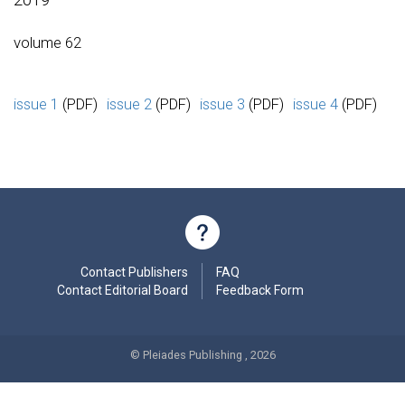
volume 62
issue 1
(PDF)
issue 2
(PDF)
issue 3
(PDF)
issue 4
(PDF)
Contact Publishers
FAQ
Contact Editorial Board
Feedback Form
© Pleiades Publishing , 2026