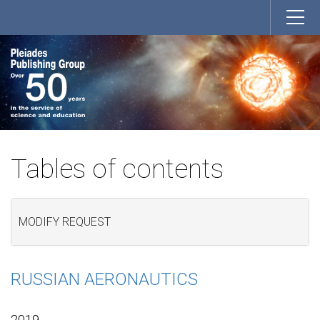
Tables of contents
MODIFY REQUEST
RUSSIAN AERONAUTICS
2019