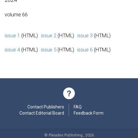
volume 66
issue 1
(HTML)
issue 2
(HTML)
issue 3
(HTML)
issue 4
(HTML)
issue 5
(HTML)
issue 6
(HTML)
Contact Publishers
FAQ
Contact Editorial Board
Feedback Form
© Pleiades Publishing , 2026