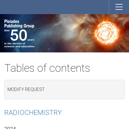
Tables of contents
MODIFY REQUEST
RADIOCHEMISTRY
2024