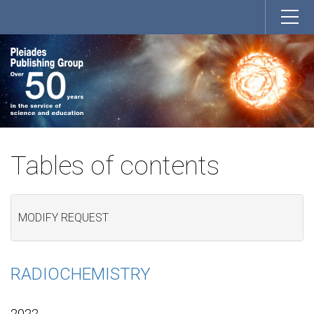
Tables of contents
MODIFY REQUEST
RADIOCHEMISTRY
2022