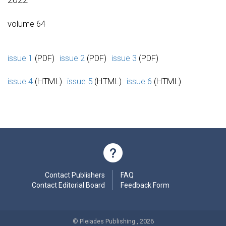
volume 64
issue 1
(PDF)
issue 2
(PDF)
issue 3
(PDF)
issue 4
(HTML)
issue 5
(HTML)
issue 6
(HTML)
Contact Publishers
FAQ
Contact Editorial Board
Feedback Form
© Pleiades Publishing , 2026