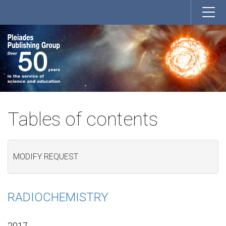
Tables of contents
MODIFY REQUEST
RADIOCHEMISTRY
2017