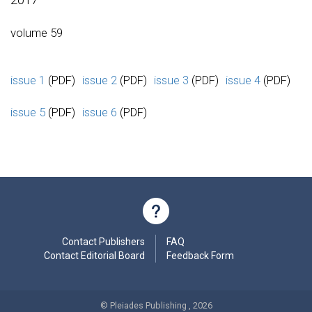
volume 59
issue 1
(PDF)
issue 2
(PDF)
issue 3
(PDF)
issue 4
(PDF)
issue 5
(PDF)
issue 6
(PDF)
Contact Publishers
FAQ
Contact Editorial Board
Feedback Form
© Pleiades Publishing , 2026