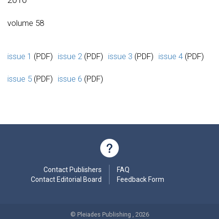
volume 58
issue 1
(PDF)
issue 2
(PDF)
issue 3
(PDF)
issue 4
(PDF)
issue 5
(PDF)
issue 6
(PDF)
Contact Publishers
FAQ
Contact Editorial Board
Feedback Form
© Pleiades Publishing , 2026