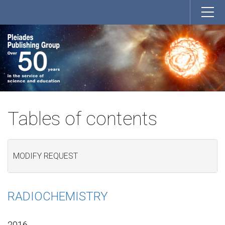
Tables of contents
MODIFY REQUEST
RADIOCHEMISTRY
2016