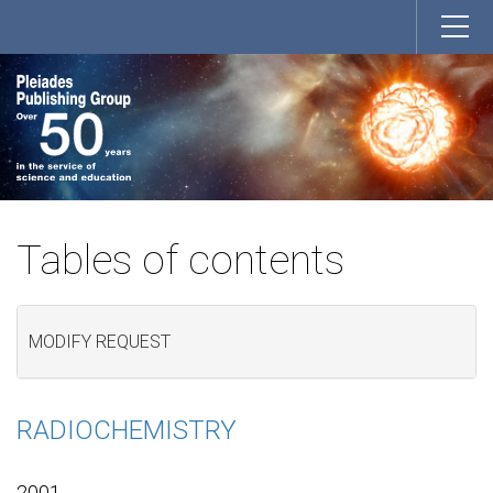
Tables of contents
MODIFY REQUEST
RADIOCHEMISTRY
2001