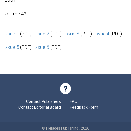
volume 43
issue 1
(PDF)
issue 2
(PDF)
issue 3
(PDF)
issue 4
(PDF)
issue 5
(PDF)
issue 6
(PDF)
Contact Publishers
FAQ
Contact Editorial Board
Feedback Form
© Pleiades Publishing , 2026