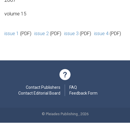
volume 15
issue 1
(PDF)
issue 2
(PDF)
issue 3
(PDF)
issue 4
(PDF)
Contact Publishers
FAQ
Contact Editorial Board
Feedback Form
© Pleiades Publishing , 2026