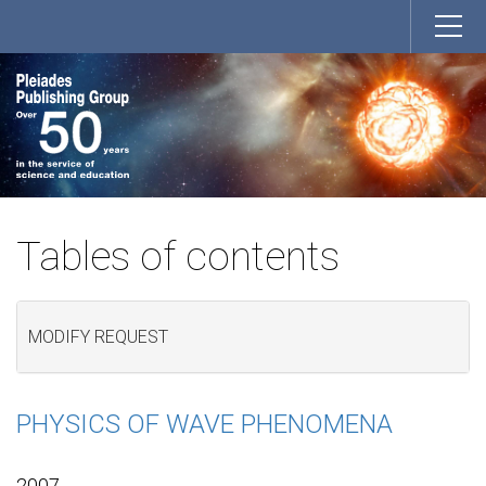
Tables of contents
MODIFY REQUEST
PHYSICS OF WAVE PHENOMENA
2007