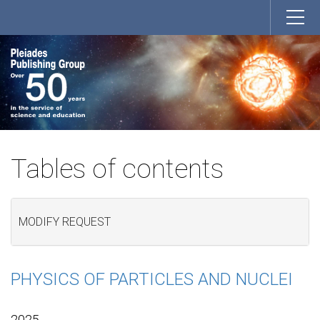
Tables of contents
MODIFY REQUEST
PHYSICS OF PARTICLES AND NUCLEI
2025