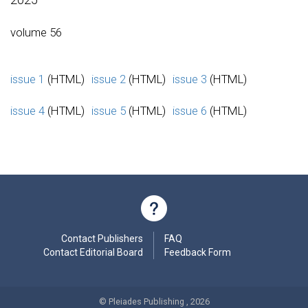
volume 56
issue 1
(HTML)
issue 2
(HTML)
issue 3
(HTML)
issue 4
(HTML)
issue 5
(HTML)
issue 6
(HTML)
Contact Publishers
FAQ
Contact Editorial Board
Feedback Form
© Pleiades Publishing , 2026