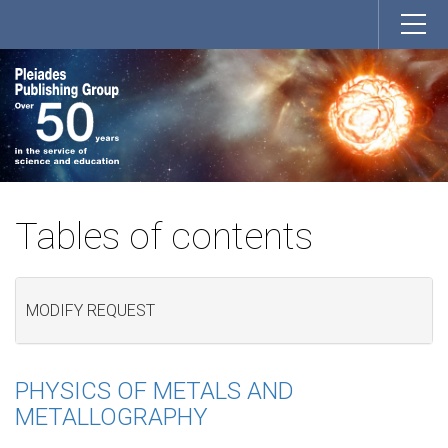
Tables of contents
MODIFY REQUEST
PHYSICS OF METALS AND
METALLOGRAPHY