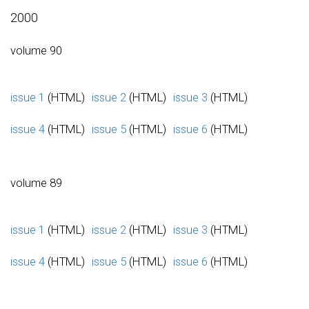
2000
volume 90
issue 1
(HTML)
issue 2
(HTML)
issue 3
(HTML)
issue 4
(HTML)
issue 5
(HTML)
issue 6
(HTML)
volume 89
issue 1
(HTML)
issue 2
(HTML)
issue 3
(HTML)
issue 4
(HTML)
issue 5
(HTML)
issue 6
(HTML)