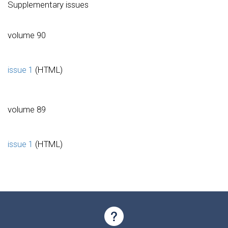
Supplementary issues
volume 90
issue 1
(HTML)
volume 89
issue 1
(HTML)