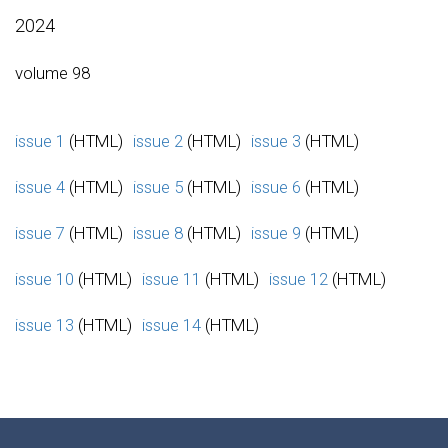
2024
volume 98
issue 1
(HTML)
issue 2
(HTML)
issue 3
(HTML)
issue 4
(HTML)
issue 5
(HTML)
issue 6
(HTML)
issue 7
(HTML)
issue 8
(HTML)
issue 9
(HTML)
issue 10
(HTML)
issue 11
(HTML)
issue 12
(HTML)
issue 13
(HTML)
issue 14
(HTML)