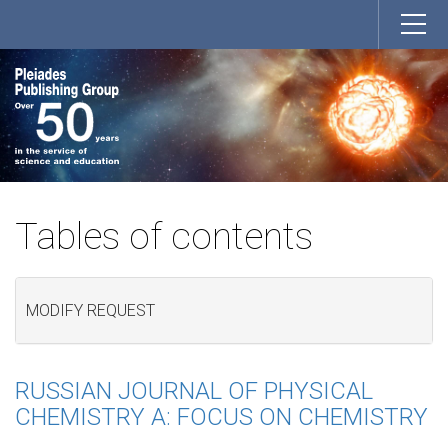
Tables of contents
MODIFY REQUEST
RUSSIAN JOURNAL OF PHYSICAL
CHEMISTRY A: FOCUS ON CHEMISTRY