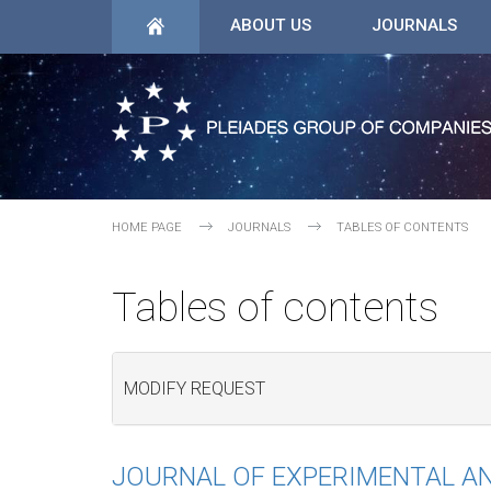
ABOUT US
JOURNALS
HOME PAGE
JOURNALS
TABLES OF CONTENTS
Tables of contents
MODIFY REQUEST
JOURNAL OF EXPERIMENTAL AN