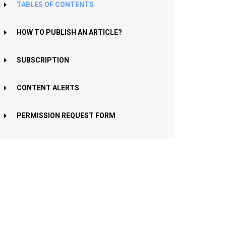
TABLES OF CONTENTS
HOW TO PUBLISH AN ARTICLE?
SUBSCRIPTION
CONTENT ALERTS
PERMISSION REQUEST FORM