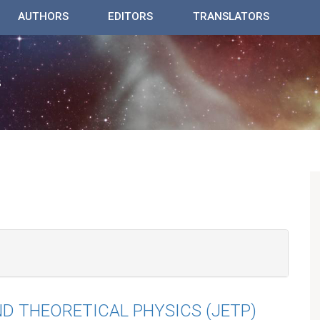
AUTHORS
EDITORS
TRANSLATORS
D THEORETICAL PHYSICS (JETP)