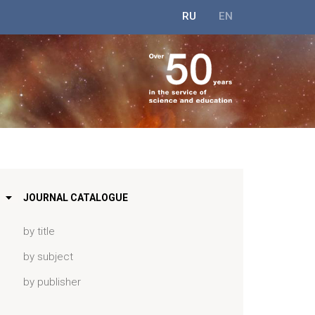
RU
EN
JOURNAL CATALOGUE
by title
by subject
by publisher