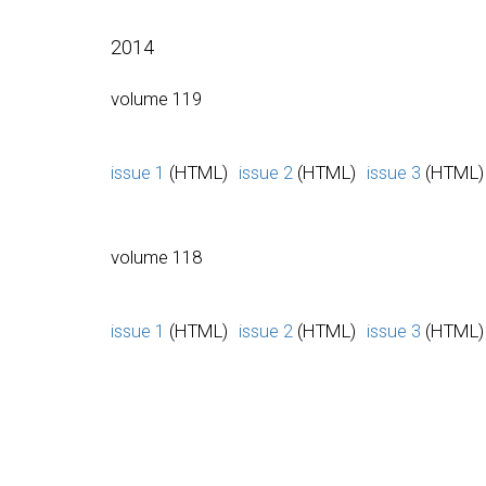
2014
volume 119
issue 1
(HTML)
issue 2
(HTML)
issue 3
(HTML)
volume 118
issue 1
(HTML)
issue 2
(HTML)
issue 3
(HTML)