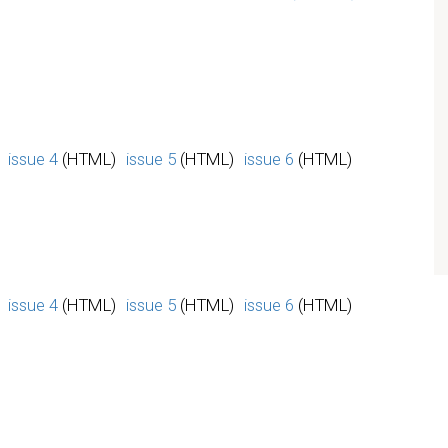
issue 4
(HTML)
issue 5
(HTML)
issue 6
(HTML)
issue 4
(HTML)
issue 5
(HTML)
issue 6
(HTML)