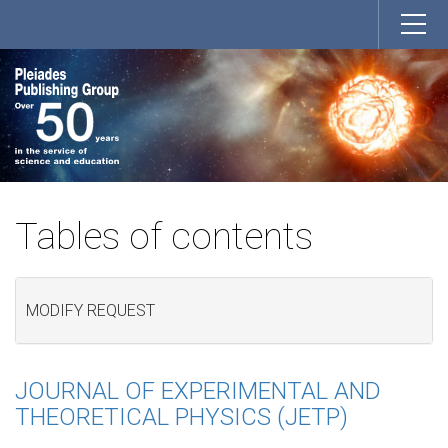
Tables of contents
MODIFY REQUEST
JOURNAL OF EXPERIMENTAL AND
THEORETICAL PHYSICS (JETP)