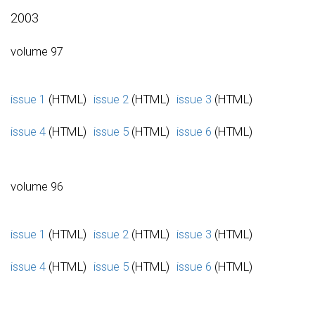
2003
volume 97
issue 1
(HTML)
issue 2
(HTML)
issue 3
(HTML)
issue 4
(HTML)
issue 5
(HTML)
issue 6
(HTML)
volume 96
issue 1
(HTML)
issue 2
(HTML)
issue 3
(HTML)
issue 4
(HTML)
issue 5
(HTML)
issue 6
(HTML)