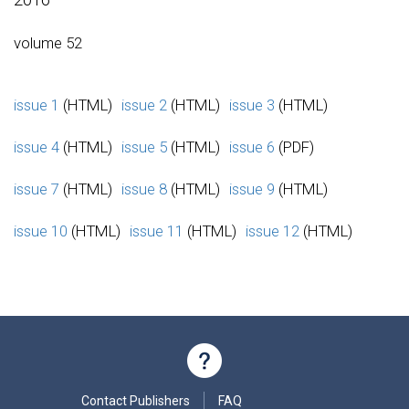
volume 52
issue 1
(HTML)
issue 2
(HTML)
issue 3
(HTML)
issue 4
(HTML)
issue 5
(HTML)
issue 6
(PDF)
issue 7
(HTML)
issue 8
(HTML)
issue 9
(HTML)
issue 10
(HTML)
issue 11
(HTML)
issue 12
(HTML)
Contact Publishers
FAQ