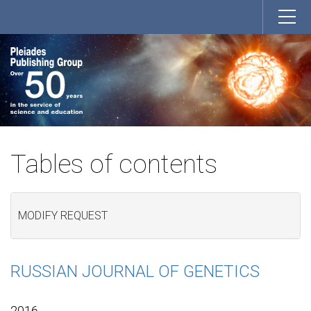
Tables of contents
MODIFY REQUEST
RUSSIAN JOURNAL OF GENETICS
2016