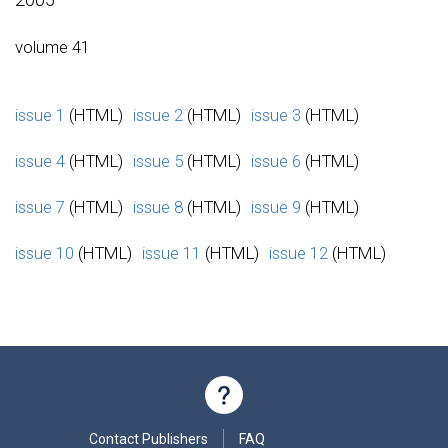
volume 41
issue 1
(HTML)
issue 2
(HTML)
issue 3
(HTML)
issue 4
(HTML)
issue 5
(HTML)
issue 6
(HTML)
issue 7
(HTML)
issue 8
(HTML)
issue 9
(HTML)
issue 10
(HTML)
issue 11
(HTML)
issue 12
(HTML)
Contact Publishers
FAQ