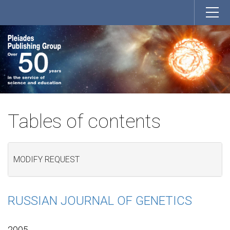
Tables of contents
MODIFY REQUEST
RUSSIAN JOURNAL OF GENETICS
2005