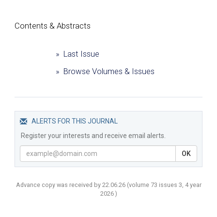
Сontents & Abstracts
» Last Issue
» Browse Volumes & Issues
ALERTS FOR THIS JOURNAL
Register your interests and receive email alerts.
OK
Advance copy was received by 22.06.26
(volume
73 issues 3, 4 year
2026 )