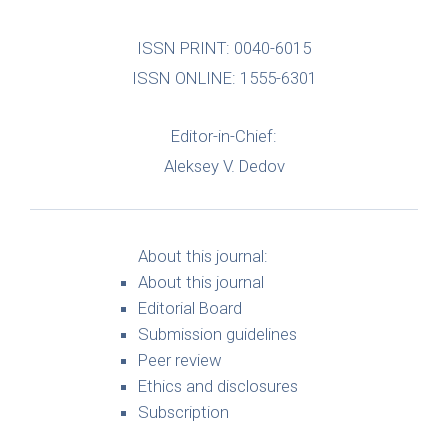
ISSN PRINT: 0040-6015
ISSN ONLINE: 1555-6301
Editor-in-Chief:
Aleksey V. Dedov
About this journal:
About this journal
Editorial Board
Submission guidelines
Peer review
Ethics and disclosures
Subscription