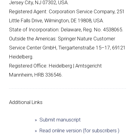
Jersey City, NJ 07302, USA.
Registered Agent: Corporation Service Company, 251
Little Falls Drive, Wilmington, DE 19808, USA.
State of Incorporation: Delaware, Reg. No. 4538065.
Outside the Americas: Springer Nature Customer
Service Center GmbH, Tiergartenstraße 15–17, 69121
Heidelberg.
Registered Office: Heidelberg | Amtsgericht
Mannheim, HRB 336546.
Additional Links
» Submit manuscript
» Read online version (for subscribers )