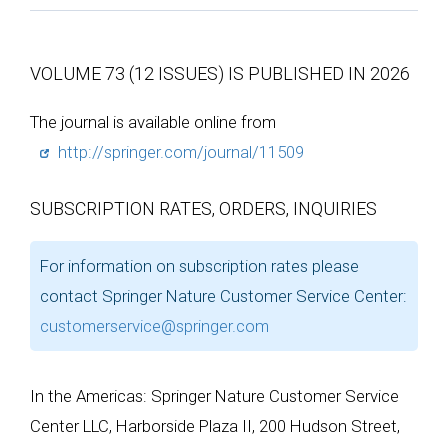
VOLUME 73 (12 ISSUES) IS PUBLISHED IN 2026
The journal is available online from
http://springer.com/journal/11509
SUBSCRIPTION RATES, ORDERS, INQUIRIES
For information on subscription rates please
contact Springer Nature Customer Service Center:
customerservice@springer.com
In the Americas: Springer Nature Customer Service
Center LLC, Harborside Plaza II, 200 Hudson Street,