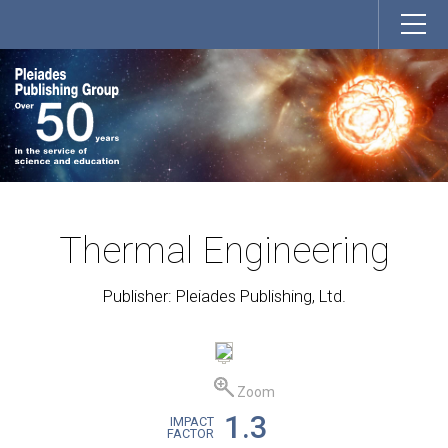
Thermal Engineering
Publisher: Pleiades Publishing, Ltd.
Zoom
1.3
IMPACT
FACTOR