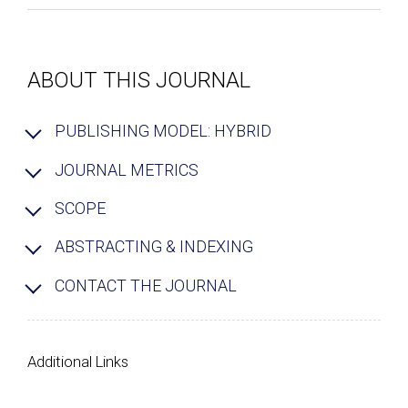
ABOUT THIS JOURNAL
PUBLISHING MODEL: HYBRID
JOURNAL METRICS
SCOPE
ABSTRACTING & INDEXING
CONTACT THE JOURNAL
Additional Links