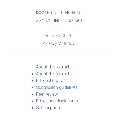
ISSN PRINT: 0040-6015
ISSN ONLINE: 1555-6301
Editor-in-Chief:
Aleksey V. Dedov
About this journal:
About this journal
Editorial Board
Submission guidelines
Peer review
Ethics and disclosures
Subscription