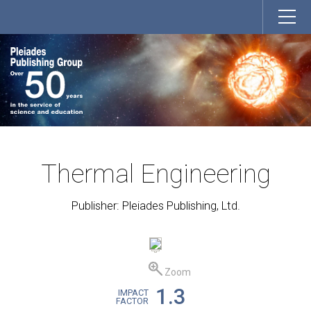
Thermal Engineering
Publisher: Pleiades Publishing, Ltd.
Zoom
1.3
IMPACT
FACTOR