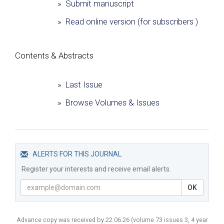
» Submit manuscript
» Read online version (for subscribers )
Сontents & Abstracts
» Last Issue
» Browse Volumes & Issues
ALERTS FOR THIS JOURNAL
Register your interests and receive email alerts.
OK
Advance copy was received by 22.06.26
(volume
73 issues 3, 4 year