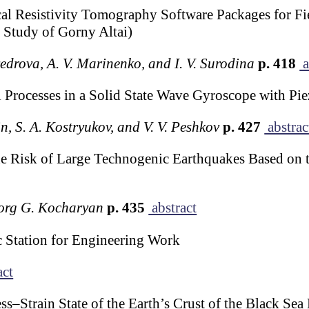
al Resistivity Tomography Software Packages for Fiel
e Study of Gorny Altai)
edrova, A. V. Marinenko, and I. V. Surodina
p. 418
a
 Processes in a Solid State Wave Gyroscope with Pie
in, S. A. Kostryukov, and V. V. Peshkov
p. 427
abstrac
 Risk of Large Technogenic Earthquakes Based on t
vorg G. Kocharyan
p. 435
abstract
tation for Engineering Work
act
ss–Strain State of the Earth’s Crust of the Black Se