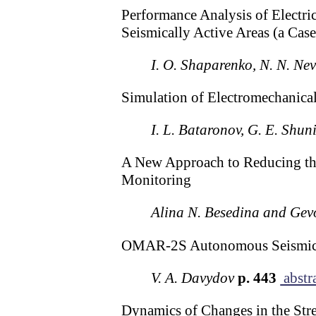
Performance Analysis of Electric
Seismically Active Areas (a Cas
I. O. Shaparenko, N. N. Nev
Simulation of Electromechanical
I. L. Bataronov, G. E. Shun
A New Approach to Reducing the
Monitoring
Alina N. Besedina and Ge
OMAR-2S Autonomous Seismic S
V. A. Davydov
p. 443
abstr
Dynamics of Changes in the Stre