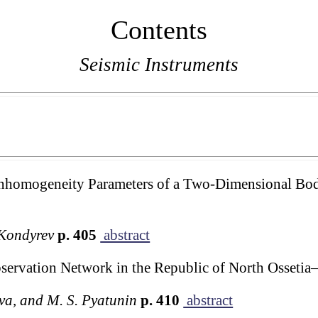
Contents
Seismic Instruments
Inhomogeneity Parameters of a Two-Dimensional Bod
 Kondyrev
p. 405
abstract
servation Network in the Republic of North Ossetia
eva, and M. S. Pyatunin
p. 410
abstract