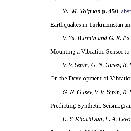
Yu. M. Volfman
p. 450
abst
Earthquakes in Turkmenistan an
V. Yu. Burmin and G. R. Pe
Mounting a Vibration Sensor to
V. V. Yepin, G. N. Gusev, R.
On the Development of Vibratio
G. N. Gusev, V. V. Yepin, R.
Predicting Synthetic Seismogr
E. Y. Khachiyan, L. A. Lev