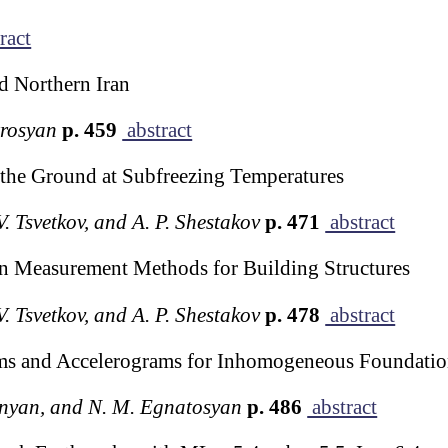
ract
d Northern Iran
trosyan
p. 459
abstract
 the Ground at Subfreezing Temperatures
 V. Tsvetkov, and A. P. Shestakov
p. 471
abstract
n Measurement Methods for Building Structures
 V. Tsvetkov, and A. P. Shestakov
p. 478
abstract
ams and Accelerograms for Inhomogeneous Foundati
onyan, and N. M. Egnatosyan
p. 486
abstract