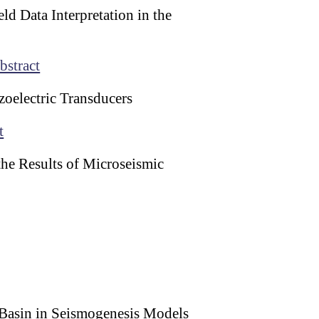
d Data Interpretation in the
bstract
zoelectric Transducers
t
he Results of Microseismic
a Basin in Seismogenesis Models