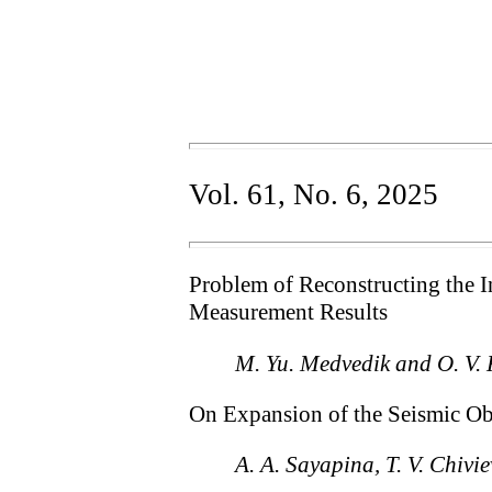
Vol. 61, No. 6, 2025
Problem of Reconstructing the 
Measurement Results
M. Yu. Medvedik and O. V.
On Expansion of the Seismic Ob
A. A. Sayapina, T. V. Chivi