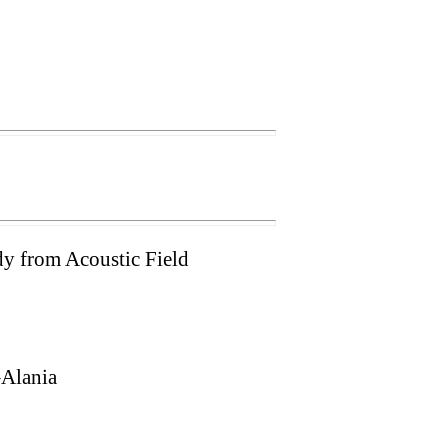
y from Acoustic Field
–Alania