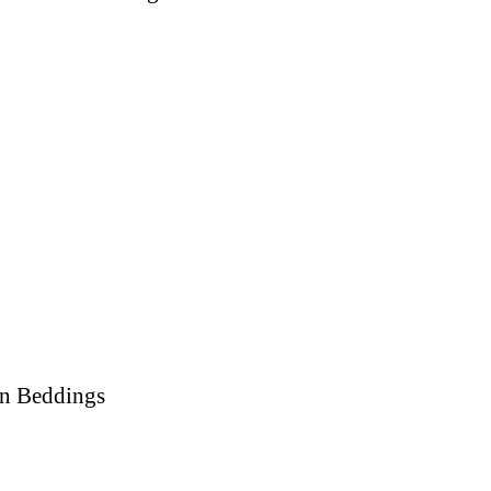
on Beddings