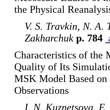
the Physical Reanalysi
V. S. Travkin, N. A.
Zakharchuk
p. 784
a
Characteristics of the
Quality of Its Simula
MSK Model Based on 
Observations
I. N. Kuznetsova, E.