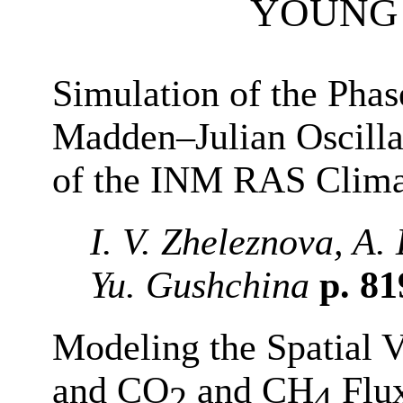
YOUNG 
Simulation of the Phas
Madden–Julian Oscillat
of the INM RAS Clim
I. V. Zheleznova, A.
Yu. Gushchina
p. 8
Modeling the Spatial V
and CO
and CH
Flux
2
4