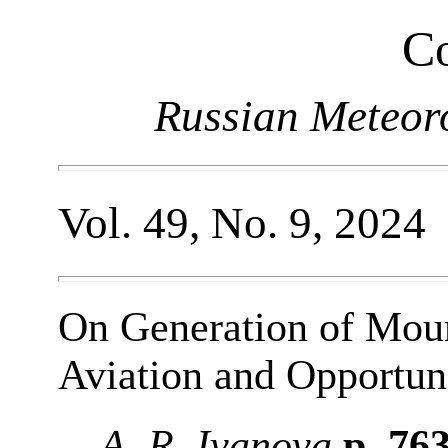
Co
Russian Meteor
Vol. 49, No. 9, 2024
On Generation of Mou
Aviation and Opportuni
A. R. Ivanova
p. 76