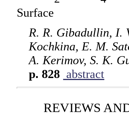
Surface
R. R. Gibadullin, I.
Kochkina, E. M. Sato
A. Kerimov, S. K. Gu
p. 828
abstract
REVIEWS AN