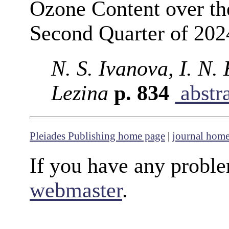
Ozone Content over the
Second Quarter of 202
N. S. Ivanova, I. N.
Lezina
p. 834
abstr
Pleiades Publishing home page
|
journal hom
If you have any proble
webmaster
.