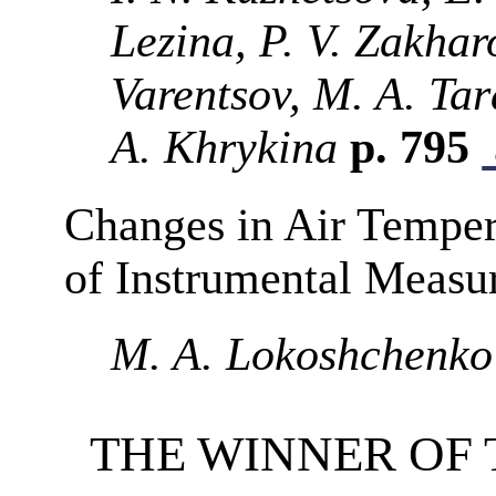
Lezina, P. V. Zakhar
Varentsov, M. A. Tar
A. Khrykina
p. 795
Changes in Air Temper
of Instrumental Measu
M. A. Lokoshchenko
THE WINNER OF