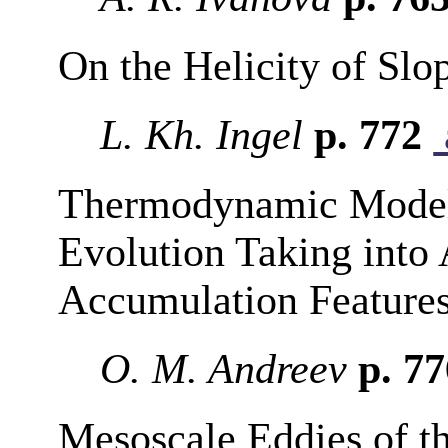
On the Helicity of Slo
L. Kh. Ingel
p. 772
Thermodynamic Modeli
Evolution Taking into 
Accumulation Feature
O. M. Andreev
p. 7
Mesoscale Eddies of th