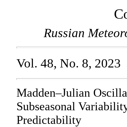
Co
Russian Meteor
Vol. 48, No. 8, 2023
Madden–Julian Oscillat
Subseasonal Variabilit
Predictability