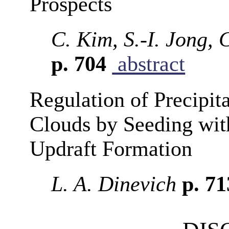
Prospects
C. Kim, S.-I. Jong,
p. 704
abstract
Regulation of Precipit
Clouds by Seeding with
Updraft Formation
L. A. Dinevich
p. 7