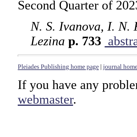
Second Quarter of 202
N. S. Ivanova, I. N.
Lezina
p. 733
abstr
Pleiades Publishing home page
|
journal hom
If you have any proble
webmaster
.