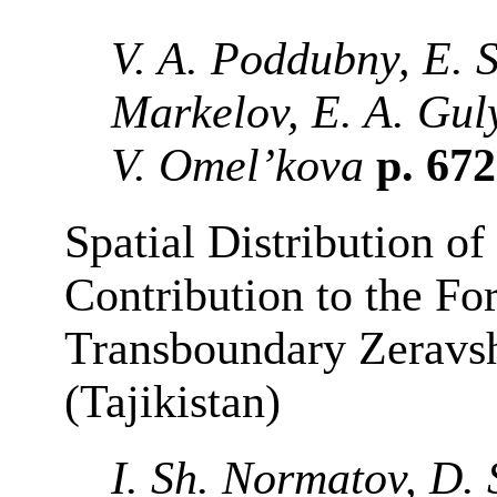
V. A. Poddubny, E. S
Markelov, E. A. Gul
V. Omel’kova
p. 67
Spatial Distribution of
Contribution to the Fo
Transboundary Zeravs
(Tajikistan)
I. Sh. Normatov, D. 