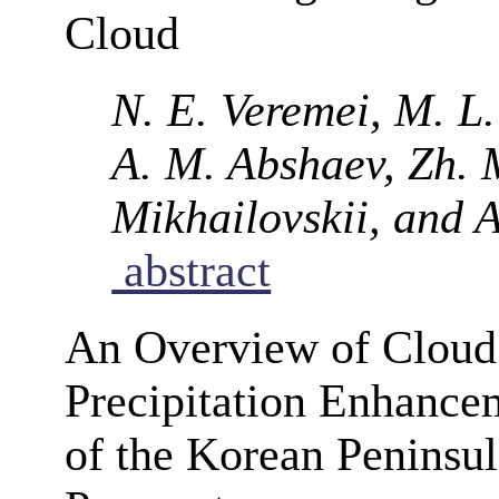
Cloud
N. E. Veremei, M. L
A. M. Abshaev, Zh. 
Mikhailovskii, and A
abstract
An Overview of Cloud
Precipitation Enhancem
of the Korean Peninsul