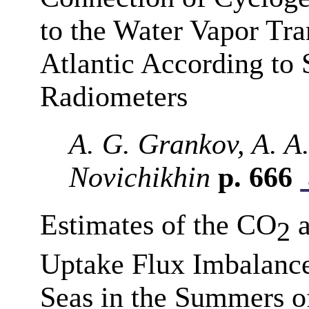
to the Water Vapor Tra
Atlantic According to 
Radiometers
A. G. Grankov, A. A.
Novichikhin
p. 666
Estimates of the CO
a
2
Uptake Flux Imbalance
Seas in the Summers o