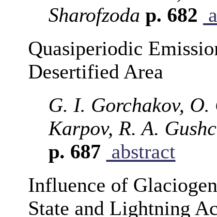
Sharofzoda
p. 682
a
Quasiperiodic Emission
Desertified Area
G. I. Gorchakov, O. 
Karpov, R. A. Gushc
p. 687
abstract
Influence of Glaciogen
State and Lightning Ac