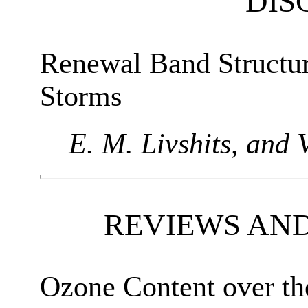
DIS
Renewal Band Structu
Storms
E. M. Livshits, and V
REVIEWS AN
Ozone Content over the