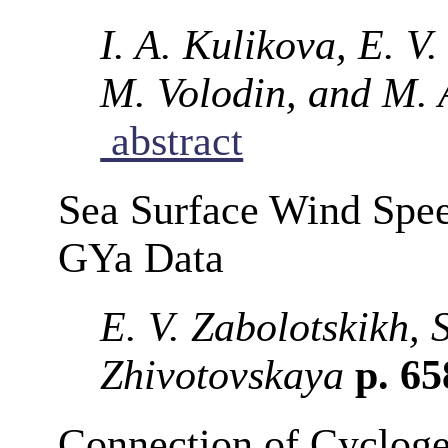
I. A. Kulikova, E. V
M. Volodin, and M. 
abstract
Sea Surface Wind Spe
GYa Data
E. V. Zabolotskikh, 
Zhivotovskaya
p. 6
Connection of Cycloge