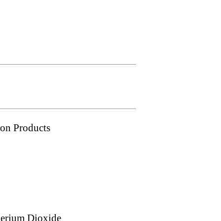
ion Products
Cerium Dioxide