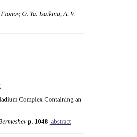
Fionov, O. Ya. Isaikina, A. V.
t
alladium Complex Containing an
 Bermeshev
p. 1048
abstract