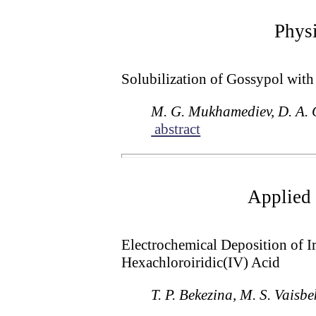
Physi
Solubilization of Gossypol wit
M. G. Mukhamediev, D. A. 
abstract
Applied 
Electrochemical Deposition of I
Hexachloroiridic(IV) Acid
T. P. Bekezina, M. S. Vaisb