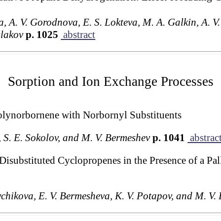
a, A. V. Gorodnova, E. S. Lokteva, M. A. Galkin, A. V. 
slakov
p. 1025
abstract
Sorption and Ion Exchange Processes
Polynorbornene with Norbornyl Substituents
v, S. E. Sokolov, and M. V. Bermeshev
p. 1041
abstrac
-Disubstituted Cyclopropenes in the Presence of a P
ychikova, E. V. Bermesheva, K. V. Potapov, and M. V.