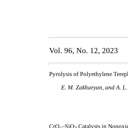
Vol. 96, No. 12, 2023
Pyrolysis of Polyethylene Terep
E. M. Zakharyan, and A. L
CrO
–SiO
Catalysts in Nonoxi