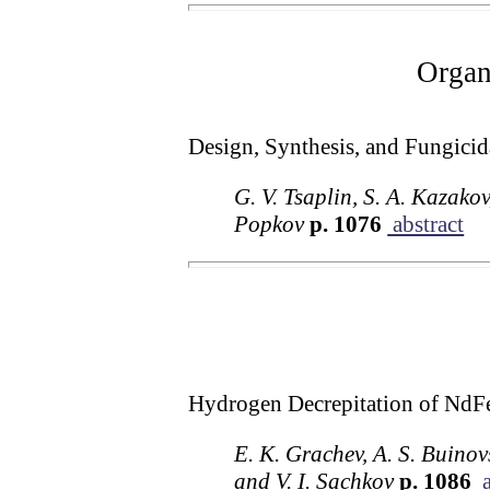
Organ
Design, Synthesis, and Fungicida
G. V. Tsaplin, S. A. Kazako
Popkov
p. 1076
abstract
Hydrogen Decrepitation of NdFe
E. K. Grachev, A. S. Buinov
and V. I. Sachkov
p. 1086
a