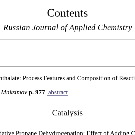
Contents
Russian Journal of Applied Chemistry
hthalate: Process Features and Composition of React
. Maksimov
p. 977
abstract
Catalysis
dative Propane Dehydrogenation: Effect of Adding 