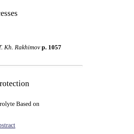
cesses
T. Kh. Rakhimov
p. 1057
rotection
rolyte Based on
stract