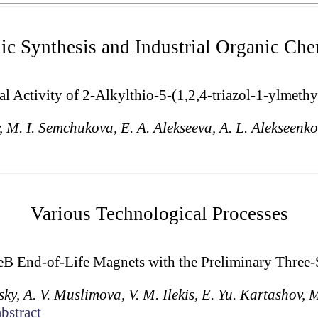
ic Synthesis and Industrial Organic Che
l Activity of 2-Alkylthio-5-(1,2,4-triazol-1-ylmethy
v, M. I. Semchukova, E. A. Alekseeva, A. L. Alekseenko
Various Technological Processes
B End-of-Life Magnets with the Preliminary Three-
sky, A. V. Muslimova, V. M. Ilekis, E. Yu. Kartashov, 
bstract