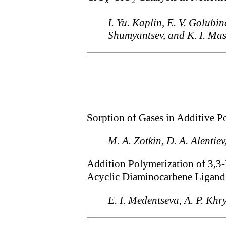
x
2
I. Yu. Kaplin, E. V. Golubin
Shumyantsev, and K. I. Ma
Sorption of Gases in Additive 
M. A. Zotkin, D. A. Alentie
Addition Polymerization of 3,3
Acyclic Diaminocarbene Ligand
E. I. Medentseva, A. P. Khr