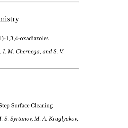
mistry
l)-1,3,4-oxadiazoles
, I. M. Chernega, and S. V.
Step Surface Cleaning
M. S. Syrtanov, M. A. Kruglyakov,