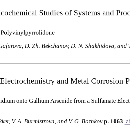
cochemical Studies of Systems and Pro
h Polyvinylpyrrolidone
Gafurova, D. Zh. Bekchanov, D. N. Shakhidova, and 
Electrochemistry and Metal Corrosion P
ridium onto Gallium Arsenide from a Sulfamate Elect
ekker, V. A. Burmistrova, and V. G. Bozhkov
p. 1063
ab