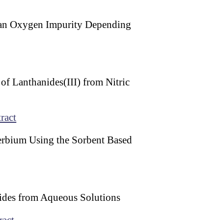
 an Oxygen Impurity Depending
of Lanthanides(III) from Nitric
ract
terbium Using the Sorbent Based
ides from Aqueous Solutions
ract