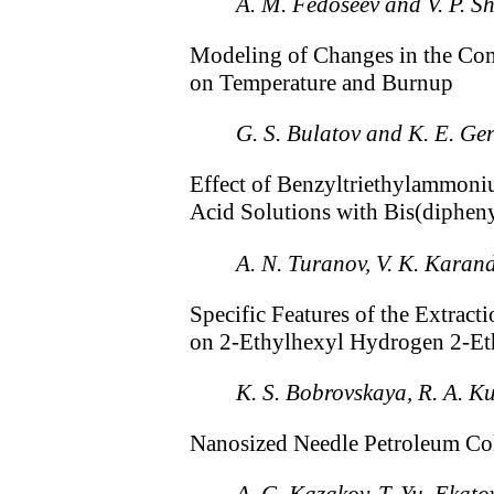
A. M. Fedoseev and V. P. Sh
Modeling of Changes in the Co
on Temperature and Burnup
G. S. Bulatov and K. E. G
Effect of Benzyltriethylammoniu
Acid Solutions with Bis(diphe
A. N. Turanov, V. K. Karand
Specific Features of the Extrac
on 2-Ethylhexyl Hydrogen 2-E
K. S. Bobrovskaya, R. A. K
Nanosized Needle Petroleum Cok
A. G. Kazakov, T. Yu. Ekato