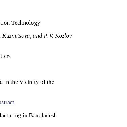
ation Technology
. Kuznetsova, and P. V. Kozlov
tters
in the Vicinity of the
stract
facturing in Bangladesh