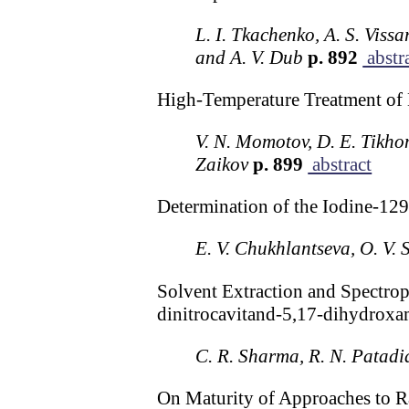
L. I. Tkachenko, A. S. Vissa
and A. V. Dub
p. 892
abstr
High-Temperature Treatment of
V. N. Momotov, D. E. Tikhon
Zaikov
p. 899
abstract
Determination of the Iodine-129
E. V. Chukhlantseva, O. V.
Solvent Extraction and Spectro
dinitrocavitand-5,17-dihydroxa
C. R. Sharma, R. N. Patadi
On Maturity of Approaches to R