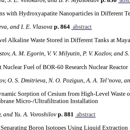
ons with Hydroxyapatite Nanoparticles in Different T
eva, and I. E. Vlasova
p. 864
abstract
l Alkaline Waste Stored in Different Tanks at Maya
tov, A. M. Egorin, V. V. Milyutin, P. V. Kozlov, and S
 Nuclear Fuel of BOR-60 Research Nuclear Reactor
lov, O. S. Dmitrieva, N. O. Pozigun, A. A. Tel’nova, a
ynamic Sorption of Cesium from High-Level Waste o
ane Micro-/Ultrafiltration Installation
, and Yu. A. Voroshilov
p. 881
abstract
 Separating Boron Isotopes Using Liquid Extraction