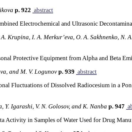
nikova
p. 922
abstract
ombined Electrochemical and Ultrasonic Decontamin
. A. Krupina, I. A. Merkur’eva, O. A. Sakhnenko, N. A
onal Protective Equipment from Alpha and Beta Emi
lova, and M. V. Logunov
p. 939
abstract
l Fluctuations of Dissolved Radiocesium in a Pond 
, Y. Igarashi, V. N. Golosov, and K. Nanba
p. 947
ab
a Activity in Samples of Water Used for Drug Manu