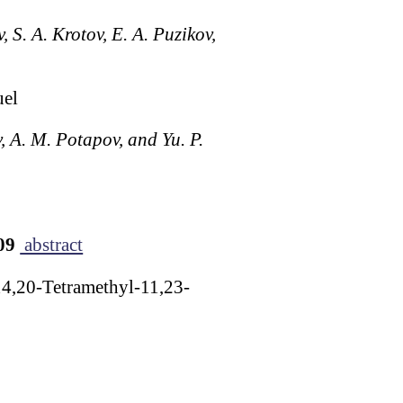
 S. A. Krotov, E. A. Puzikov,
uel
, A. M. Potapov, and Yu. P.
909
abstract
14,20-Tetramethyl-11,23-