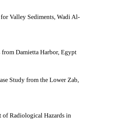
for Valley Sediments, Wadi Al-
s from Damietta Harbor, Egypt
ase Study from the Lower Zab,
 of Radiological Hazards in