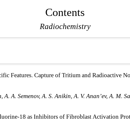
Contents
Radiochemistry
cific Features. Capture of Tritium and Radioactive N
n, A. A. Semenov, A. S. Anikin, A. V. Anan’ev, A. M. Sa
uorine-18 as Inhibitors of Fibroblast Activation Pr