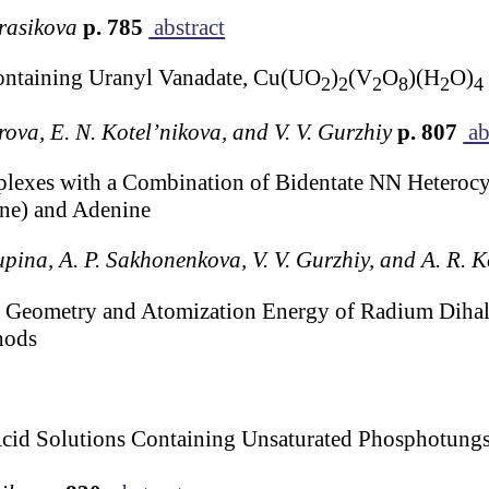
rasikova
p. 785
abstract
Containing Uranyl Vanadate, Cu(UO
)
(V
O
)(H
O)
2
2
2
8
2
4
irova, E. N. Kotel’nikova, and V. V. Gurzhiy
p. 807
ab
lexes with a Combination of Bidentate NN Heterocyc
ine) and Adenine
upina, A. P. Sakhonenkova, V. V. Gurzhiy, and A. R. 
the Geometry and Atomization Energy of Radium Diha
hods
Acid Solutions Containing Unsaturated Phosphotungs