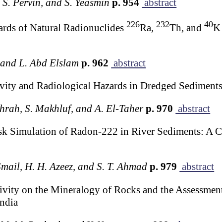
 S. Pervin, and S. Yeasmin
p. 954
abstract
226
232
40
ards of Natural Radionuclides
Ra,
Th, and
K 
, and L. Abd Elslam
p. 962
abstract
ivity and Radiological Hazards in Dredged Sediment
shrah, S. Makhluf, and A. El-Taher
p. 970
abstract
k Simulation of Radon-222 in River Sediments: A C
 Smail, H. H. Azeez, and S. T. Ahmad
p. 979
abstract
vity on the Mineralogy of Rocks and the Assessment
ndia