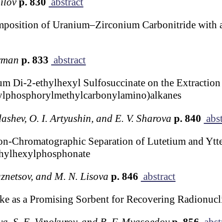
ilov
p. 830
abstract
mposition of Uranium–Zirconium Carbonitride with
erman
p. 833
abstract
m Di-2-ethylhexyl Sulfosuccinate on the Extraction 
nylphosphorylmethylcarbonylamino)alkanes
ashev, O. I. Artyushin, and E. V. Sharova
p. 840
abst
tion-Chromatographic Separation of Lutetium and Yt
thylhexylphosphonate
uznetsov, and M. N. Lisova
p. 846
abstract
e as a Promising Sorbent for Recovering Radionucl
va, S. E. Vinokurov, and B. F. Myasoedov
p. 856
abst