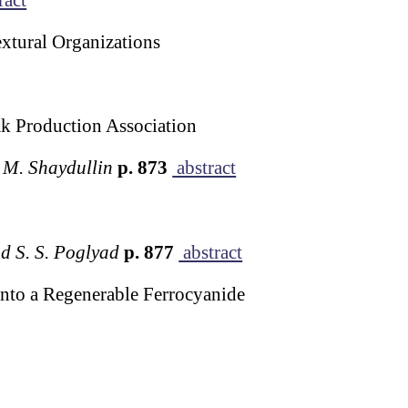
extural Organizations
k Production Association
. M. Shaydullin
p. 873
abstract
nd S. S. Poglyad
p. 877
abstract
nto a Regenerable Ferrocyanide