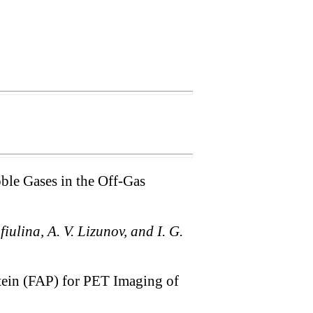
oble Gases in the Off-Gas
fiulina, A. V. Lizunov, and I. G.
otein (FAP) for PET Imaging of