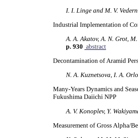
I. I. Linge and M. V. Veder
Industrial Implementation of C
A. A. Akatov, A. N. Grot, M
p. 930
abstract
Decontamination of Aramid Pers
N. A. Kuznetsova, I. A. Or
Many-Years Dynamics and Seasona
Fukushima Daiichi NPP
A. V. Konoplev, Y. Wakiyama
Measurement of Gross Alpha/Bet