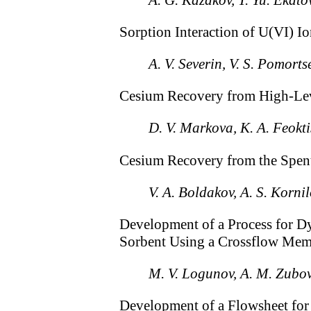
Sorption Interaction of U(VI) I
A. V. Severin, V. S. Pomorts
Cesium Recovery from High-Leve
D. V. Markova, K. A. Feoktis
Cesium Recovery from the Spent
V. A. Boldakov, A. S. Korni
Development of a Process for D
Sorbent Using a Crossflow Membr
M. V. Logunov, A. M. Zubov
Development of a Flowsheet for