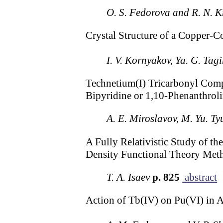
O. S. Fedorova and R. N. K
Crystal Structure of a Copper-
I. V. Kornyakov, Ya. G. Tag
Technetium(I) Tricarbonyl Comp
Bipyridine or 1,10-Phenanthrol
A. E. Miroslavov, M. Yu. Ty
A Fully Relativistic Study of 
Density Functional Theory Met
T. A. Isaev
p. 825
abstract
Action of Tb(IV) on Pu(VI) in 