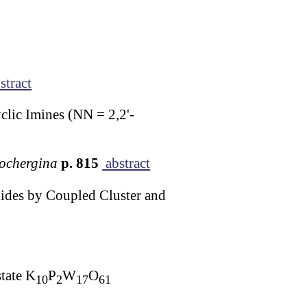
stract
lic Imines (NN = 2,2'-
Kochergina
p. 815
abstract
lides by Coupled Cluster and
tate K
P
W
O
10
2
17
61