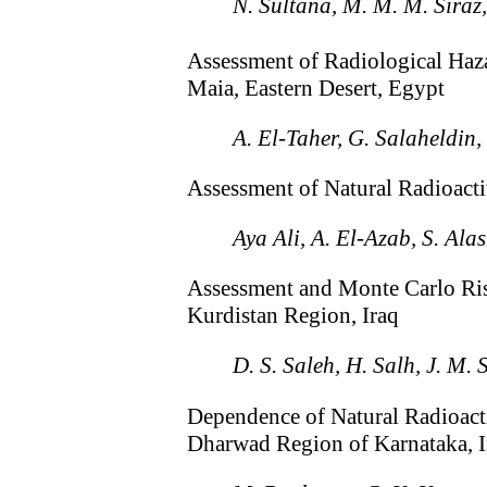
N. Sultana, M. M. M. Siraz,
Assessment of Radiological Haz
Maia, Eastern Desert, Egypt
A. El-Taher, G. Salaheldin
Assessment of Natural Radioact
Aya Ali, A. El-Azab, S. Ala
Assessment and Monte Carlo Ris
Kurdistan Region, Iraq
D. S. Saleh, H. Salh, J. M.
Dependence of Natural Radioacti
Dharwad Region of Karnataka, I