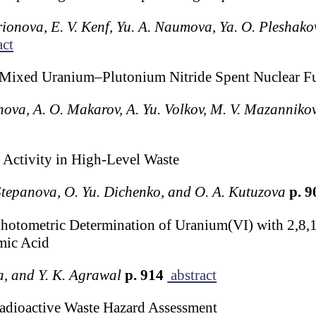
rionova, E. V. Kenf, Yu. A. Naumova, Ya. O. Pleshakov,
act
 Mixed Uranium–Plutonium Nitride Spent Nuclear F
ova, A. O. Makarov, A. Yu. Volkov, M. V. Mazannikov
 Activity in High-Level Waste
 Stepanova, O. Yu. Dichenko, and O. A. Kutuzova
p. 
photometric Determination of Uranium(VI) with 2,8,
mic Acid
a, and Y. K. Agrawal
p. 914
abstract
adioactive Waste Hazard Assessment