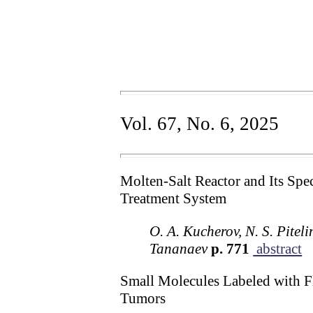
Vol. 67, No. 6, 2025
Molten-Salt Reactor and Its Spe
Treatment System
O. A. Kucherov, N. S. Piteli
Tananaev
p. 771
abstract
Small Molecules Labeled with Fl
Tumors