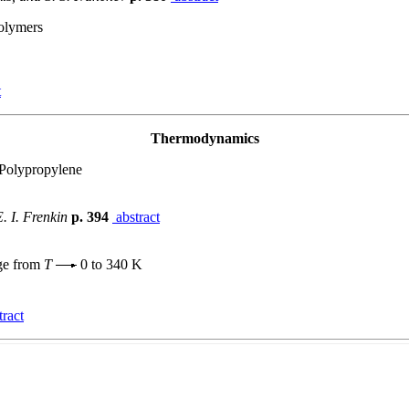
Polymers
t
Thermodynamics
 Polypropylene
E. I. Frenkin
p. 394
abstract
nge from
T
0 to 340 K
ract