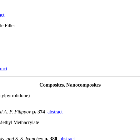
act
e Filler
ract
Composites, Nanocomposites
nylpyrrolidone)
nd A. P. Filippov
p. 374
abstract
 Methyl Methacrylate
kis, and S. S. Ivanchev
p. 380
abstract