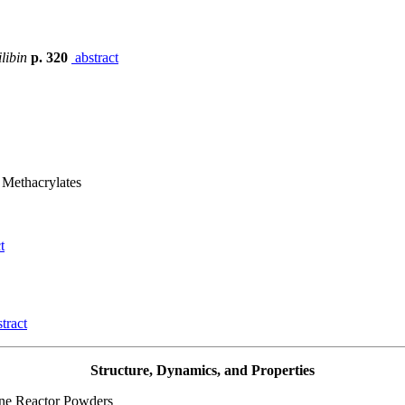
libin
p. 320
abstract
 Methacrylates
t
tract
Structure, Dynamics, and Properties
ene Reactor Powders