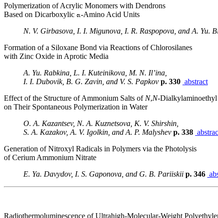
Polymerization of Acrylic Monomers with Dendrons
Based on Dicarboxylic
-Amino Acid Units
N. V. Girbasova, I. I. Migunova, I. R. Raspopova, and A. Yu. Bi
Formation of a Siloxane Bond via Reactions of Chlorosilanes
with Zinc Oxide in Aprotic Media
A. Yu. Rabkina, L. I. Kuteinikova, M. N. Il’ina,
I. I. Dubovik, B. G. Zavin, and V. S. Papkov
p. 330
abstract
Effect of the Structure of Ammonium Salts of
N
,
N
-Dialkylaminoethyl
on Their Spontaneous Polymerization in Water
O. A. Kazantsev, N. A. Kuznetsova, K. V. Shirshin,
S. A. Kazakov, A. V. Igolkin, and A. P. Malyshev
p. 338
abstrac
Generation of Nitroxyl Radicals in Polymers via the Photolysis
of Cerium Ammonium Nitrate
E. Ya. Davydov, I. S. Gaponova, and G. B. Pariiskii
p. 346
abs
Radiothermoluminescence of Ultrahigh-Molecular-Weight Polyethyl