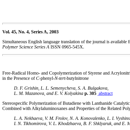
Vol. 45, No. 4, Series A, 2003
Simultaneous English language translation of the journal is availabl
Polymer Science Series A
ISSN 0965-545X.
Free-Radical Homo- and Copolymerization of Styrene and Acrylonitri
in the Presence of
C
-phenyl-
N
-
tert
-butylnitrone
D. F. Grishin, L. L. Semenycheva, S. A. Bulgakova,
L. M. Mazanova, and E. V. Kolyakina
p. 305
abstract
Stereospecific Polymerization of Butadiene with Lanthanide Catalyti
Combined with Alkylaluminoxanes and Properties of the Related Pol
L. A. Nekhaeva, V. M. Frolov, N. A. Konovalenko, L. I. Vyshin
I. N. Tikhomirova, V. L. Khodzhaeva, B. F. Shklyaruk, and E. 