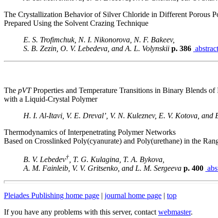
The Crystallization Behavior of Silver Chloride in Different Porous 
Prepared Using the Solvent Crazing Technique
E. S. Trofimchuk, N. I. Nikonorova, N. F. Bakeev,
S. B. Zezin, O. V. Lebedeva, and A. L. Volynskii
p. 386
abstrac
The
pVT
Properties and Temperature Transitions in Binary Blends of
with a Liquid-Crystal Polymer
H. I. Al-Itavi, V. E. Dreval’, V. N. Kuleznev, E. V. Kotova, and 
Thermodynamics of Interpenetrating Polymer Networks
Based on Crosslinked Poly(cyanurate) and Poly(urethane) in the Ra
†
B. V. Lebedev
, T. G. Kulagina, T. A. Bykova,
A. M. Fainleib, V. V. Gritsenko, and L. M. Sergeeva
p. 400
abst
Pleiades Publishing home page
|
journal home page
|
top
If you have any problems with this server, contact
webmaster
.