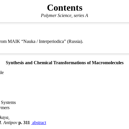
Contents
Polymer Science, series A
e from MAIK “Nauka / Interperiodica” (Russia).
Synthesis and Chemical Transformations of Macromolecules
le
c Systems
ymers
skaya,
M. Antipov
p. 311
abstract