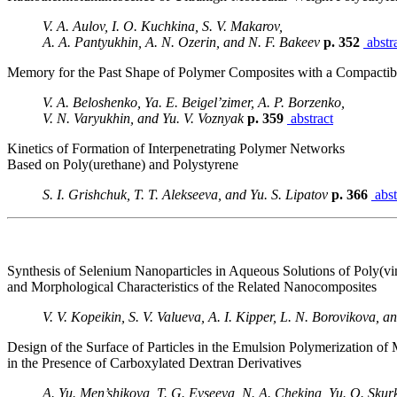
V. A. Aulov, I. O. Kuchkina, S. V. Makarov,
A. A. Pantyukhin, A. N. Ozerin, and N. F. Bakeev
p. 352
abstr
Memory for the Past Shape of Polymer Composites with a Compactibl
V. A. Beloshenko, Ya. E. Beigel’zimer, A. P. Borzenko,
V. N. Varyukhin, and Yu. V. Voznyak
p. 359
abstract
Kinetics of Formation of Interpenetrating Polymer Networks
Based on Poly(urethane) and Polystyrene
S. I. Grishchuk, T. T. Alekseeva, and Yu. S. Lipatov
p. 366
abst
Synthesis of Selenium Nanoparticles in Aqueous Solutions of Poly(vi
and Morphological Characteristics of the Related Nanocomposites
V. V. Kopeikin, S. V. Valueva, A. I. Kipper, L. N. Borovikova, a
Design of the Surface of Particles in the Emulsion Polymerization of
in the Presence of Carboxylated Dextran Derivatives
A. Yu. Men’shikova, T. G. Evseeva, N. A. Chekina, Yu. O. Skur