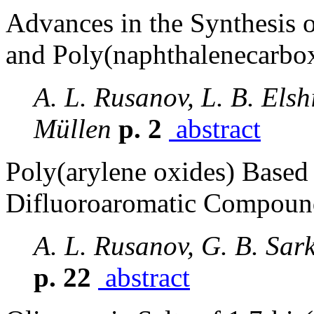
Advances in the Synthesis 
and Poly(naphthalenecarbo
A. L. Rusanov, L. B. Elsh
Müllen
p. 2
abstract
Poly(arylene oxides) Based
Difluoroaromatic Compoun
A. L. Rusanov, G. B. Sar
p. 22
abstract