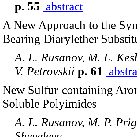
p. 55
abstract
A New Approach to the Synt
Bearing Diarylether Substit
A. L. Rusanov, M. L. Kes
V. Petrovskii
p. 61
abstra
New Sulfur-containing Aro
Soluble Polyimides
A. L. Rusanov, M. P. Pri
Sheveleva,