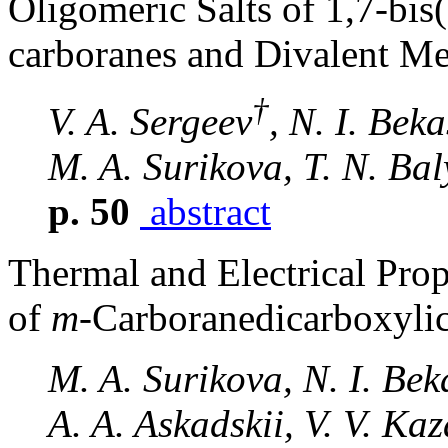
Oligomeric Salts of 1,7-bi
carboranes and Divalent Me
†
V. A. Sergeev
, N. I. Bek
M. A. Surikova, T. N. Ba
p. 50
abstract
Thermal and Electrical Prop
of
m
-Carboranedicarboxyli
M. A. Surikova, N. I. Be
A. A. Askadskii, V. V. Ka