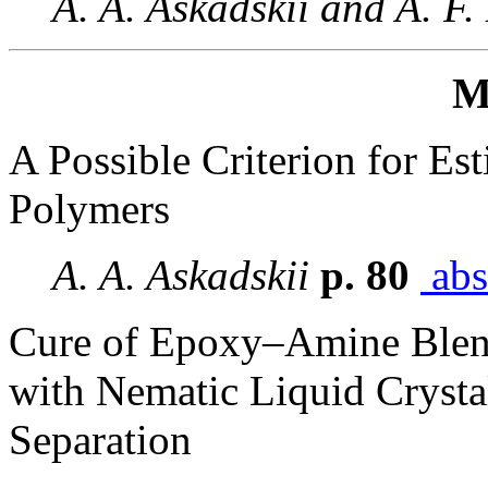
A. A. Askadskii and A. F.
M
A Possible Criterion for Est
Polymers
A. A. Askadskii
p. 80
abs
Cure of Epoxy–Amine Ble
with Nematic Liquid Cryst
Separation