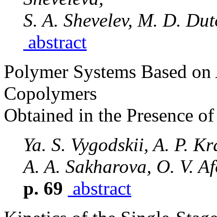
S. A. Shevelev, M. D. Du
abstract
Polymer Systems Based on A
Copolymers
Obtained in the Presence o
Ya. S. Vygodskii, A. P. K
A. A. Sakharova, O. V. Af
p. 69
abstract