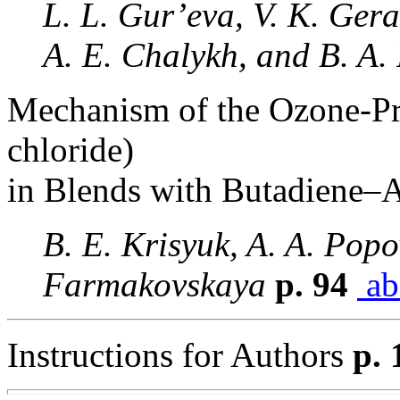
L. L. Gur’eva, V. K. Gera
A. E. Chalykh, and B. A.
Mechanism of the Ozone-Pro
chloride)
in Blends with Butadiene–A
B. E. Krisyuk, A. A. Pop
Farmakovskaya
p. 94
ab
Instructions for Authors
p. 