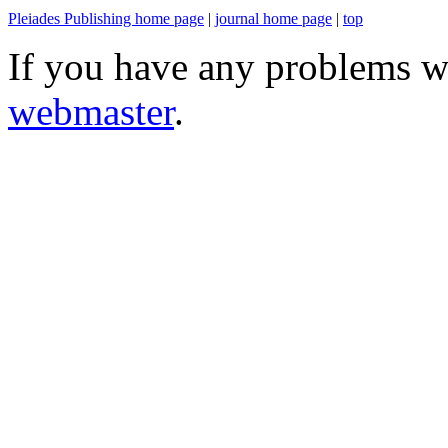
Pleiades Publishing home page
|
journal home page
|
top
If you have any problems wi
webmaster
.