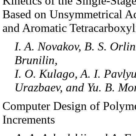
Kinetics of the Single-Stag
Based on Unsymmetrical A
and Aromatic Tetracarboxyl
I. A. Novakov, B. S. Orli
Brunilin,
I. O. Kulago, A. I. Pavly
Urazbaev, and Yu. B. M
Computer Design of Polyme
Increments