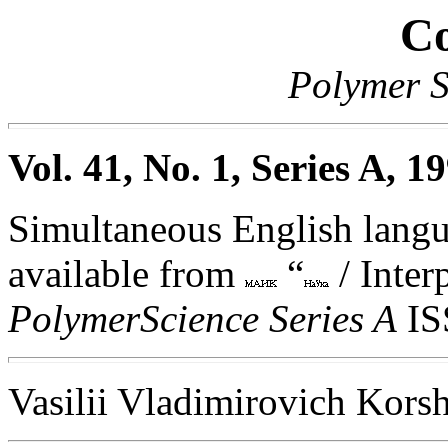
Co
Polymer S
Vol. 41, No. 1, Series A, 1
Simultaneous English langua
available from
“
/ Inter
PolymerScience Series A
IS
Vasilii Vladimirovich Kor