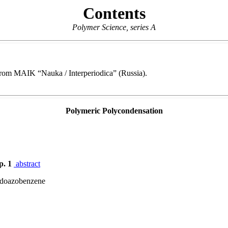
Contents
Polymer Science, series A
e from MAIK “Nauka / Interperiodica” (Russia).
Polymeric Polycondensation
p. 1
abstract
zidoazobenzene