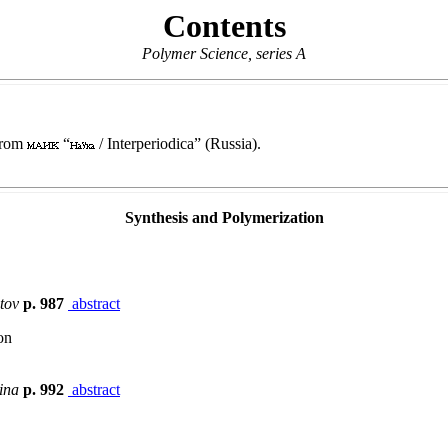
Contents
Polymer Science, series A
 from
“
/ Interperiodica” (Russia).
Synthesis and Polymerization
otov
p. 987
abstract
on
hina
p. 992
abstract