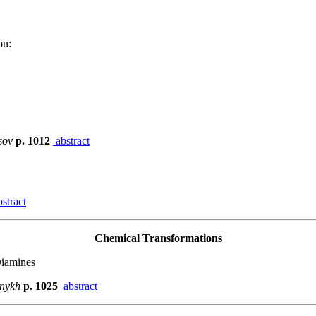
on:
tsov
p. 1012
abstract
stract
Chemical Transformations
Diamines
asnykh
p. 1025
abstract