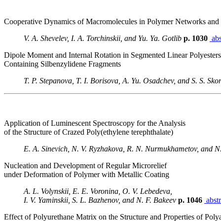
Cooperative Dynamics of Macromolecules in Polymer Networks and 
V. A. Shevelev, I. A. Torchinskii, and Yu. Ya. Gotlib
p. 1030
abs
Dipole Moment and Internal Rotation in Segmented Linear Polyesters
Containing Silbenzylidene Fragments
T. P. Stepanova, T. I. Borisova, A. Yu. Osadchev, and S. S. Sk
Application of Luminescent Spectroscopy for the Analysis
of the Structure of Crazed Poly(ethylene terephthalate)
E. A. Sinevich, N. V. Ryzhakova, R. N. Nurmukhametov, and N
Nucleation and Development of Regular Microrelief
under Deformation of Polymer with Metallic Coating
A. L. Volynskii, E. E. Voronina, O. V. Lebedeva,
I. V. Yaminskii, S. L. Bazhenov, and N. F. Bakeev
p. 1046
abstr
Effect of Polyurethane Matrix on the Structure and Properties of Pol