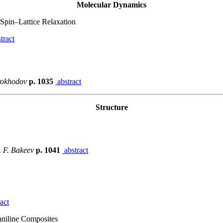
Molecular Dynamics
Spin–Lattice Relaxation
tract
orokhodov
p. 1035
abstract
Structure
. F. Bakeev
p. 1041
abstract
act
yaniline Composites