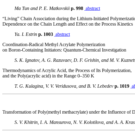
Ma Tun and P. E. Matkovskii
p. 998
abstract
“Living” Chain Association during the Lithium-Initiated Polymerizati
Dependence on the Chain Length and Effect on the Process Kinetics
Ya. I. Estrin
p. 1003
abstract
Coordination-Radical Methyl Acrylate Polymerization
on Boron-Containing Initiators: Quantum-Chemical Investigation
S. K. Ignatov, A. G. Razuvaev, D. F. Grishin, and M. V. Kuzne
Thermodynamics of Acrylic Acid, the Process of Its Polymerization,
and the Poly(acrylic acid) in the Range 0–350 K
T. G. Kulagina, V. V. Veridusova, and B. V. Lebedev
p. 1019
ab
Transformation of Poly(methyl methacrylate) under the Influence of 
S. V. Khitrin, I. A. Mansurova, N. V. Kolotilova, and A. A. Kr