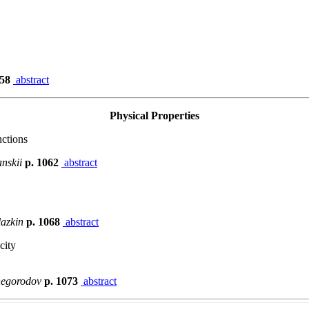
058
abstract
Physical Properties
ctions
anskii
p. 1062
abstract
lazkin
p. 1068
abstract
city
izhegorodov
p. 1073
abstract