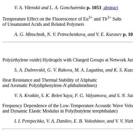
V. A. Vilenskii and L. A. Goncharenko
p. 1053
abstract
3+
3+
Temperature Effect on the Fluorescence of Eu
and Tb
Salts
of Unsaturated Acids and Related Polymers
A. G. Mirochnik, N. V. Petrochenkova, and V. E. Karasev
p. 1
Poly(ethylene oxide) Hydrogels with Charged Groups at Network Jun
S. A. Dubrovskii, G. V. Rakova, M. A. Lagutina, and K. S. Kaz
Heat Resistance and Thermal Stability of Aliphatic
and Aromatic Poly(diphenylene-
N
-phthalimidines)
V. A. Kraikin, S. K. Belen’kaya, F. G. Valyamova, and S. N. Sa
Frequency Dependence of the Low-Temperature Acoustic Wave Velo
and Dynamic Elastic Modulus in Poly(butylene terephthalate)
I. I. Perepechko, V. A. Danilov, E. B. Voloshinov, and V. V. N