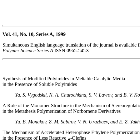
Vol. 41, No. 10, Series A, 1999
Simultaneous English language translation of the journal is available
Polymer Science Series A
ISSN 0965-545X.
Synthesis of Modified Polyimides in Meltable Catalytic Media
in the Presence of Soluble Polyimides
Ya. S. Vygodskii, N. A. Churochkina, S. V. Lavrov, and B. V. K
A Role of the Monomer Structure in the Mechanism of Stereoregulati
in the Metathesis Polymerization of Norbornene Derivatives
Yu. B. Monakov, Z. M. Sabirov, V. N. Urazbaev, and E. Z. Yak
The Mechanism of Accelerated Heterophase Ethylene Polymerization
in the Presence of Less Reactive
-Olefins