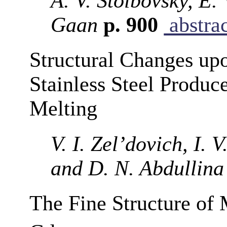
A. V. Stolbovsky, E.
Gaan
p. 900
abstra
Structural Changes upo
Stainless Steel Produc
Melting
V. I. Zel’dovich, I.
and D. N. Abdullina
The Fine Structure of