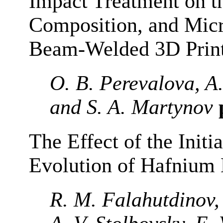
Impact Treatment on t
Composition, and Micr
Beam-Welded 3D Prin
O. B. Perevalova, A
and S. A. Martynov
The Effect of the Initia
Evolution of Hafnium
R. M. Falahutdinov,