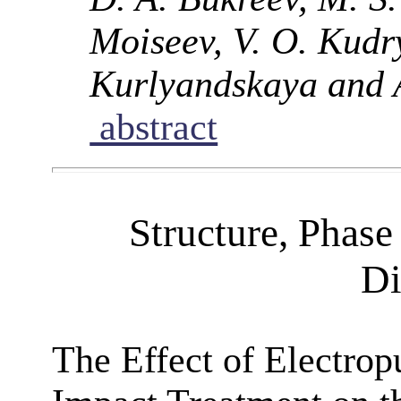
Moiseev, V. O. Kudry
Kurlyandskaya and A
abstract
Structure, Phase
Di
The Effect of Electrop