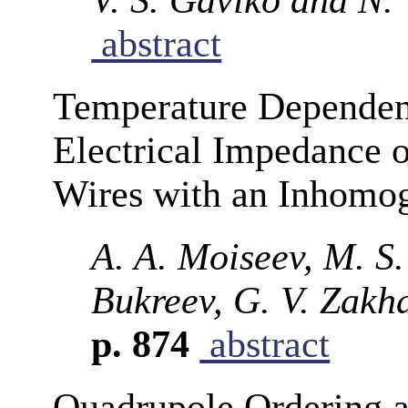
abstract
Temperature Dependen
Electrical Impedance
Wires with an Inhomog
A. A. Moiseev, M. S
Bukreev, G. V. Zakh
p. 874
abstract
Quadrupole Ordering a