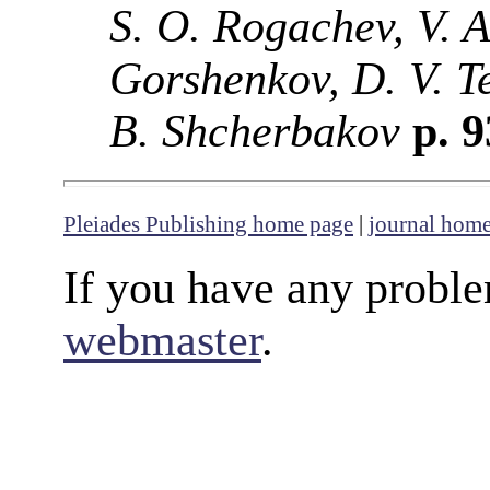
S. O. Rogachev, V. A
Gorshenkov, D. V. T
B. Shcherbakov
p. 
Pleiades Publishing home page
|
journal hom
If you have any proble
webmaster
.