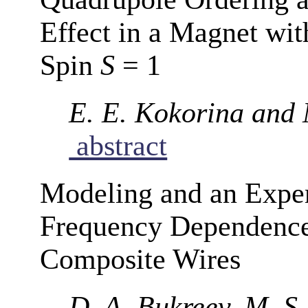
Effect in a Magnet wi
Spin
S
= 1
E. E. Kokorina and
abstract
Modeling and an Exper
Frequency Dependence
Composite Wires
D. A. Bukreev, M. S