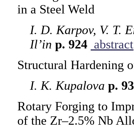
in a Steel Weld
I. D. Karpov, V. T. 
Il’in
p. 924
abstract
Structural Hardening 
I. K. Kupalova
p. 9
Rotary Forging to Impr
of the Zr–2.5% Nb All