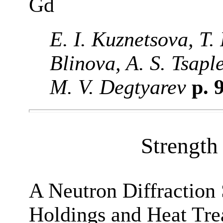
Gd
E. I. Kuznetsova, T. 
Blinova, A. S. Tsap
M. V. Degtyarev
p. 
Strength 
A Neutron Diffraction 
Holdings and Heat Tre