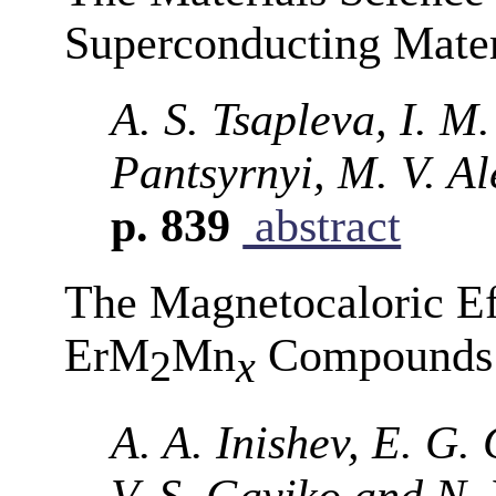
Superconducting Mater
A. S. Tsapleva, I. M
Pantsyrnyi, M. V. A
p. 839
abstract
The Magnetocaloric Ef
ErM
Mn
Compounds (
2
x
A. A. Inishev, E. G. 
V. S. Gaviko and N.