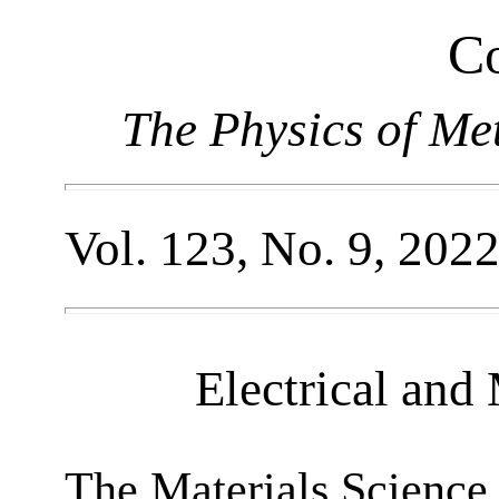
Co
The Physics of Me
Vol. 123, No. 9, 202
Electrical and
The Materials Science