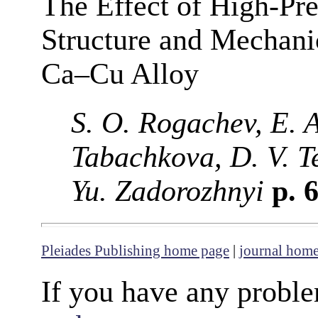
The Effect of High-Pre
Structure and Mechanic
Ca–Cu Alloy
S. O. Rogachev, E. 
Tabachkova, D. V. T
Yu. Zadorozhnyi
p. 
Pleiades Publishing home page
|
journal hom
If you have any proble