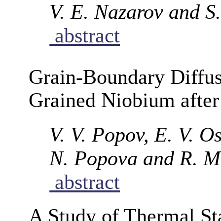
V. E. Nazarov and S
abstract
Grain-Boundary Diffu
Grained Niobium after
V. V. Popov, E. V. Os
N. Popova and R. M
abstract
A Study of Thermal Sta