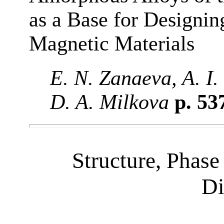
as a Base for Designi
Magnetic Materials
E. N. Zanaeva, A. I.
D. A. Milkova
p. 53
Structure, Phase
Di