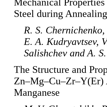
Mechanical Properties 
Steel during Annealing
R. S. Chernichenko,
E. A. Kudryavtsev, V
Salishchev and A. S.
The Structure and Prop
Zn–Mg–Cu–Zr–Y(Er) A
Manganese