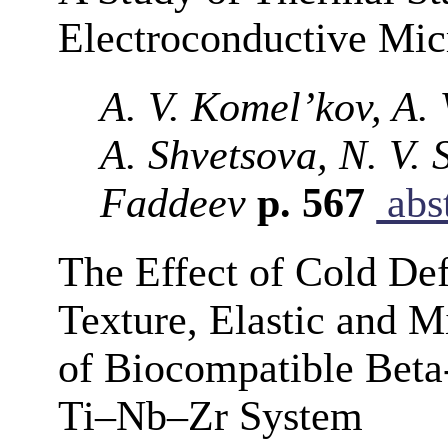
Electroconductive Mi
A. V. Komel’kov, A. 
A. Shvetsova, N. V.
Faddeev
p. 567
abst
The Effect of Cold Def
Texture, Elastic and M
of Biocompatible Beta
Ti–Nb–Zr System