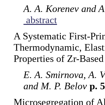
A. A. Korenev and A.
abstract
A Systematic First-Prin
Thermodynamic, Elast
Properties of Zr-Base
E. A. Smirnova, A. 
and M. P. Belov
p. 
Microsegregation of A