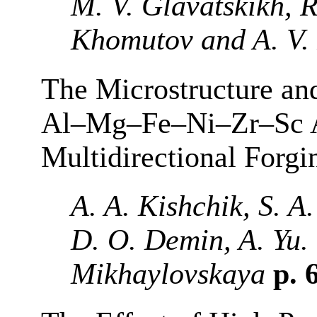
M. V. Glavatskikh, R
Khomutov and A. V.
The Microstructure an
Al–Mg–Fe–Ni–Zr–Sc Al
Multidirectional Forgi
A. A. Kishchik, S. A
D. O. Demin, A. Yu.
Mikhaylovskaya
p. 