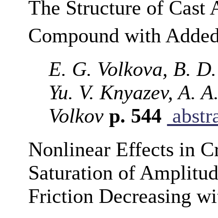
The Structure of Cast 
Compound with Adde
E. G. Volkova, B. D.
Yu. V. Knyazev, A. A
Volkov
p. 544
abstr
Nonlinear Effects in Cr
Saturation of Amplitu
Friction Decreasing w