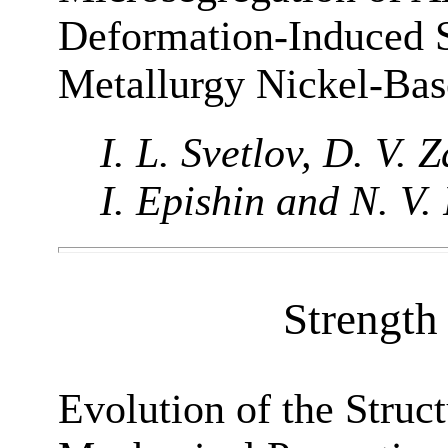
Deformation-Induced S
Metallurgy Nickel-Bas
I. L. Svetlov, D. V. 
I. Epishin and N. V.
Strength 
Evolution of the Struct