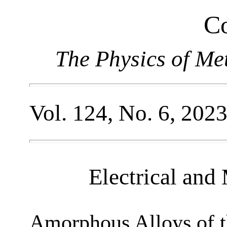
Co
The Physics of Me
Vol. 124, No. 6, 202
Electrical and
Amorphous Alloys of 