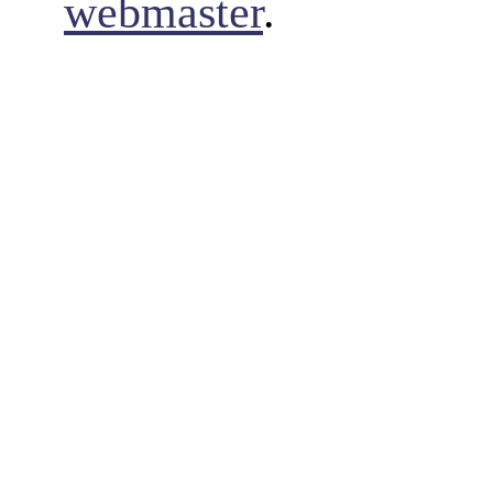
webmaster
.