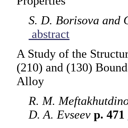
Properties
S. D. Borisova and 
abstract
A Study of the Structu
(210) and (130) Bounda
Alloy
R. M. Meftakhutdino
D. A. Evseev
p. 471