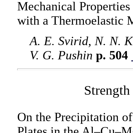
Mechanical Propertie
with a Thermoelastic 
A. E. Svirid, N. N.
V. G. Pushin
p. 504
Strength 
On the Precipitation o
Plates in the Al–Cu–M