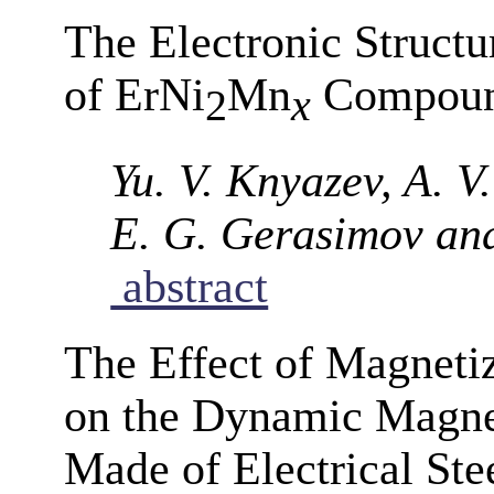
The Electronic Structu
of ErNi
Mn
Compou
2
x
Yu. V. Knyazev, A. V
E. G. Gerasimov an
abstract
The Effect of Magneti
on the Dynamic Magnet
Made of Electrical Ste