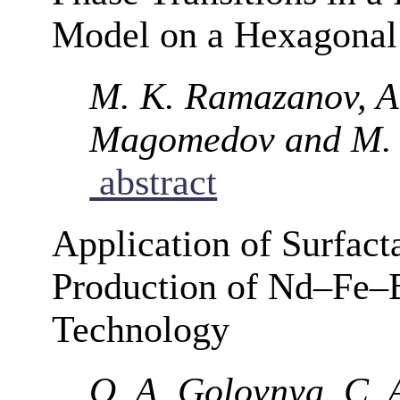
Model on a Hexagonal 
M. K. Ramazanov, A.
Magomedov and M.
abstract
Application of Surfact
Production of Nd–Fe–
Technology
O. A. Golovnya, C. A