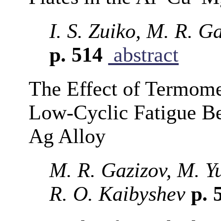
I. S. Zuiko, M. R. G
p. 514
abstract
The Effect of Termome
Low-Cyclic Fatigue B
Ag Alloy
M. R. Gazizov, M. Yu
R. O. Kaibyshev
p. 