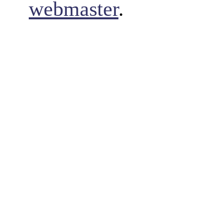
webmaster
.