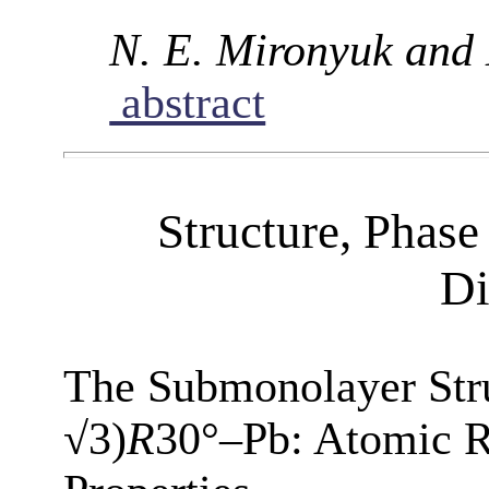
N. E. Mironyuk and
abstract
Structure, Phase
Di
The Submonolayer Stru
√3)
R
30°–Pb: Atomic R