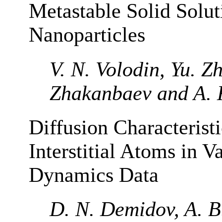
Metastable Solid Solu
Nanoparticles
V. N. Volodin, Yu. Zh
Zhakanbaev and A. 
Diffusion Characteristi
Interstitial Atoms in 
Dynamics Data
D. N. Demidov, A. B.