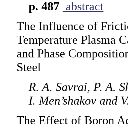
p. 487
abstract
The Influence of Fric
Temperature Plasma Ca
and Phase Composition
Steel
R. A. Savrai, P. A. 
I. Men’shakov and V
The Effect of Boron Ad