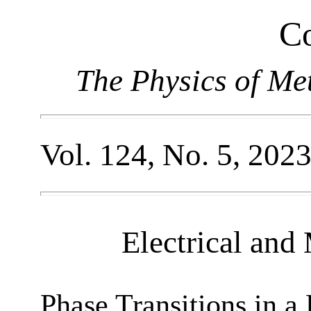
Co
The Physics of Me
Vol. 124, No. 5, 202
Electrical and
Phase Transitions in a 