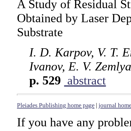
A Study of Residual Str
Obtained by Laser Depo
Substrate
I. D. Karpov, V. T. E
Ivanov, E. V. Zemly
p. 529
abstract
Pleiades Publishing home page
|
journal hom
If you have any proble