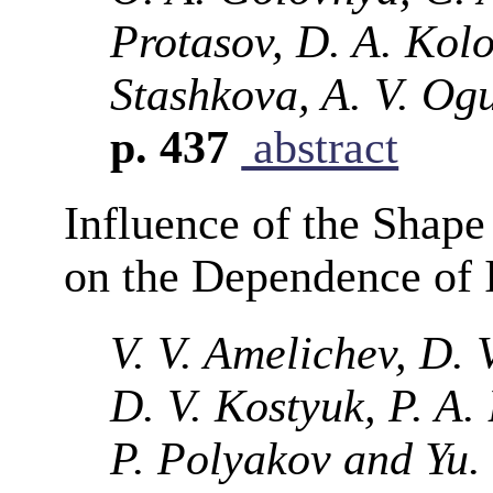
Protasov, D. A. Kolod
Stashkova, A. V. Og
p. 437
abstract
Influence of the Shape
on the Dependence of 
V. V. Amelichev, D. V
D. V. Kostyuk, P. A. 
P. Polyakov and Yu.