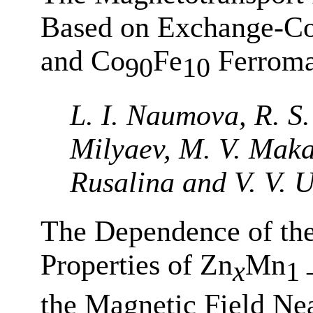
Based on Exchange-Co
and Co
Fe
Ferroma
90
10
L. I. Naumova, R. S.
Milyaev, M. V. Makar
Rusalina and V. V. U
The Dependence of th
Properties of Zn
Mn
x
1 
the Magnetic Field Ne