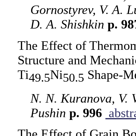
Gornostyrev, V. A. 
D. A. Shishkin
p. 9
The Effect of Thermom
Structure and Mechanic
Ti
Ni
Shape-Me
49.5
50.5
N. N. Kuranova, V. 
Pushin
p. 996
abstr
The Effect of Grain B