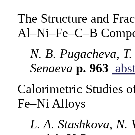
The Structure and Frac
Al–Ni–Fe–C–B Composi
N. B. Pugacheva, T.
Senaeva
p. 963
abst
Calorimetric Studies o
Fe–Ni Alloys
L. A. Stashkova, N. 