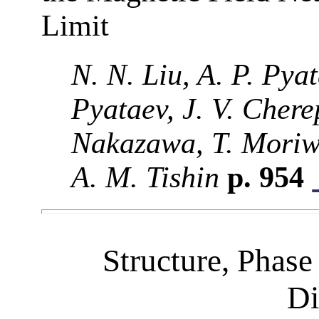
Limit
N. N. Liu, A. P. Pya
Pyataev, J. V. Chere
Nakazawa, T. Moriw
A. M. Tishin
p. 954
Structure, Phase
Di