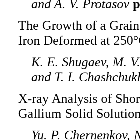
and A. V. Protasov
p
The Growth of a Grain
Iron Deformed at 250°
K. E. Shugaev, M. V
and T. I. Chashchuk
X-ray Analysis of Shor
Gallium Solid Solutio
Yu. P. Chernenkov, N