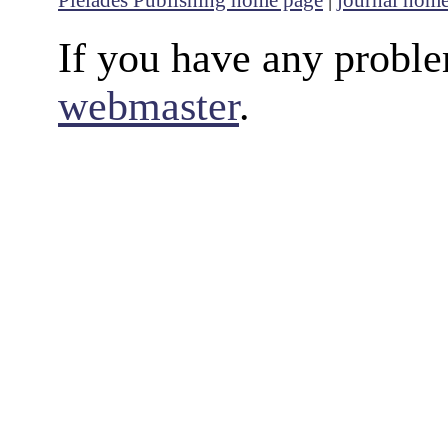
Pleiades Publishing home page
|
journal hom
If you have any proble
webmaster
.