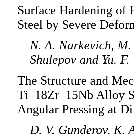
Surface Hardening of 
Steel by Severe Defor
N. A. Narkevich, M. 
Shulepov and Yu. F
The Structure and Mech
Ti–18Zr–15Nb Alloy S
Angular Pressing at Di
D. V. Gunderov, K. 