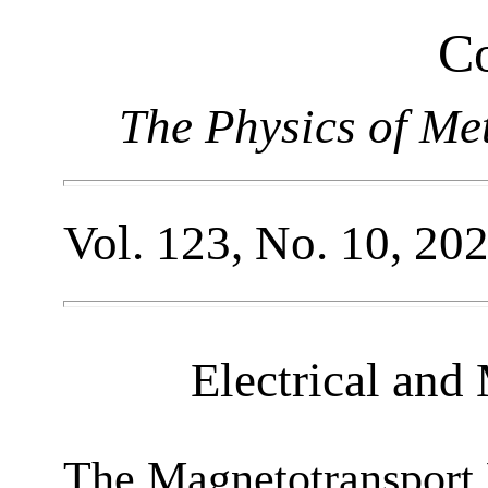
Co
The Physics of Me
Vol. 123, No. 10, 20
Electrical and
The Magnetotransport P