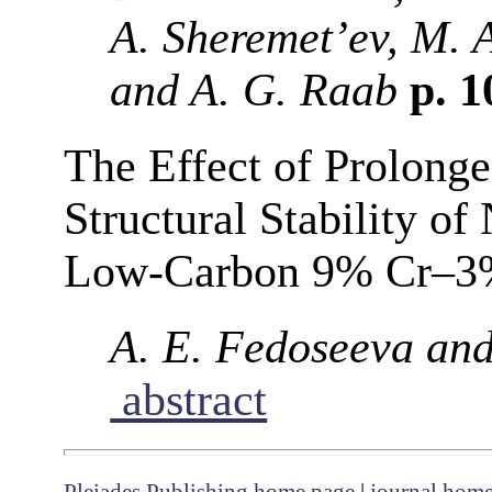
A. Sheremet’ev, M. 
and A. G. Raab
p. 
The Effect of Prolong
Structural Stability o
Low-Carbon 9% Cr–3%
A. E. Fedoseeva and
abstract