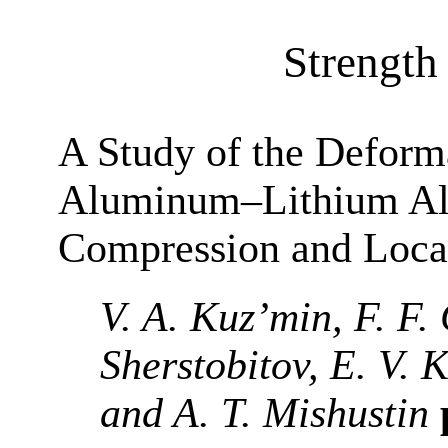
Strength 
A Study of the Deform
Aluminum–Lithium All
Compression and Loca
V. A. Kuz’min, F. F. 
Sherstobitov, E. V. 
and A. T. Mishustin