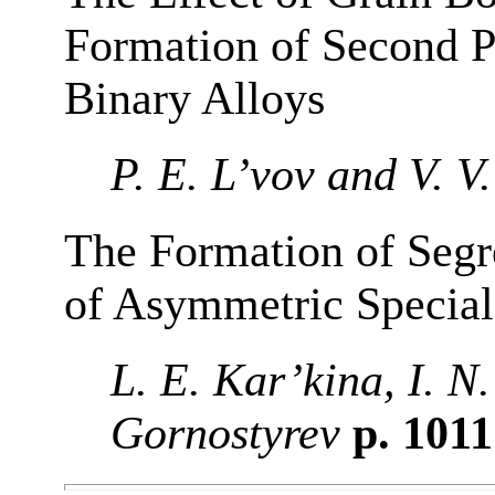
Formation of Second P
Binary Alloys
P. E. L’vov and V. V
The Formation of Segr
of Asymmetric Special
L. E. Kar’kina, I. N
Gornostyrev
p. 101