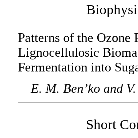
Biophysi
Patterns of the Ozone 
Lignocellulosic Bioma
Fermentation into Sug
E. M. Ben’ko and V.
Short Co