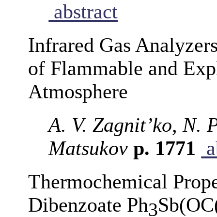
abstract
Infrared Gas Analyzer
of Flammable and Expl
Atmosphere
A. V. Zagnit’ko, N. P
Matsukov
p. 1771
a
Thermochemical Proper
Dibenzoate Ph
Sb(OC
3