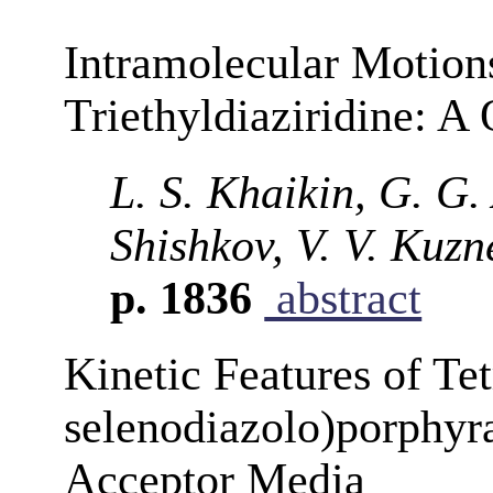
Intramolecular Motions
Triethyldiaziridine: 
L. S. Khaikin, G. G. 
Shishkov, V. V. Kuz
p. 1836
abstract
Kinetic Features of Tet
selenodiazolo)porphyra
Acceptor Media