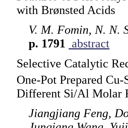
with Brønsted Acids
V. M. Fomin, N. N. 
p. 1791
abstract
Selective Catalytic R
One-Pot Prepared Cu-S
Different Si/Al Molar 
Jiangjiang Feng, D
Junqiang Wang, Yuj