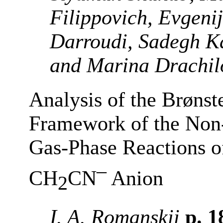
Filippovich, Evgeni
Darroudi, Sadegh Ka
and Marina Drachil
Analysis of the Brønst
Framework of the Non
Gas-Phase Reactions o
–
CH
CN
Anion
2
I. A. Romanskii
p. 1