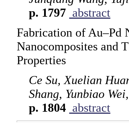
p. 1797
abstract
Fabrication of Au–P
Nanocomposites and Th
Properties
Ce Su, Xuelian Hua
Shang, Yunbiao Wei,
p. 1804
abstract