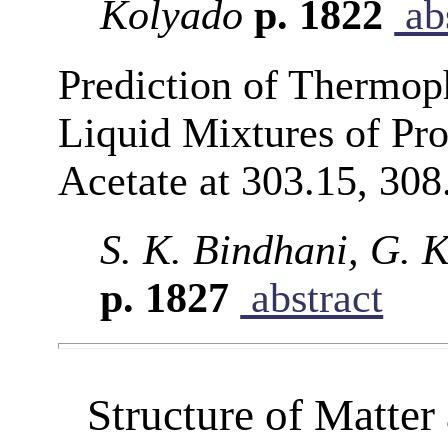
Kolyado
p. 1822
abs
Prediction of Thermoph
Liquid Mixtures of Pr
Acetate at 303.15, 308
S. K. Bindhani, G. 
p. 1827
abstract
Structure of Matte