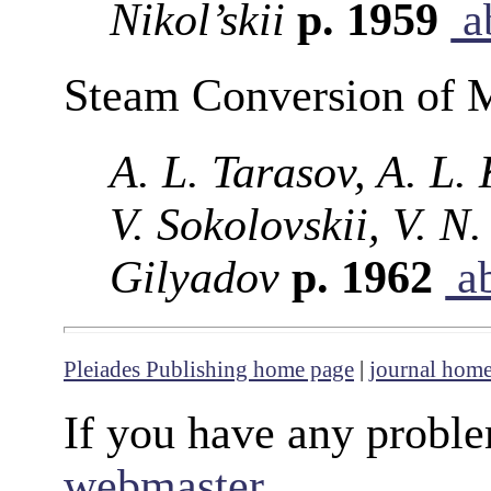
Nikol’skii
p. 1959
ab
Steam Conversion of 
A. L. Tarasov, A. L.
V. Sokolovskii, V. N
Gilyadov
p. 1962
ab
Pleiades Publishing home page
|
journal hom
If you have any proble
webmaster
.