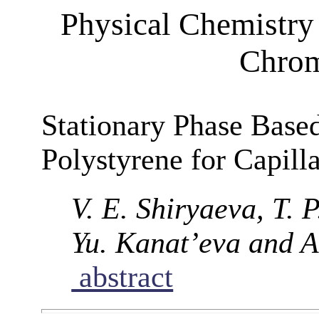
Physical Chemistry 
Chrom
Stationary Phase Base
Polystyrene for Capil
V. E. Shiryaeva, T. 
Yu. Kanat’eva and A
abstract