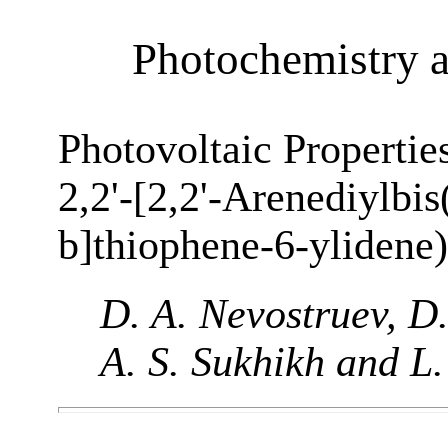
Photochemistry 
Photovoltaic Propertie
2,2'-[2,2'-Arenediylbi
b]thiophene-6-ylidene)
D. A. Nevostruev, D.
A. S. Sukhikh and L.