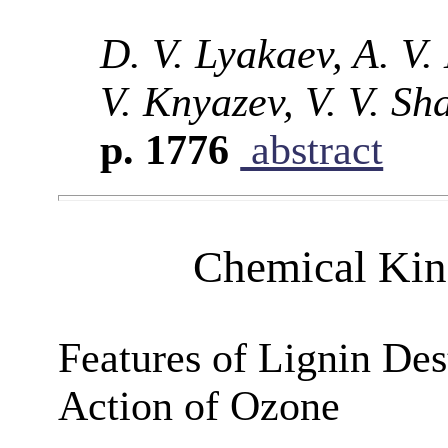
D. V. Lyakaev, A. V.
V. Knyazev, V. V. Sh
p. 1776
abstract
Chemical Kine
Features of Lignin Des
Action of Ozone