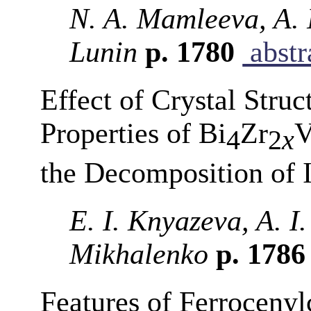
N. A. Mamleeva, A. 
Lunin
p. 1780
abstr
Effect of Crystal Struc
Properties of Bi
Zr
4
2
x
the Decomposition of 
E. I. Knyazeva, A. I.
Mikhalenko
p. 178
Features of Ferrocenyl