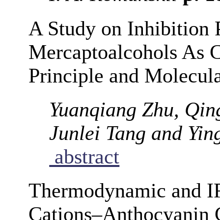
A Study on Inhibition
Mercaptoalcohols As Co
Principle and Molecul
Yuanqiang Zhu, Qin
Junlei Tang and Yi
abstract
Thermodynamic and IR
Cations–Anthocyanin 