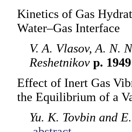
Kinetics of Gas Hydra
Water–Gas Interface
V. A. Vlasov, A. N. 
Reshetnikov
p. 194
Effect of Inert Gas Vi
the Equilibrium of a 
Yu. K. Tovbin and E.
abstract