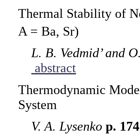
Thermal Stability of N
A = Ba, Sr)
L. B. Vedmid’ and O
abstract
Thermodynamic Model
System
V. A. Lysenko
p. 17