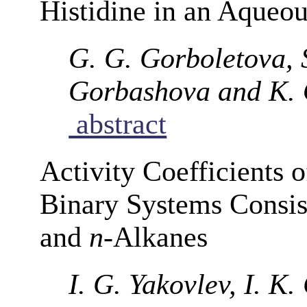
Histidine in an Aqueou
G. G. Gorboletova, 
Gorbashova and K. 
abstract
Activity Coefficients 
Binary Systems Consis
and
n
-Alkanes
I. G. Yakovlev, I. K