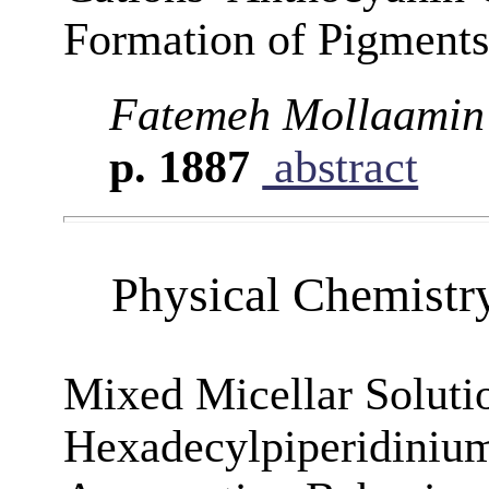
Formation of Pigments
Fatemeh Mollaamin
p. 1887
abstract
Physical Chemistr
Mixed Micellar Soluti
Hexadecylpiperidinium