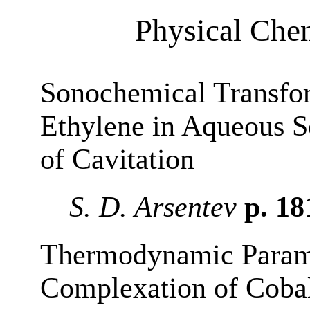
Physical Chem
Sonochemical Transfo
Ethylene in Aqueous S
of Cavitation
S. D. Arsentev
p. 1
Thermodynamic Parame
Complexation of Cobalt