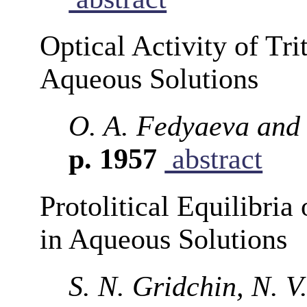
Optical Activity of Tr
Aqueous Solutions
O. A. Fedyaeva and
p. 1957
abstract
Protolitical Equilibria
in Aqueous Solutions
S. N. Gridchin, N. 