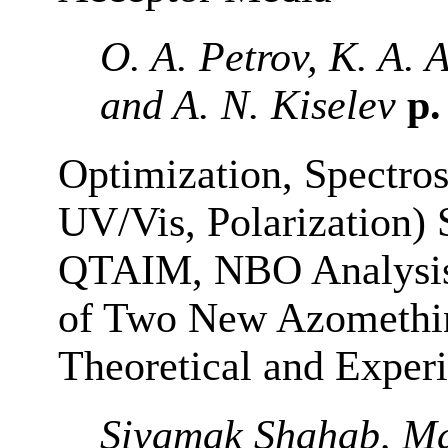
O. A. Petrov, K. A.
and A. N. Kiselev
p.
Optimization, Spectros
UV/Vis, Polarization)
QTAIM, NBO Analysis 
of Two New Azomethin
Theoretical and Experi
Siyamak Shahab, Ma