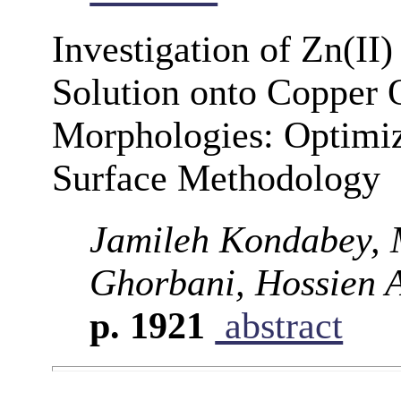
Investigation of Zn(II
Solution onto Copper 
Morphologies: Optimi
Surface Methodology
Jamileh Kondabey,
Ghorbani, Hossien 
p. 1921
abstract