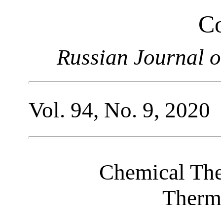
Co
Russian Journal o
Vol. 94, No. 9, 2020
Chemical Th
Therm