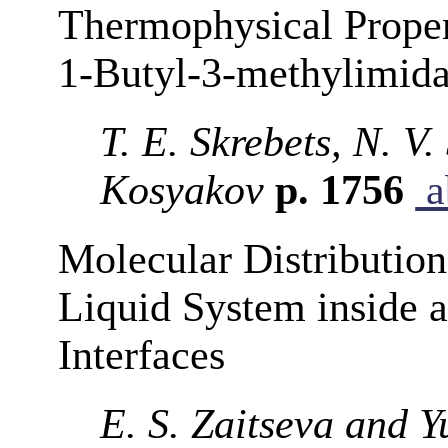
Thermophysical Propert
1-Butyl-3-methylimid
T. E. Skrebets, N. V
Kosyakov
p. 1756
a
Molecular Distributions
Liquid System inside a
Interfaces
E. S. Zaitseva and Y