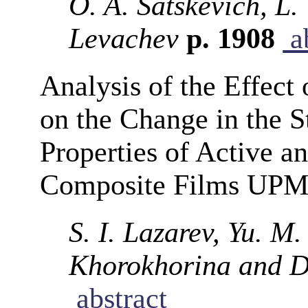
O. A. Satskevich, L.
Levachev
p. 1908
ab
Analysis of the Effec
on the Change in the S
Properties of Active a
Composite Films UPM
S. I. Lazarev, Yu. M.
Khorokhorina and D.
abstract