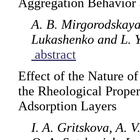
Aggregation Behavior a
A. B. Mirgorodskaya
Lukashenko and L. 
abstract
Effect of the Nature of
the Rheological Proper
Adsorption Layers
I. A. Gritskova, A. V