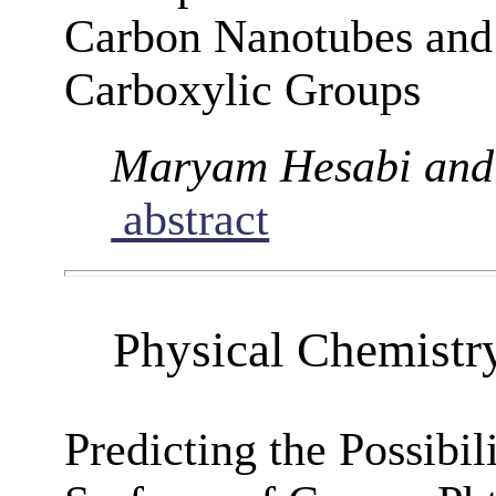
Carbon Nanotubes and 
Carboxylic Groups
Maryam Hesabi and
abstract
Physical Chemistr
Predicting the Possibil