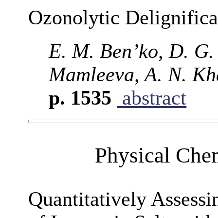
Ozonolytic Delignific
E. M. Ben’ko, D. G.
Mamleeva, A. N. Kha
p. 1535
abstract
Physical Chem
Quantitatively Assessi