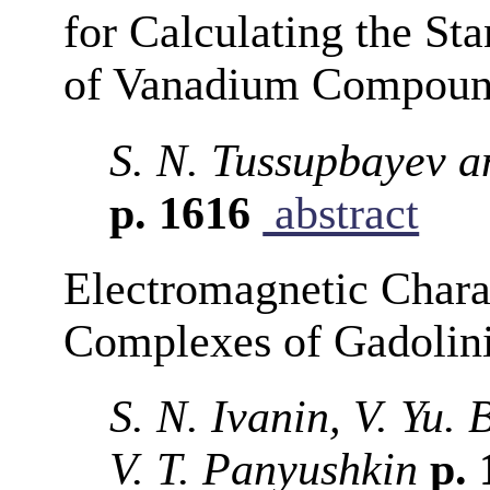
for Calculating the St
of Vanadium Compoun
S. N. Tussupbayev 
p. 1616
abstract
Electromagnetic Charac
Complexes of Gadolin
S. N. Ivanin, V. Yu.
V. T. Panyushkin
p. 