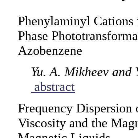
Phenylaminyl Cations 
Phase Phototransforma
Azobenzene
Yu. A. Mikheev and 
abstract
Frequency Dispersion o
Viscosity and the Magn
Magnetic Liquids