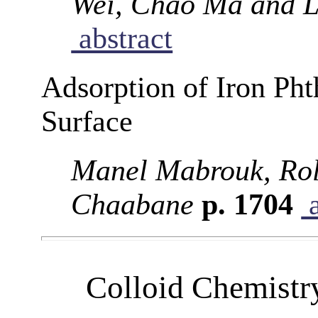
Wei, Chao Ma and L
abstract
Adsorption of Iron Ph
Surface
Manel Mabrouk, Rol
Chaabane
p. 1704
a
Colloid Chemistr