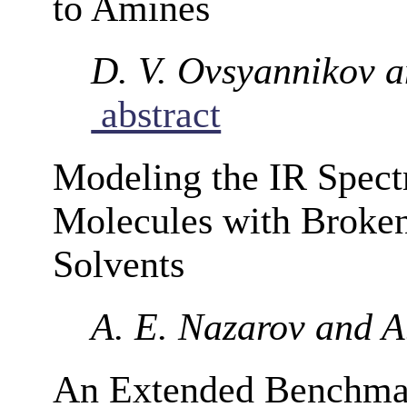
to Amines
D. V. Ovsyannikov a
abstract
Modeling the IR Spect
Molecules with Broke
Solvents
A. E. Nazarov and A.
An Extended Benchmar