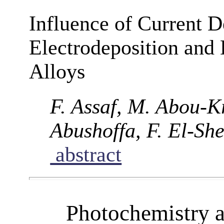
Influence of Current 
Electrodeposition and
Alloys
F. Assaf, M. Abou-Kr
Abushoffa, F. El-Sh
abstract
Photochemistry 