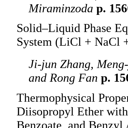
Miraminzoda
p. 15
Solid–Liquid Phase Eq
System (LiCl + NaCl 
Ji-jun Zhang, Meng
and Rong Fan
p. 1
Thermophysical Proper
Diisopropyl Ether wit
Benzoate, and Benzyl A