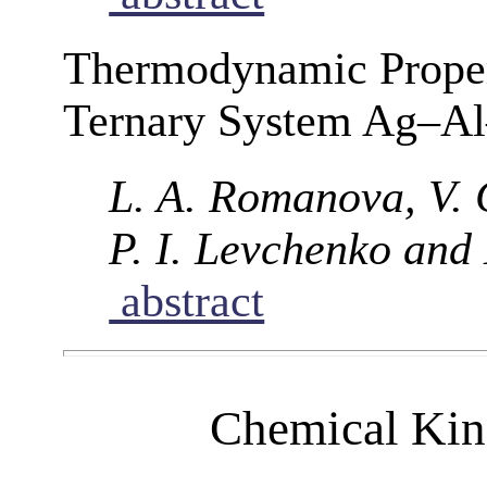
Thermodynamic Propert
Ternary System Ag–A
L. A. Romanova, V. 
P. I. Levchenko and 
abstract
Chemical Kine