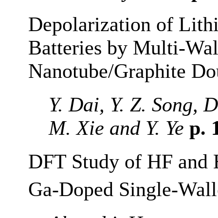
Depolarization of Lit
Batteries by Multi-Wa
Nanotube/Graphite Do
Y. Dai, Y. Z. Song, 
M. Xie and Y. Ye
p. 
DFT Study of HF and
Ga-Doped Single-Wall