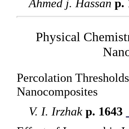
Ahmed j. Hassan
p.
Physical Chemist
Nano
Percolation Thresholds
Nanocomposites
V. I. Irzhak
p. 1643