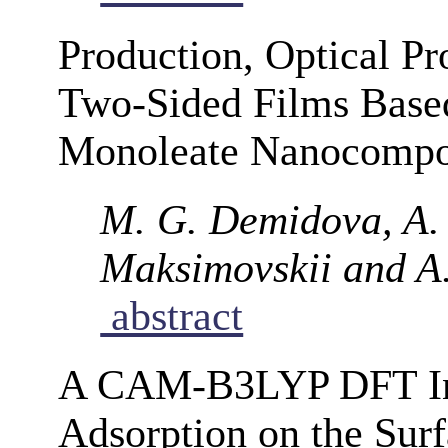
Production, Optical Pro
Two-Sided Films Based
Monoleate Nanocompo
M. G. Demidova, A. 
Maksimovskii and A.
abstract
A CAM-B3LYP DFT Inve
Adsorption on the Surf