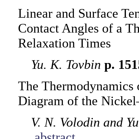
Linear and Surface Ten
Contact Angles of a T
Relaxation Times
Yu. K. Tovbin
p. 15
The Thermodynamics of
Diagram of the Nicke
V. N. Volodin and Yu
abstract