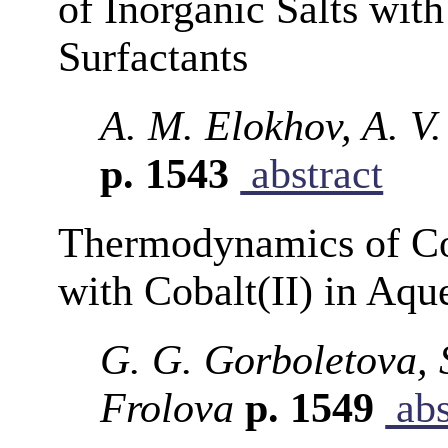
of Inorganic Salts wit
Surfactants
A. M. Elokhov, A. V
p. 1543
abstract
Thermodynamics of Co
with Cobalt(II) in Aqu
G. G. Gorboletova, 
Frolova
p. 1549
abs