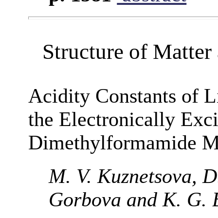
Structure of Matte
Acidity Constants of 
the Electronically Exc
Dimethylformamide M
M. V. Kuznetsova, D.
Gorbova and K. G. 