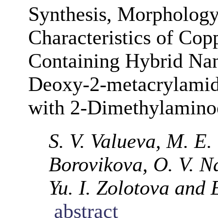
Synthesis, Morphology
Characteristics of Cop
Containing Hybrid Na
Deoxy-2-metacrylami
with 2-Dimethylamino
S. V. Valueva, M. E.
Borovikova, O. V. N
Yu. I. Zolotova and 
abstract