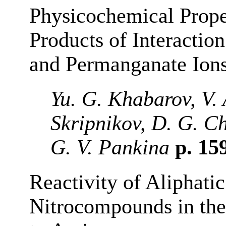
Physicochemical Prope
Products of Interactio
and Permanganate Ion
Yu. G. Khabarov, V. 
Skripnikov, D. G. C
G. V. Pankina
p. 15
Reactivity of Aliphati
Nitrocompounds in the 