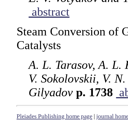
abstract
Steam Conversion of G
Catalysts
A. L. Tarasov, A. L.
V. Sokolovskii, V. N
Gilyadov
p. 1738
ab
Pleiades Publishing home page
|
journal hom