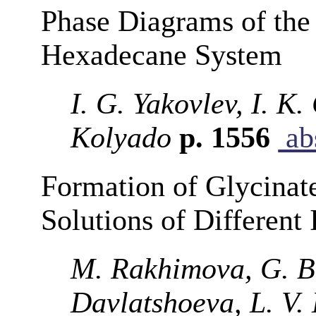
Phase Diagrams of the
Hexadecane System
I. G. Yakovlev, I. K
Kolyado
p. 1556
abs
Formation of Glycinate
Solutions of Different 
M. Rakhimova, G. B.
Davlatshoeva, L. V.