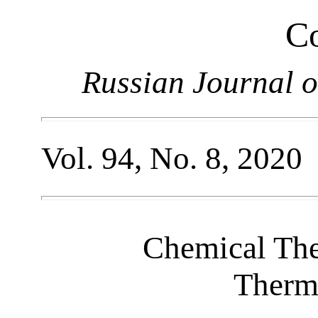
Co
Russian Journal o
Vol. 94, No. 8, 2020
Chemical Th
Therm