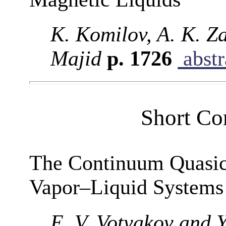
K. Komilov, A. K. Z
Majid
p. 1726
abstr
Short Co
The Continuum Quasic
Vapor–Liquid Systems
E. V. Votyakov and Y