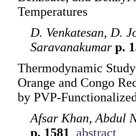
Temperatures
D. Venkatesan, D. 
Saravanakumar
p. 
Thermodynamic Study 
Orange and Congo Red
by PVP-Functionalize
Afsar Khan, Abdul
p. 1581
abstract