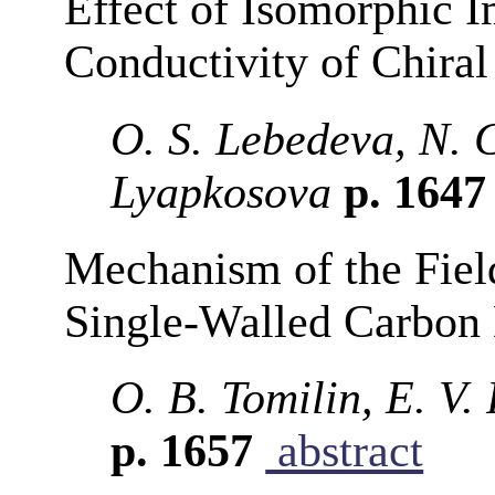
Effect of Isomorphic Im
Conductivity of Chira
O. S. Lebedeva, N. 
Lyapkosova
p. 164
Mechanism of the Field
Single-Walled Carbon
O. B. Tomilin, E. V
p. 1657
abstract