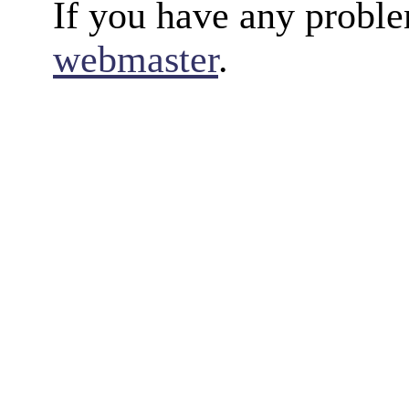
If you have any proble
webmaster
.