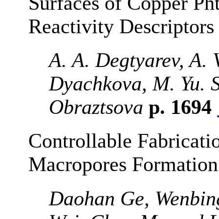
Surfaces of Copper Pht
Reactivity Descriptors
A. A. Degtyarev, A. V
Dyachkova, M. Yu. 
Obraztsova
p. 1694
Controllable Fabricat
Macropores Formatio
Daohan Ge, Wenbing