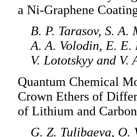
a Ni-Graphene Coatin
B. P. Tarasov, S. A.
A. A. Volodin, E. E.
V. Lototskyy and V. 
Quantum Chemical Mod
Crown Ethers of Differ
of Lithium and Carbon
G. Z. Tulibaeva, O. 