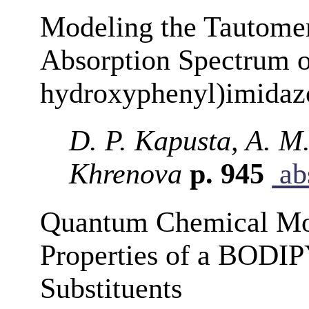
Modeling the Tautomer
Absorption Spectrum o
hydroxyphenyl)imidaz
D. P. Kapusta, A. M
Khrenova
p. 945
abs
Quantum Chemical Mod
Properties of a BODIP
Substituents