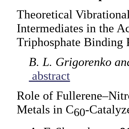
Theoretical Vibrationa
Intermediates in the A
Triphosphate Binding 
B. L. Grigorenko an
abstract
Role of Fullerene–Nit
Metals in C
-Catalyz
60