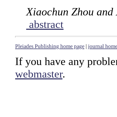
Xiaochun Zhou and
abstract
Pleiades Publishing home page
|
journal hom
If you have any proble
webmaster
.