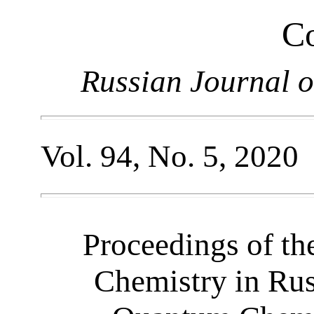
Co
Russian Journal o
Vol. 94, No. 5, 2020
Proceedings of th
Chemistry in Ru