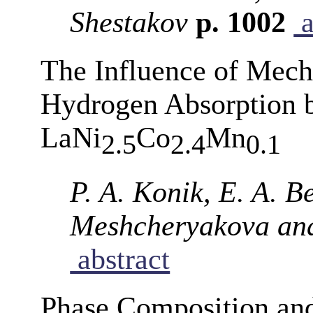
Shestakov
p. 1002
a
The Influence of Mech
Hydrogen Absorption 
LaNi
Co
Mn
2.5
2.4
0.1
P. A. Konik, E. A. B
Meshcheryakova and
abstract
Phase Composition an