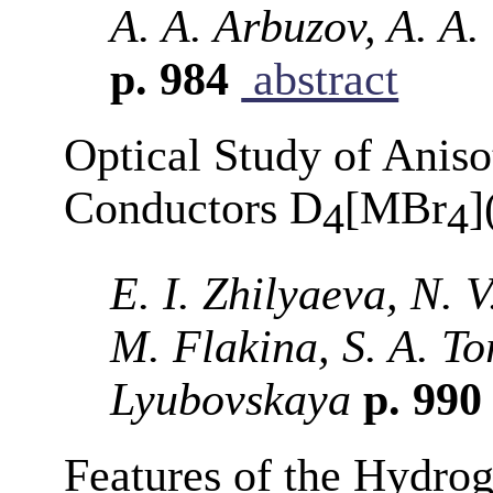
A. A. Arbuzov, A. A.
p. 984
abstract
Optical Study of Aniso
Conductors D
[MBr
]
4
4
E. I. Zhilyaeva, N. V
M. Flakina, S. A. T
Lyubovskaya
p. 99
Features of the Hydro