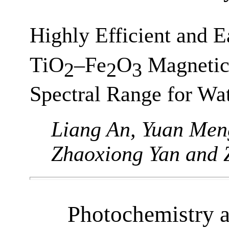
Highly Efficient and 
TiO
–Fe
O
Magnetic 
2
2
3
Spectral Range for Wa
Liang An, Yuan Men
Zhaoxiong Yan and 
Photochemistry 