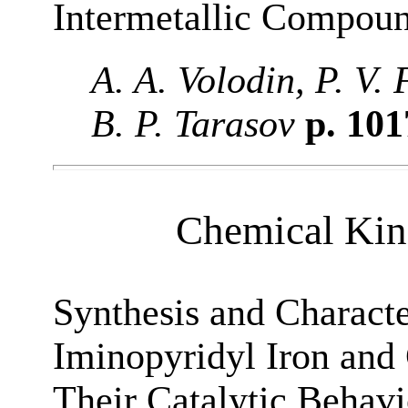
Intermetallic Compou
A. A. Volodin, P. V.
B. P. Tarasov
p. 10
Chemical Kine
Synthesis and Сharacte
Iminopyridyl Iron and
Their Catalytic Behav