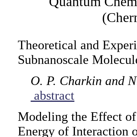
Quantum Chemi
(Cher
Theoretical and Experi
Subnanoscale Molecule
O. P. Charkin and 
abstract
Modeling the Effect of
Energy of Interaction 