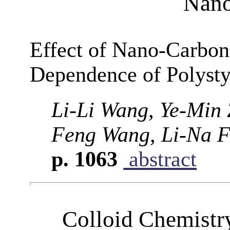
Nano
Effect of Nano-Carbon
Dependence of Polysty
Li-Li Wang, Ye-Min 
Feng Wang, Li-Na F
p. 1063
abstract
Colloid Chemistr