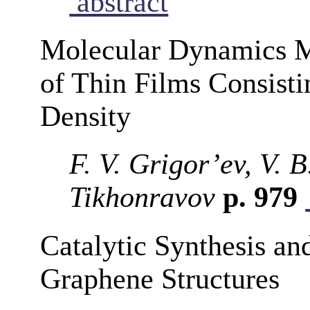
abstract
Molecular Dynamics M
of Thin Films Consisti
Density
F. V. Grigor’ev, V. 
Tikhonravov
p. 979
Catalytic Synthesis an
Graphene Structures