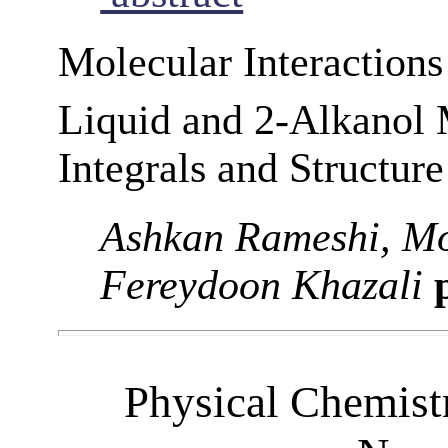
Molecular Interaction
Liquid and 2-Alkanol
Integrals and Structure
Ashkan Rameshi, M
Fereydoon Khazali
p
Physical Chemist