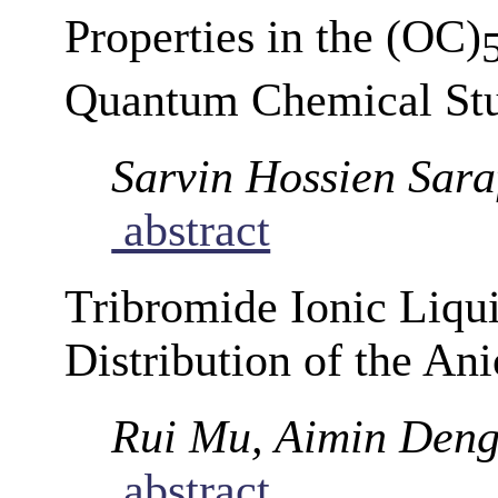
Properties in the (OC)
Quantum Chemical St
Sarvin Hossien Sara
abstract
Tribromide Ionic Liqu
Distribution of the An
Rui Mu, Aimin Den
abstract