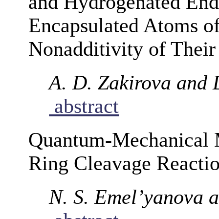
and Hydrogenated Endo
Encapsulated Atoms o
Nonadditivity of Their 
A. D. Zakirova and 
abstract
Quantum-Mechanical M
Ring Cleavage Reacti
N. S. Emel’yanova a