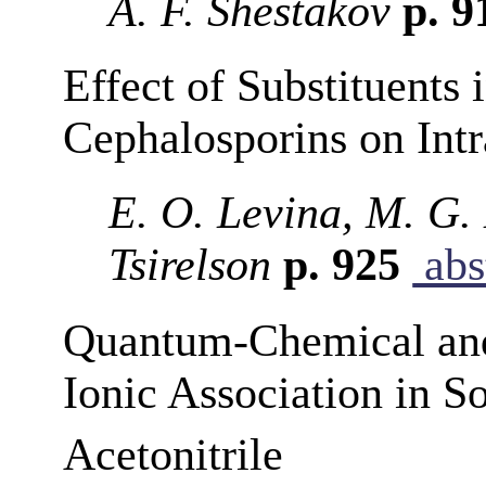
A. F. Shestakov
p. 9
Effect of Substituents
Cephalosporins on In
E. O. Levina, M. G.
Tsirelson
p. 925
abs
Quantum-Chemical and
Ionic Association in S
Acetonitrile