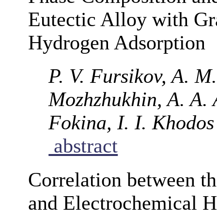
Eutectic Alloy with Gr
Hydrogen Adsorption
P. V. Fursikov, A. M.
Mozhzhukhin, A. A. A
Fokina, I. I. Khodos
abstract
Correlation between t
and Electrochemical H