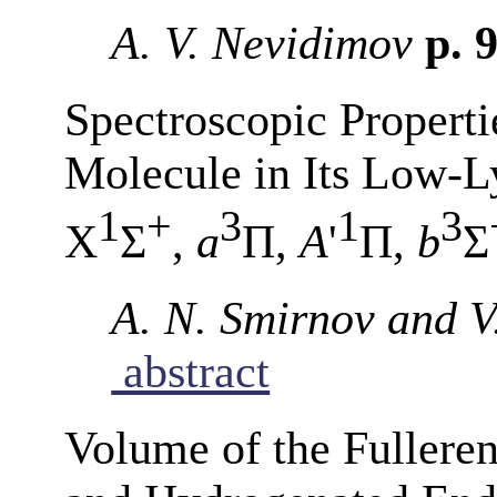
A. V. Nevidimov
p. 
Spectroscopic Properti
Molecule in Its Low-Ly
1
+
3
1
3
X
Σ
,
a
Π,
A
'
Π,
b
Σ
A. N. Smirnov and V
abstract
Volume of the Fullere