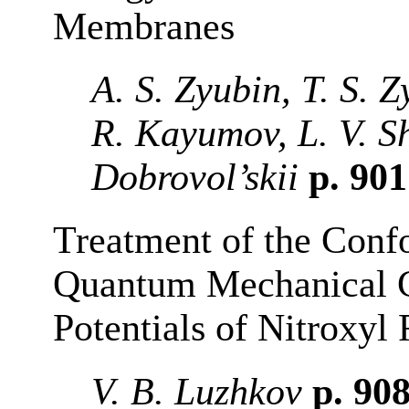
Membranes
A. S. Zyubin, T. S. 
R. Kayumov, L. V. S
Dobrovol’skii
p. 90
Treatment of the Confo
Quantum Mechanical C
Potentials of Nitroxyl 
V. B. Luzhkov
p. 90