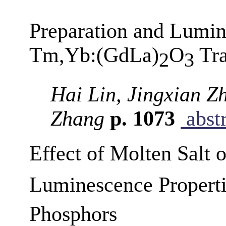
Preparation and Lumine
Tm,Yb:(GdLa)
O
Tra
2
3
Hai Lin, Jingxian Z
Zhang
p. 1073
abstr
Effect of Molten Salt 
Luminescence Propert
Phosphors