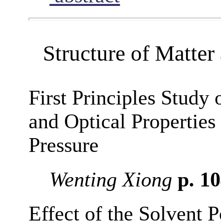
Structure of Matte
First Principles Study 
and Optical Properties
Pressure
Wenting Xiong
p. 1
Effect of the Solvent P