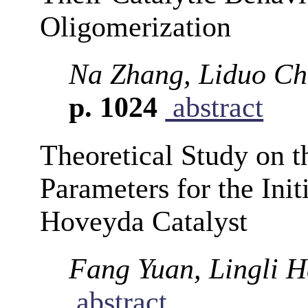
Oligomerization
Na Zhang, Liduo Ch
p. 1024
abstract
Theoretical Study on 
Parameters for the Ini
Hoveyda Catalyst
Fang Yuan, Lingli H
abstract