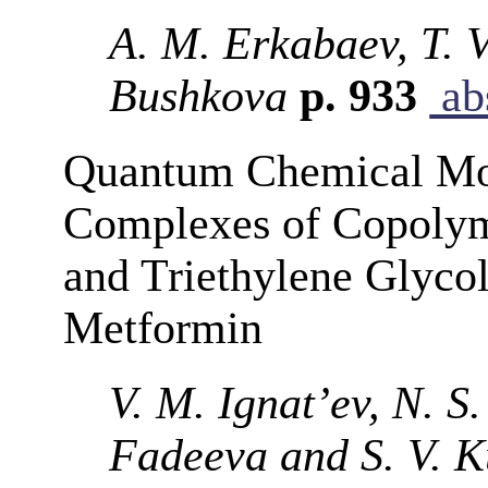
A. M. Erkabaev, T. V
Bushkova
p. 933
abs
Quantum Chemical Mod
Complexes of Copoly
and Triethylene Glyco
Metformin
V. M. Ignat’ev, N. S
Fadeeva and S. V. 