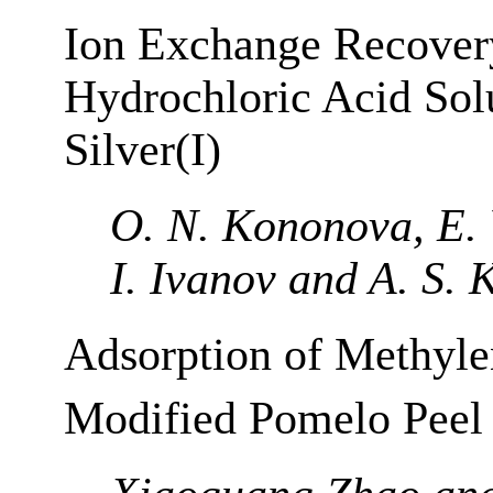
Ion Exchange Recover
Hydrochloric Acid Solu
Silver(I)
O. N. Kononova, E. 
I. Ivanov and A. S. 
Adsorption of Methyle
Modified Pomelo Peel