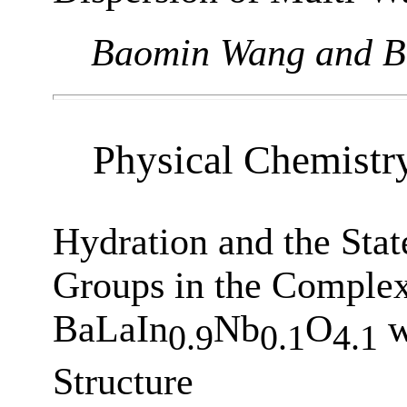
Baomin Wang and B
Physical Chemistr
Hydration and the St
Groups in the Comple
BaLaIn
Nb
O
w
0.9
0.1
4.1
Structure