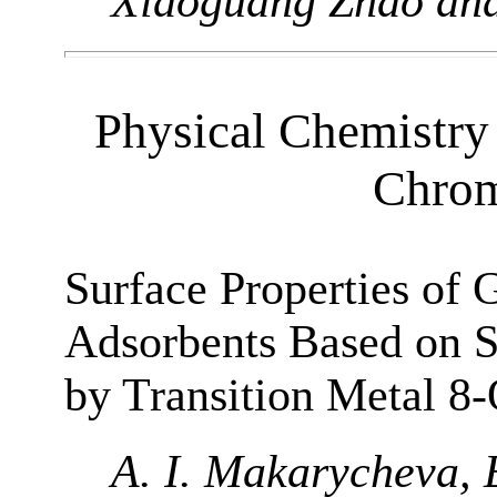
Xiaoguang Zhao an
Physical Chemistry 
Chrom
Surface Properties of
Adsorbents Based on 
by Transition Metal 8
A. I. Makarycheva, E