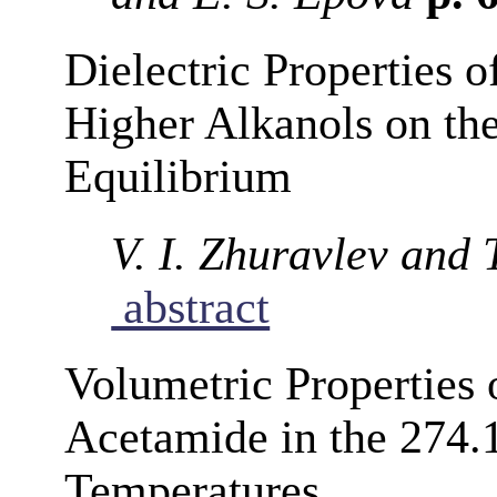
Dielectric Properties o
Higher Alkanols on th
Equilibrium
V. I. Zhuravlev and
abstract
Volumetric Properties 
Acetamide in the 274.
Temperatures