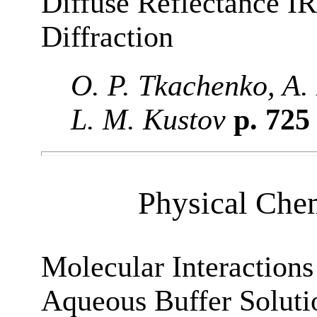
Diffuse Reflectance I
Diffraction
O. P. Tkachenko, A. 
L. M. Kustov
p. 72
Physical Chem
Molecular Interactions
Aqueous Buffer Soluti