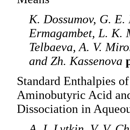
K. Dossumov, G. E. 
Ermagambet, L. K. 
Telbaeva, A. V. Mi
and Zh. Kassenova
p
Standard Enthalpies of
Aminobutyric Acid and
Dissociation in Aqueou
A. I. Lytkin, V. V. 