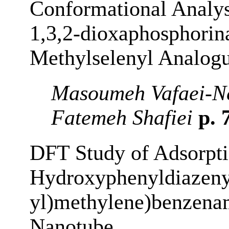
Conformational Analys
1,3,2-dioxaphosphorin
Methylselenyl Analog
Masoumeh Vafaei-Ne
Fatemeh Shafiei
p. 
DFT Study of Adsorpti
Hydroxyphenyldiazeny
yl)methylene)benzena
Nanotube