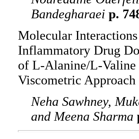
Bandegharaei
p. 74
Molecular Interactions
Inflammatory Drug Do
of L-Alanine/L-Valine 
Viscometric Approach
Neha Sawhney, Muk
and Meena Sharma