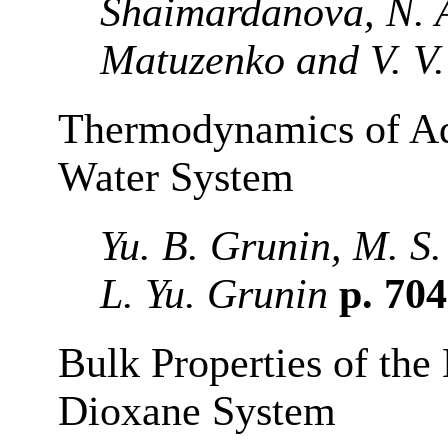
Shaimardanova, N. A
Matuzenko and V. V.
Thermodynamics of Ads
Water System
Yu. B. Grunin, M. S
L. Yu. Grunin
p. 70
Bulk Properties of th
Dioxane System