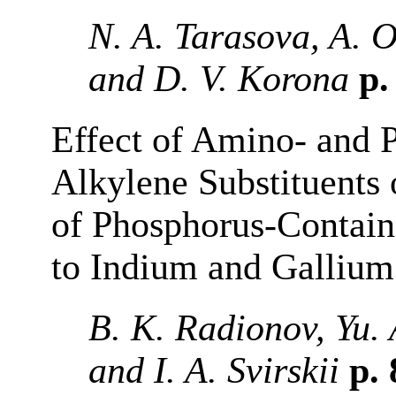
N. A. Tarasova, A. O
and D. V. Korona
p.
Effect of Amino- and 
Alkylene Substituents
of Phosphorus-Contain
to Indium and Gallium
B. K. Radionov, Yu. 
and I. A. Svirskii
p.