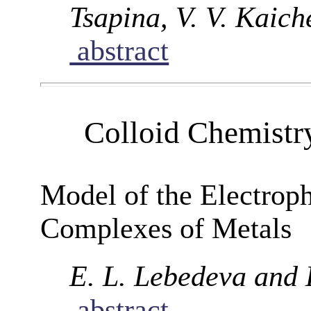
Tsapina, V. V. Kaich
abstract
Colloid Chemistr
Model of the Electroph
Complexes of Metals
E. L. Lebedeva and 
abstract