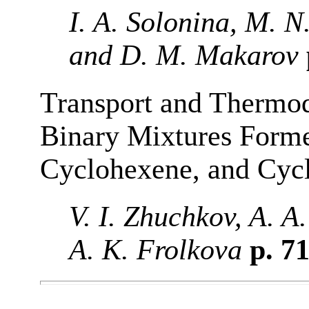
I. A. Solonina, M. N
and D. M. Makarov
Transport and Thermod
Binary Mixtures Forme
Cyclohexene, and Cyc
V. I. Zhuchkov, A. 
A. K. Frolkova
p. 7