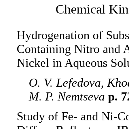
Chemical Kine
Hydrogenation of Subs
Containing Nitro and 
Nickel in Aqueous Sol
O. V. Lefedova, Kho
M. P. Nemtseva
p. 
Study of Fe- and Ni-C