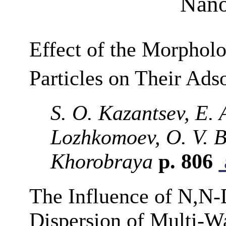
Nano
Effect of the Morpholo
Particles on Their Ads
S. O. Kazantsev, E. 
Lozhkomoev, O. V. B
Khorobraya
p. 806
The Influence of N,N
Dispersion of Multi-W