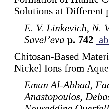
Solutions at Different
E. V. Linkevich, N. 
Savel’eva
p. 742
ab
Chitosan-Based Materi
Nickel Ions from Aque
Eman Al-Abbad, Fad
Anastopoulos, Debas
Noureddine Ouerfel