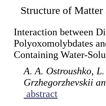
Structure of Matte
Interaction between D
Polyoxomolybdates an
Containing Water-Solu
A. A. Ostroushko, L.
Grzhegorzhevskii an
abstract