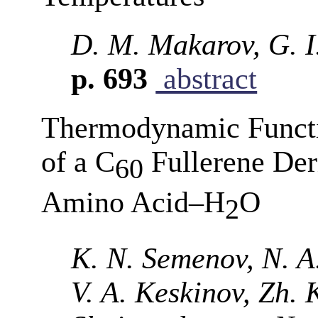
D. M. Makarov, G. I
p. 693
abstract
Thermodynamic Functi
of a C
Fullerene Der
60
Amino Acid–Н
О
2
K. N. Semenov, N. A
V. A. Keskinov, Zh. 