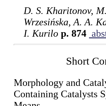
D. S. Kharitonov, M
Wrzesińska, A. A. Ka
I. Kurilo
p. 874
abst
Short Co
Morphology and Catalyt
Containing Catalysts S
Means