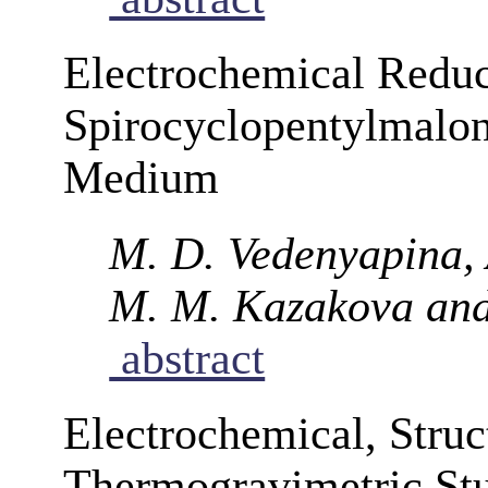
Electrochemical Reduc
Spirocyclopentylmalon
Medium
M. D. Vedenyapina, A
M. M. Kazakova and
abstract
Electrochemical, Struc
Thermogravimetric Stu