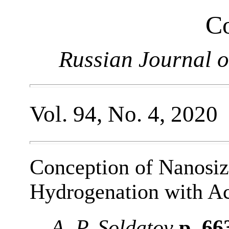
Co
Russian Journal o
Vol. 94, No. 4, 2020
Conception of Nanosi
Hydrogenation with A
A. P. Soldatov
p. 66