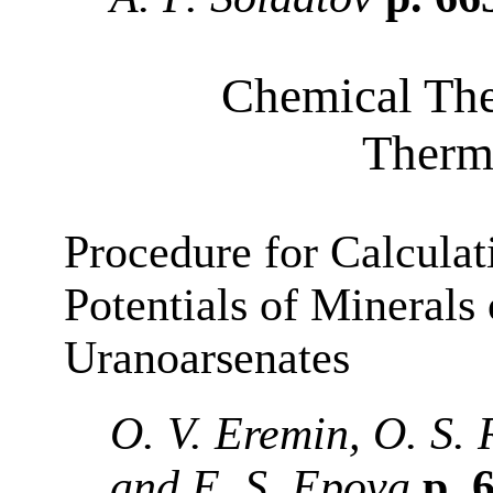
Chemical Th
Therm
Procedure for Calculat
Potentials of Minerals 
Uranoarsenates
O. V. Eremin, O. S. 
and E. S. Epova
p. 