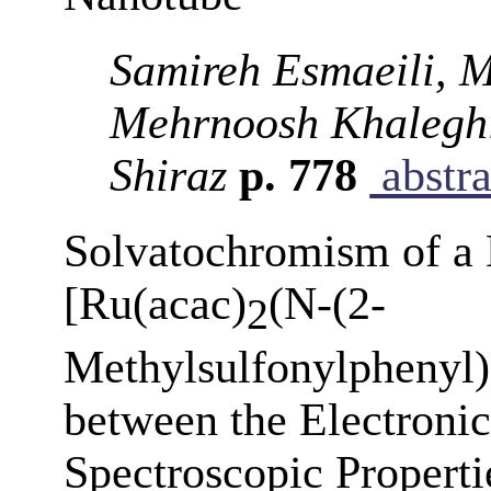
Samireh Esmaeili, 
Mehrnoosh Khalegh
Shiraz
p. 778
abstra
Solvatochromism of a
[Ru(acac)
(N-(2-
2
Methylsulfonylphenyl)
between the Electronic
Spectroscopic Properti