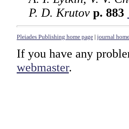
P. D. Krutov
p. 883
Pleiades Publishing home page
|
journal hom
If you have any proble
webmaster
.