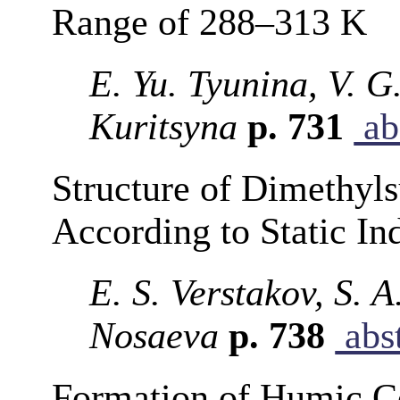
Range of 288–313 K
E. Yu. Tyunina, V. G
Kuritsyna
p. 731
ab
Structure of Dimethyls
According to Static In
E. S. Verstakov, S. 
Nosaeva
p. 738
abst
Formation of Humic Co