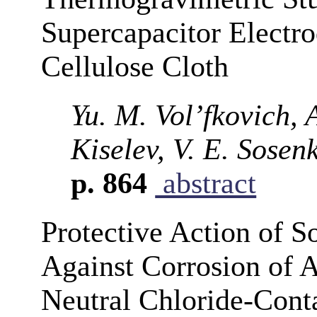
Supercapacitor Electr
Cellulose Cloth
Yu. M. Vol’fkovich, 
Kiselev, V. E. Sosen
p. 864
abstract
Protective Action of 
Against Corrosion of
Neutral Chloride-Cont