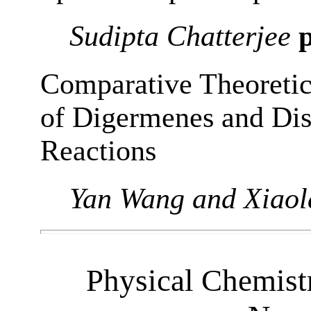
Sudipta Chatterjee
p
Comparative Theoretic
of Digermenes and Dis
Reactions
Yan Wang and Xiaol
Physical Chemist