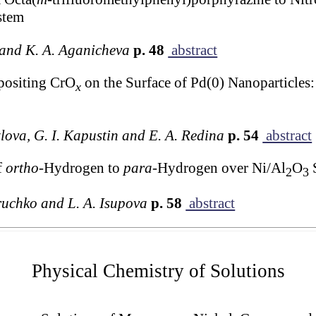
stem
a and K. A. Aganicheva
p. 48
abstract
positing CrO
on the Surface of Pd(0) Nanoparticles: 
x
lova, G. I. Kapustin and E. A. Redina
p. 54
abstract
f
ortho
-Hydrogen to
para
-Hydrogen over Ni/Al
O
S
2
3
oruchko and L. A. Isupova
p. 58
abstract
Physical Chemistry of Solutions