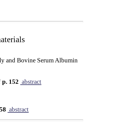
terials
mily and Bovine Serum Albumin
i
p. 152
abstract
158
abstract