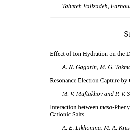
Tahereh Valizadeh, Farhou
S
Effect of Ion Hydration on the 
A. N. Gagarin, M. G. Tokma
Resonance Electron Capture by 
M. V. Muftakhov and P. V. 
Interaction between
meso
-Pheny
Cationic Salts
A. E. Likhonina, M. A. Kres