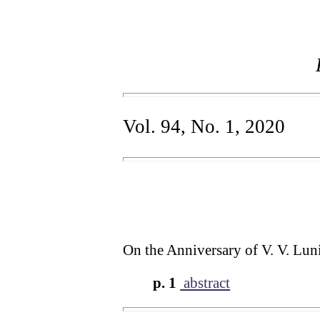
Vol. 94, No. 1, 2020
On the Anniversary of V. V. Lun
p. 1
abstract