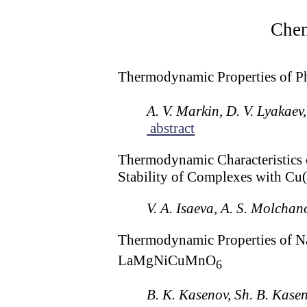
Chem
Thermodynamic Properties of P
A. V. Markin, D. V. Lyakaev
abstract
Thermodynamic Characteristics o
Stability of Complexes with Cu(
V. A. Isaeva, A. S. Molchan
Thermodynamic Properties of N
LaMgNiCuMnO
6
B. K. Kasenov, Sh. B. Kase