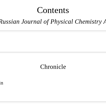
Contents
Russian Journal of Physical Chemistry 
Chronicle
in