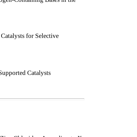
Catalysts for Selective
upported Catalysts