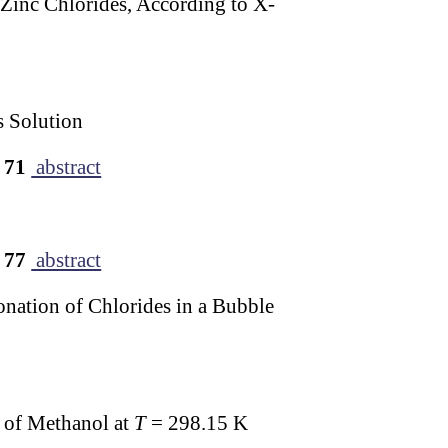
 Zinc Chlorides, According to X-
s Solution
 71
abstract
 77
abstract
onation of Chlorides in a Bubble
s of Methanol at
T
= 298.15 K