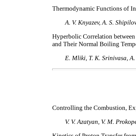
Thermodynamic Functions of Inu
A. V. Knyazev, A. S. Shipil
Hyperbolic Correlation between 
and Their Normal Boiling Temp
E. Mliki, T. K. Srinivasa, A
Controlling the Combustion, Ex
V. V. Azatyan, V. M. Proko
Kinetics of Proton Transfer fro