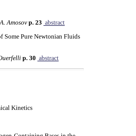
. A. Amosov
p. 23
abstract
 of Some Pure Newtonian Fluids
Ouerfelli
p. 30
abstract
cal Kinetics
ogen-Containing Bases in the