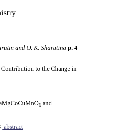
istry
harutin and O. K. Sharutina
p. 4
 Contribution to the Change in
es LaMgCoCuMnO
and
6
8
abstract