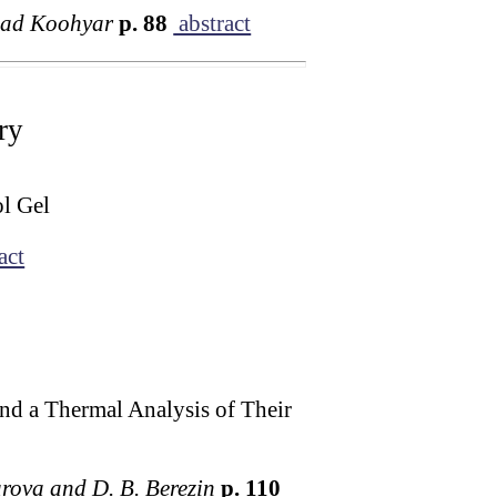
dad Koohyar
p. 88
abstract
ry
ol Gel
act
nd a Thermal Analysis of Their
yarova and D. B. Berezin
p. 110