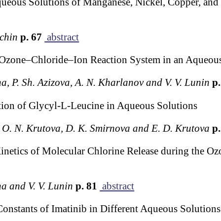
queous Solutions of Manganese, Nickel, Copper, and
echin
p. 67
abstract
e Ozone–Chloride–Ion Reaction System in an Aqueou
na, P. Sh. Azizova, A. N. Kharlanov and V. V. Lunin
p.
ion of Glycyl-L-Leucine in Aqueous Solutions
ov, O. N. Krutova, D. K. Smirnova and E. D. Krutova
p.
netics of Molecular Chlorine Release during the Oz
na and V. V. Lunin
p. 81
abstract
Constants of Imatinib in Different Aqueous Solution