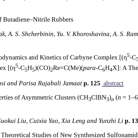
f Butadiene–Nitrile Rubbers
ak, A. S. Shcherbinin, Yu. V. Khoroshavina, A. S. Ra
5
modynamics and Kinetics of Carbyne Complex [(η
-C
5
ex [(η
-C
H
)(CO)
Re=C(Me)(
para
-C
H
X]: A The
5
5
2
6
4
si and Parisa Rajabali Jamaat
p. 125
abstract
erties of Asymmetric Clusters (CH
ClBN
)
(
n
= 1–6)
3
3
n
uokui Liu, Cuixia Yao, Xia Leng and Yunzhi Li
p. 1
 Theoretical Studies of New Synthesized Sulfonamid