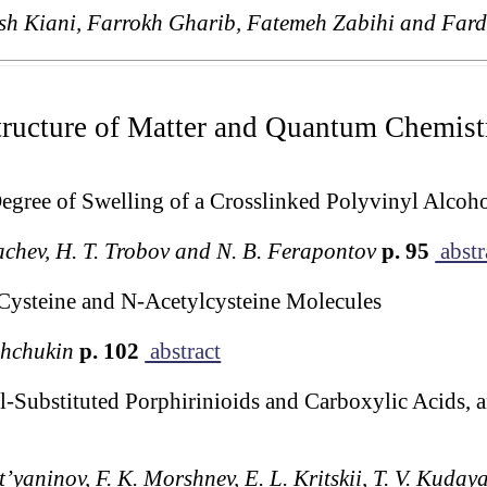
sh Kiani, Farrokh Gharib, Fatemeh Zabihi and Far
tructure of Matter and Quantum Chemist
Degree of Swelling of a Crosslinked Polyvinyl Alcoh
chev, H. T. Trobov and N. B. Ferapontov
p. 95
abstr
Cysteine and N-Acetylcysteine Molecules
Shchukin
p. 102
abstract
l-Substituted Porphirinioids and Carboxylic Acids, a
t’yaninov, F. K. Morshnev, E. L. Kritskii, T. V. Kuda