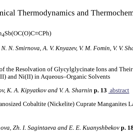
ical Thermodynamics and Thermochem
h
Sb(OC(O)C≡CPh)
4
, N. N. Smirnova, A. V. Knyazev, V. M. Fomin, V. V. S
f the Resolvation of Glycylglycinate Ions and Their
II) and Ni(II) in Aqueous–Organic Solvents
ov, K. A. Kipyatkov and V. A. Sharnin
p. 13
abstract
anosized Cobaltite (Nickelite) Cuprate Manganit
nova, Zh. I. Sagintaeva and E. E. Kuanyshbekov
p. 1