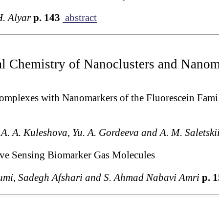
H. Alyar
p. 143
abstract
al Chemistry of Nanoclusters and Nanoma
Complexes with Nanomarkers of the Fluorescein Fa
, A. A. Kuleshova, Yu. A. Gordeeva and A. M. Saletski
tive Sensing Biomarker Gas Molecules
umi, Sadegh Afshari and S. Ahmad Nabavi Amri
p. 