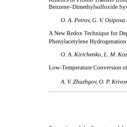
Benzene–Dimethylsulfoxide Sy
O. A. Petrov, G. V. Osipov
A New Redox Technique for De
Phenylacetylene Hydrogenation
O. A. Kirichenko, L. M. Koz
Low-Temperature Conversion o
A. V. Zhuzhgov, O. P. Kriv