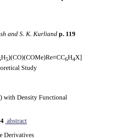
msh and S. K. Kurliand
p. 119
H
)(CO)(COMe)Re≡CC
H
X]
5
5
6
4
oretical Study
 with Density Functional
34
abstract
e Derivatives