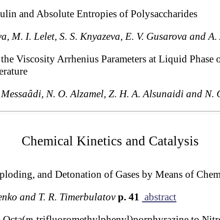
lin and Absolute Entropies of Polysaccharides
ova, M. I. Lelet, S. S. Knyazeva, E. V. Gusarova and A
the Viscosity Arrhenius Parameters at Liquid Phase
erature
. Messaâdi, N. O. Alzamel, Z. H. A. Alsunaidi and N. 
Chemical Kinetics and Catalysis
ploding, and Detonation of Gases by Means of Chemi
penko and T. R. Timerbulatov
p. 41
abstract
m Octa(
m
-trifluoromethylphenyl)porphyrazine to Nitr