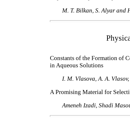
M. T. Bilkan, S. Alyar and 
Physic
Constants of the Formation of 
in Aqueous Solutions
I. M. Vlasova, A. A. Vlasov
A Promising Material for Selec
Ameneh Izadi, Shadi Maso