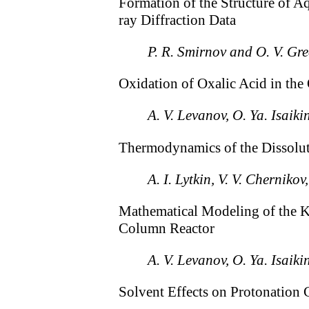
Formation of the Structure of A
ray Diffraction Data
P. R. Smirnov and O. V. Gr
Oxidation of Oxalic Acid in th
A. V. Levanov, O. Ya. Isaiki
Thermodynamics of the Dissolut
A. I. Lytkin, V. V. Chernik
Mathematical Modeling of the Ki
Column Reactor
A. V. Levanov, O. Ya. Isaiki
Solvent Effects on Protonation 