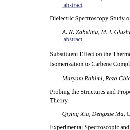
abstract
Dielectric Spectroscopy Study o
A. N. Zabelina, M. I. Glush
abstract
Substituent Effect on the Ther
Isomerization to Carbene Compl
Maryam Rahimi, Reza Ghia
Probing the Structures and Prop
Theory
Qiying Xia, Dengxue Ma, G
Experimental Spectroscopic and