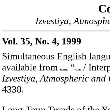
Co
Izvestiya, Atmosph
Vol. 35, No. 4, 1999
Simultaneous English langua
available from
“
/ Inter
Izvestiya, Atmospheric and
4338.
Long-Term Trends of the Y