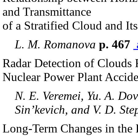
and Transmittance
of a Stratified Cloud and It
L. M. Romanova
p. 467
Radar Detection of Clouds 
Nuclear Power Plant Accide
N. E. Veremei, Yu. A. Dov
Sin’kevich, and V. D. St
Long-Term Changes in the P