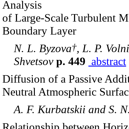
Analysis
of Large-Scale Turbulent M
Boundary Layer
†
N. L. Byzova
, L. P. Vol
Shvetsov
p. 449
abstract
Diffusion of a Passive Addi
Neutral Atmospheric Surfac
A. F. Kurbatskii and S. 
Relationship between Horizo