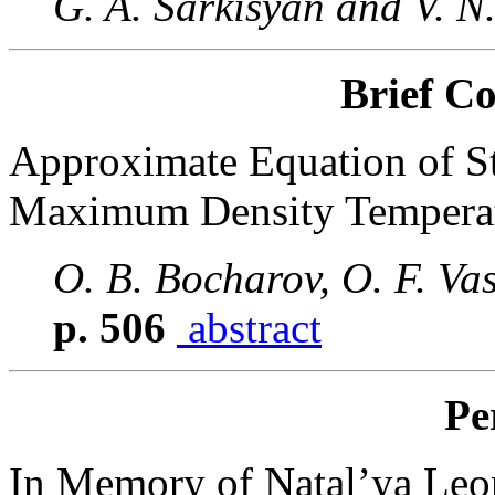
G. A. Sarkisyan and V. N
Brief C
Approximate Equation of Sta
Maximum Density Tempera
O. B. Bocharov, O. F. Vas
p. 506
abstract
Pe
In Memory of Natal’ya Leo