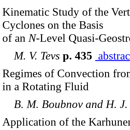
Kinematic Study of the Vert
Cyclones on the Basis
of an
N
-Level Quasi-Geost
M. V. Tevs
p. 435
abstrac
Regimes of Convection fro
in a Rotating Fluid
B. M. Boubnov and H. J
Application of the Karhune