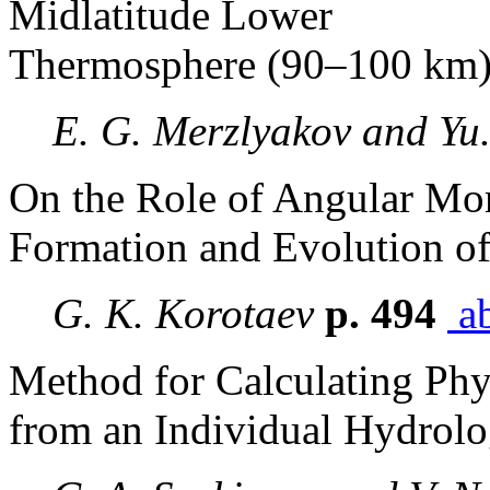
Midlatitude Lower
Thermosphere (90–100 km
E. G. Merzlyakov and Yu.
On the Role of Angular Mo
Formation and Evolution of
G. K. Korotaev
p. 494
ab
Method for Calculating Phys
from an Individual Hydrolo