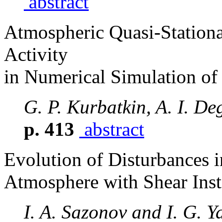
abstract
Atmospheric Quasi-Stationa
Activity
in Numerical Simulation of
G. P. Kurbatkin, A. I. De
p. 413
abstract
Evolution of Disturbances 
Atmosphere with Shear Inst
I. A. Sazonov and I. G. Y