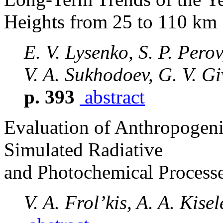
Heights from 25 to 110 km
E. V. Lysenko, S. P. Perov
V. A. Sukhodoev, G. V. Gi
p. 393
abstract
Evaluation of Anthropogen
Simulated Radiative
and Photochemical Processe
V. A. Frol’kis, A. A. Kisel