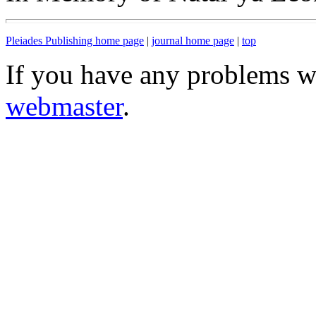
Pleiades Publishing home page
|
journal home page
|
top
If you have any problems wi
webmaster
.