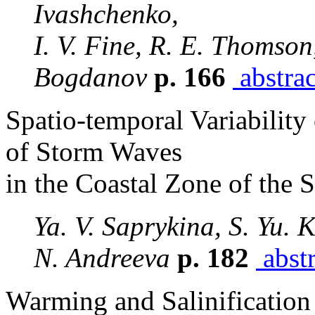
Ivashchenko,
I. V. Fine, R. E. Thomson
Bogdanov
p. 166
abstrac
Spatio-temporal Variability
of Storm Waves
in the Coastal Zone of the 
Ya. V. Saprykina, S. Yu. 
N. Andreeva
p. 182
abstr
Warming and Salinification