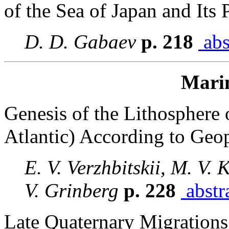
of the Sea of Japan and Its 
D. D. Gabaev
p. 218
abs
Mari
Genesis of the Lithosphere 
Atlantic) According to Geo
E. V. Verzhbitskii, M. V.
V. Grinberg
p. 228
abstr
Late Quaternary Migrations 