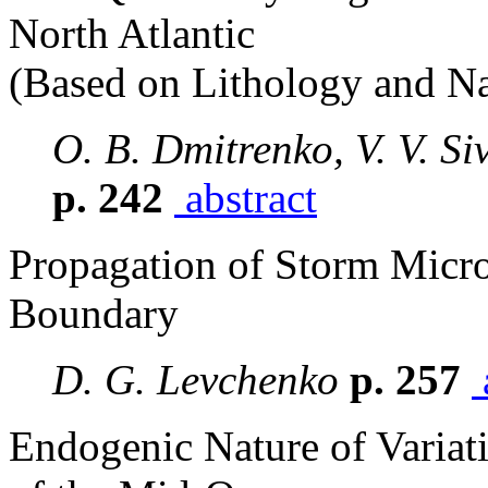
North Atlantic
(Based on Lithology and Na
O. B. Dmitrenko, V. V. Si
p. 242
abstract
Propagation of Storm Micro
Boundary
D. G. Levchenko
p. 257
Endogenic Nature of Variat