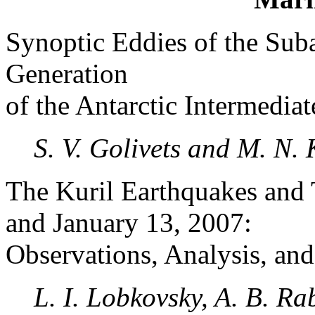
Synoptic Eddies of the Sub
Generation
of the Antarctic Intermediat
S. V. Golivets and M. N.
The Kuril Earthquakes and
and January 13, 2007:
Observations, Analysis, an
L. I. Lobkovsky, A. B. Rab