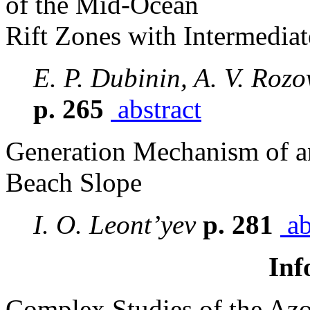
of the Mid-Ocean
Rift Zones with Intermedia
E. P. Dubinin, A. V. Rozo
p. 265
abstract
Generation Mechanism of a
Beach Slope
I. O. Leont’yev
p. 281
ab
Inf
Complex Studies of the Azo