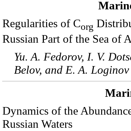
Marin
Regularities of C
Distrib
org
Russian Part of the Sea of 
Yu. A. Fedorov, I. V. Dot
Belov, and E. A. Loginov
Mari
Dynamics of the Abundance
Russian Waters