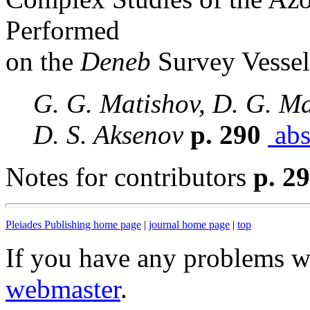
Performed
on the
Deneb
Survey Vessel
G. G. Matishov, D. G. Ma
D. S. Aksenov
p. 290
abs
Notes for contributors
p. 2
Pleiades Publishing home page
|
journal home page
|
top
If you have any problems wi
webmaster
.