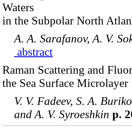
Waters
in the Subpolar North Atla
A. A. Sarafanov, A. V. So
abstract
Raman Scattering and Fluor
the Sea Surface Microlayer
V. V. Fadeev, S. A. Buriko
and A. V. Syroeshkin
p. 