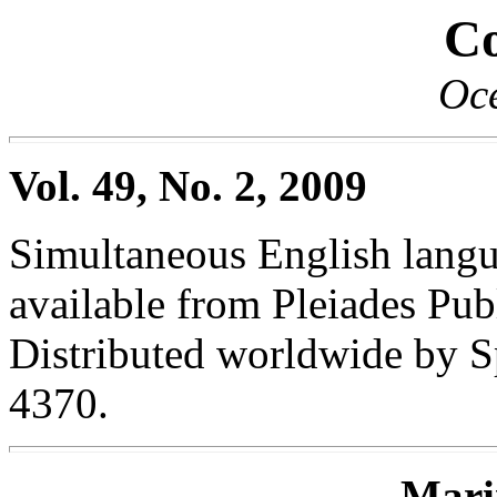
Co
Oc
Vol. 49, No. 2, 2009
Simultaneous English langua
available from Pleiades Publ
Distributed worldwide by S
4370.
Mari