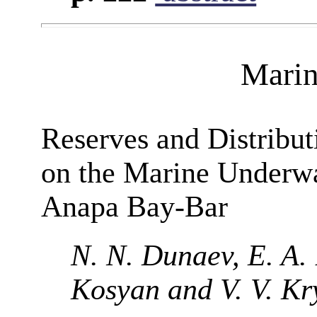
Marin
Reserves and Distribut
on the Marine Underwa
Anapa Bay-Bar
N. N. Dunaev, E. A. 
Kosyan and V. V. Kr