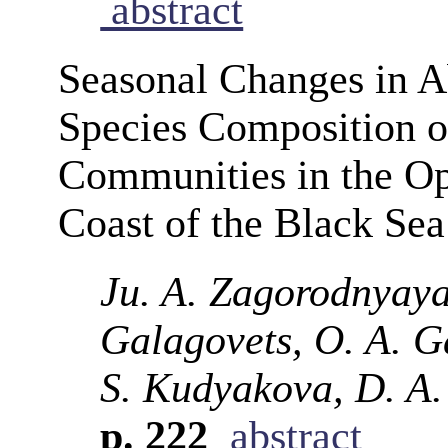
abstract
Seasonal Changes in 
Species Composition o
Communities in the Op
Coast of the Black Se
Ju. A. Zagorodnyaya,
Galagovets, O. A. G
S. Kudyakova, D. A.
p. 222
abstract