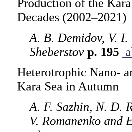
Production of the Kara
Decades (2002–2021)
A. B. Demidov, V. I.
Sheberstov
p. 195
a
Heterotrophic Nano- a
Kara Sea in Autumn
A. F. Sazhin, N. D. 
V. Romanenko and E