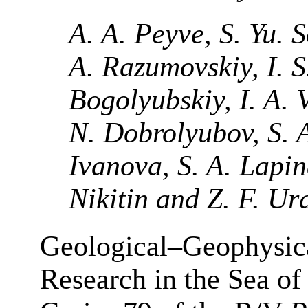
A. A. Peyve, S. Yu. 
A. Razumovskiy, I. S
Bogolyubskiy, I. A. 
N. Dobrolyubov, S. 
Ivanova, S. A. Lapin
Nikitin and Z. F. U
Geological–Geophysic
Research in the Sea of 