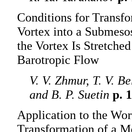
Conditions for Transf
Vortex into a Submeso
the Vortex Is Stretch
Barotropic Flow
V. V. Zhmur, T. V. B
and B. P. Suetin
p. 
Application to the Wor
Transformation of a Me