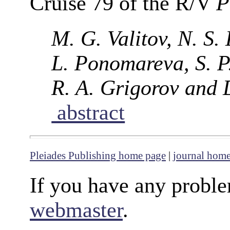
Cruise 79 of the R/V
P
M. G. Valitov, N. S.
L. Ponomareva, S. P.
R. A. Grigorov and 
abstract
Pleiades Publishing home page
|
journal hom
If you have any proble
webmaster
.