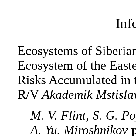
Inf
Ecosystems of Siberia
Ecosystem of the East
Risks Accumulated in t
R/V
Akademik Mstisla
M. V. Flint, S. G. P
A. Yu. Miroshnikov
p