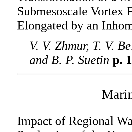
Submesoscale Vortex F
Elongated by an Inho
V. V. Zhmur, T. V. B
and B. P. Suetin
p. 
Mari
Impact of Regional W