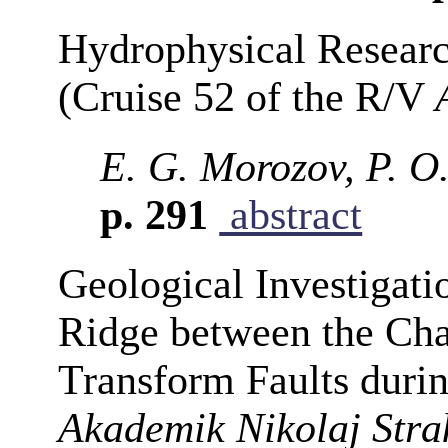
Hydrophysical Research
(Cruise 52 of the R/V
E. G. Morozov, P. O.
p. 291
abstract
Geological Investigati
Ridge between the Cha
Transform Faults durin
Akademik Nikolaj Stra