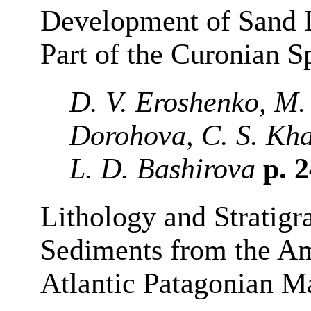
Development of Sand D
Part of the Curonian S
D. V. Eroshenko, M.
Dorohova, C. S. Kha
L. D. Bashirova
p. 
Lithology and Stratigr
Sediments from the A
Atlantic Patagonian M