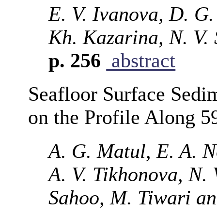
E. V. Ivanova, D. G.
Kh. Kazarina, N. V. 
p. 256
abstract
Seafloor Surface Sedim
on the Profile Along 5
A. G. Matul, E. A. 
A. V. Tikhonova, N. 
Sahoo, M. Tiwari a