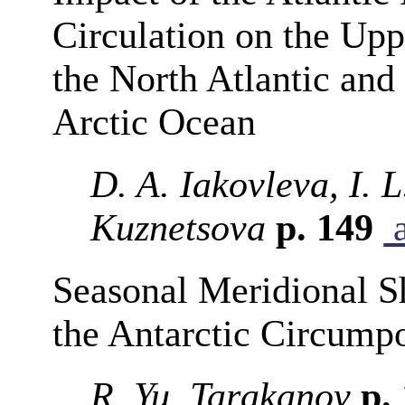
Circulation on the Up
the North Atlantic and 
Arctic Ocean
D. A. Iakovleva, I.
Kuznetsova
p. 149
a
Seasonal Meridional Shi
the Antarctic Circumpo
R. Yu. Tarakanov
p.