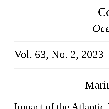
Co
Oce
Vol. 63, No. 2, 2023
Mari
Impact of the Atlantic