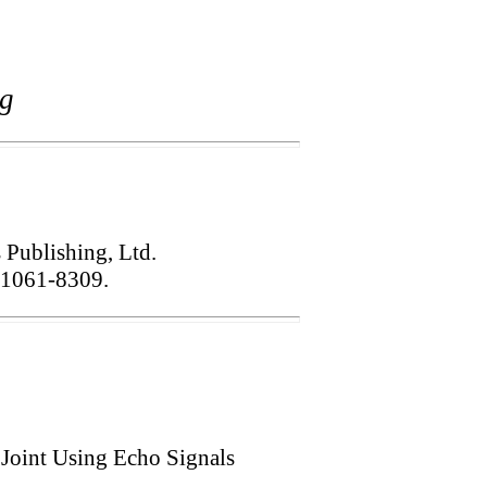
ng
s Publishing, Ltd.
1061-8309.
Joint Using Echo Signals