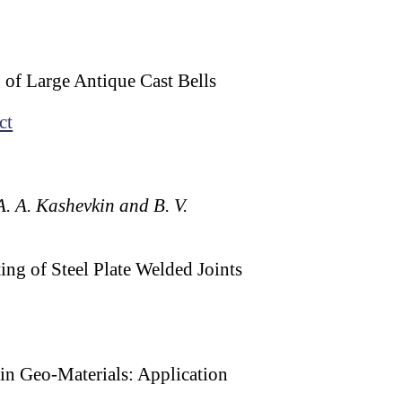
 of Large Antique Cast Bells
ct
 A. A. Kashevkin and B. V.
ng of Steel Plate Welded Joints
hin Geo-Materials: Application