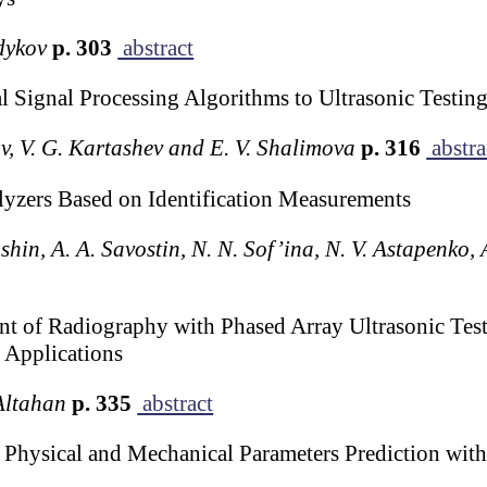
dykov
p. 303
abstract
 Signal Processing Algorithms to Ultrasonic Testing
ov, V. G. Kartashev and E. V. Shalimova
p. 316
abstra
lyzers Based on Identification Measurements
shin, A. A. Savostin, N. N. Sof’ina, N. V. Astapenko,
 of Radiography with Phased Array Ultrasonic Testi
 Applications
Altahan
p. 335
abstract
or Physical and Mechanical Parameters Prediction wit