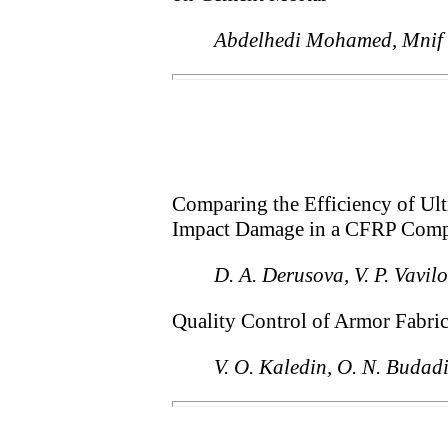
Abdelhedi Mohamed, Mnif
Comparing the Efficiency of Ul
Impact Damage in a CFRP Comp
D. A. Derusova, V. P. Vavi
Quality Control of Armor Fabri
V. O. Kaledin, O. N. Budadi