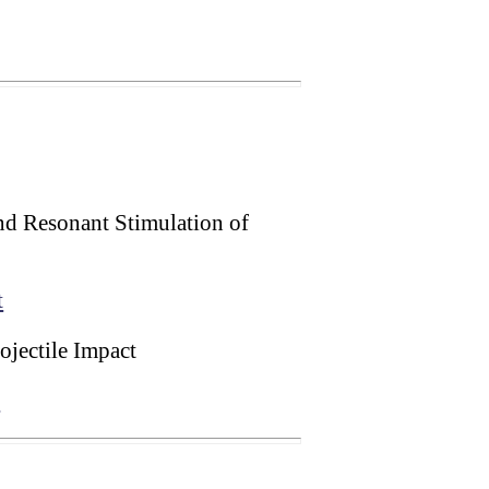
nd Resonant Stimulation of
t
jectile Impact
t