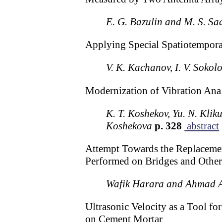
E. G. Bazulin and M. S. Sa
Applying Special Spatiotemporal
V. K. Kachanov, I. V. Sokol
Modernization of Vibration Ana
K. T. Koshekov, Yu. N. Kliku
Koshekova
p. 328
abstract
Attempt Towards the Replacement
Performed on Bridges and Other
Wafik Harara and Ahmad 
Ultrasonic Velocity as a Tool f
on Cement Mortar