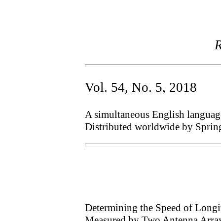
R
Vol. 54, No. 5, 2018
A simultaneous English language 
Distributed worldwide by Sprin
Determining the Speed of Longi
Measured by Two Antenna Arra