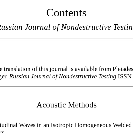
Contents
ussian Journal of Nondestructive Testi
translation of this journal is available from Pleiade
ger.
Russian Journal of Nondestructive Testing
ISSN 
Acoustic Methods
tudinal Waves in an Isotropic Homogeneous Welded 
ys