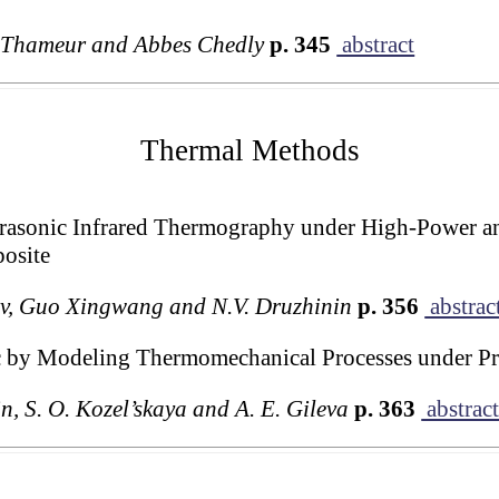
 Thameur and Abbes Chedly
p. 345
abstract
Thermal Methods
trasonic Infrared Thermography under High-Power a
osite
lov, Guo Xingwang and N.V. Druzhinin
p. 356
abstrac
c by Modeling Thermomechanical Processes under Pro
n, S. O. Kozel’skaya and A. E. Gileva
p. 363
abstrac