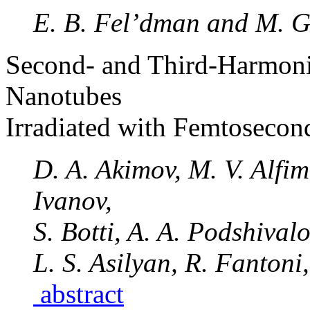
E. B. Fel’dman and M. G
Second- and Third-Harmoni
Nanotubes
Irradiated with Femtosecon
D. A. Akimov, M. V. Alfim
Ivanov,
S. Botti, A. A. Podshival
L. S. Asilyan, R. Fantoni
abstract