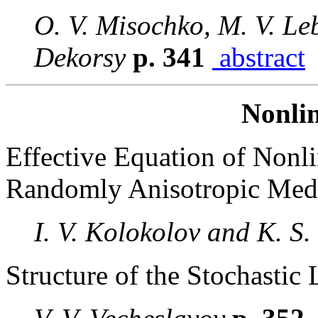
O. V. Misochko, M. V. Le
Dekorsy
p. 341
abstract
Nonlin
Effective Equation of Nonli
Randomly Anisotropic Me
I. V. Kolokolov and K. S.
Structure of the Stochastic