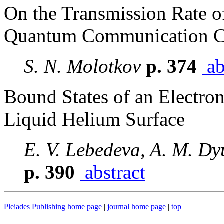
On the Transmission Rate o
Quantum Communication C
S. N. Molotkov
p. 374
ab
Bound States of an Electron
Liquid Helium Surface
E. V. Lebedeva, A. M. Dy
p. 390
abstract
Pleiades Publishing home page
|
journal home page
|
top