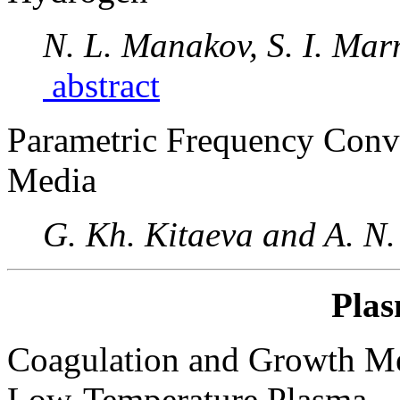
N. L. Manakov, S. I. Mar
abstract
Parametric Frequency Conv
Media
G. Kh. Kitaeva and A. N.
Plas
Coagulation and Growth Mec
Low-Temperature Plasma