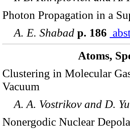
Photon Propagation in a Sup
A. E. Shabad
p. 186
abst
Atoms, Spe
Clustering in Molecular Ga
Vacuum
A. A. Vostrikov and D. Y
Nonergodic Nuclear Depolar