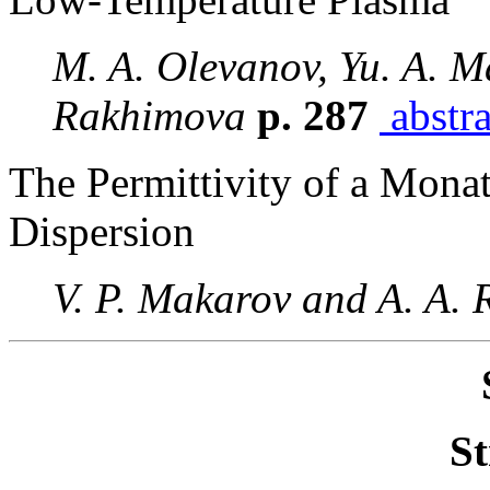
M. A. Olevanov, Yu. A. Ma
Rakhimova
p. 287
abstra
The Permittivity of a Mona
Dispersion
V. P. Makarov and A. A.
St