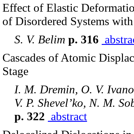
Effect of Elastic Deformati
of Disordered Systems with
S. V. Belim
p. 316
abstra
Cascades of Atomic Displace
Stage
I. M. Dremin, O. V. Ivanov
V. P. Shevel’ko, N. M. So
p. 322
abstract