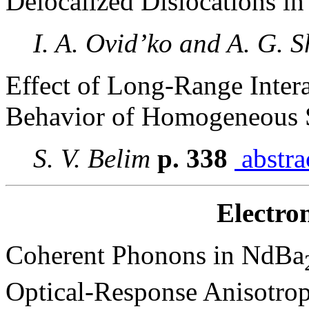
Delocalized Dislocations i
I. A. Ovid’ko and A. G. 
Effect of Long-Range Intera
Behavior of Homogeneous 
S. V. Belim
p. 338
abstra
Electro
Coherent Phonons in NdBa
Optical-Response Anisotrop