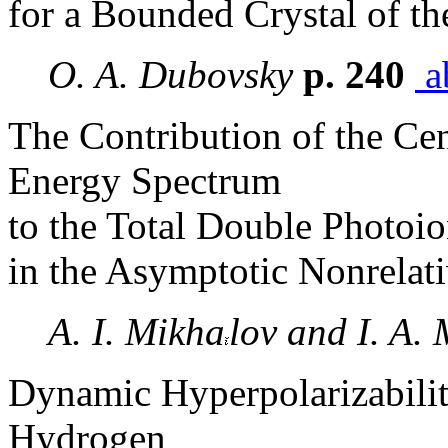
for a Bounded Crystal of t
O. A. Dubovsky
p. 240
ab
The Contribution of the Cen
Energy Spectrum
to the Total Double Photoi
in the Asymptotic Nonrelat
A. I. Mikha
lov and I. A.
Dynamic Hyperpolarizabiliti
Hydrogen