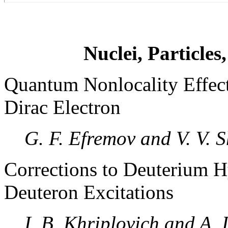
Nuclei, Particles
Quantum Nonlocality Effect
Dirac Electron
G. F. Efremov and V. V. 
Corrections to Deuterium H
Deuteron Excitations
I. B. Khriplovich and A. I