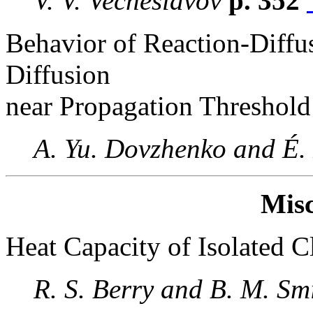
V. V. Vecheslavov
p. 352
Behavior of Reaction-Diffu
Diffusion
near Propagation Threshold
A. Yu. Dovzhenko and É
Misc
Heat Capacity of Isolated C
R. S. Berry and B. M. Sm