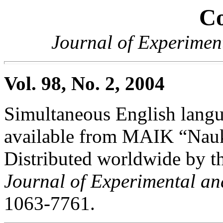
Co
Journal of Experimen
Vol. 98, No. 2, 2004
Simultaneous English langua
available from MAIK “Nauka
Distributed worldwide by th
Journal of Experimental an
1063-7761.