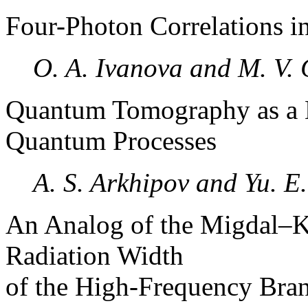
Four-Photon Correlations 
O. A. Ivanova and M. V.
Quantum Tomography as a 
Quantum Processes
A. S. Arkhipov and Yu. E
An Analog of the Migdal–K
Radiation Width
of the High-Frequency Bran