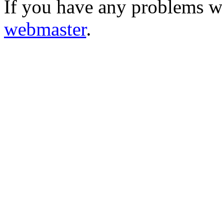
If you have any problems wi
webmaster
.