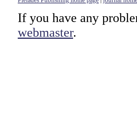
If you have any proble
webmaster
.