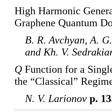
High Harmonic Generat
Graphene Quantum Do
B. R. Avchyan, A. G
and Kh. V. Sedrakia
Q
Function for a Singl
the “Classical” Regim
N. V. Larionov
p. 1