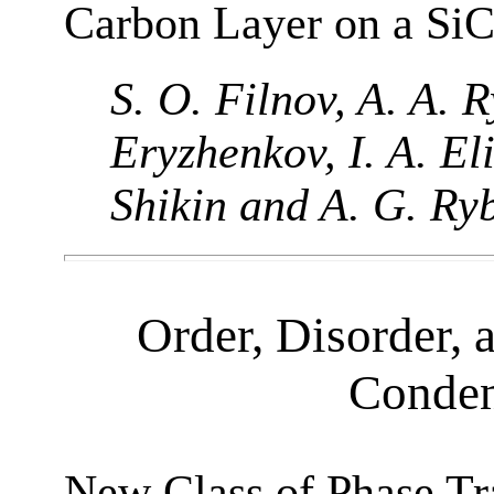
Carbon Layer on a SiC
S. O. Filnov, A. A. R
Eryzhenkov, I. A. El
Shikin and A. G. Ry
Order, Disorder, 
Conden
New Class of Phase Tr