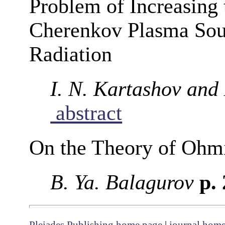
Problem of Increasing
Cherenkov Plasma Sour
Radiation
I. N. Kartashov and
abstract
On the Theory of Ohm
B. Ya. Balagurov
p.
Pleiades Publishing home page
|
journal hom