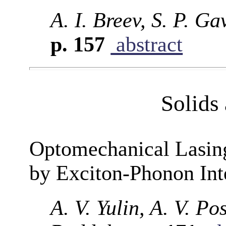
A. I. Breev, S. P. G
p. 157
abstract
Solids
Optomechanical Lasin
by Exciton-Phonon Int
A. V. Yulin, A. V. P