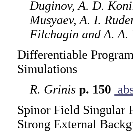
Duginov, A. D. Konin
Musyaev, A. I. Ruden
Filchagin and A. A.
Differentiable Program
Simulations
R. Grinis
p. 150
abs
Spinor Field Singular
Strong External Backg