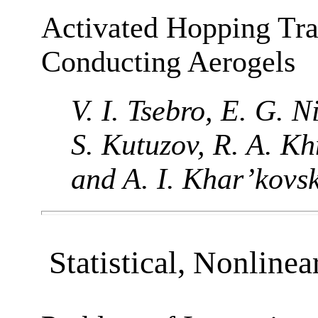
Activated Hopping Tra
Conducting Aerogels
V. I. Tsebro, E. G. 
S. Kutuzov, R. A. Kh
and A. I. Khar’kovsk
Statistical, Nonlinea