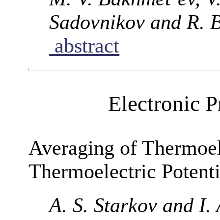
Sadovnikov and R. 
abstract
Electronic P
Averaging of Thermoel
Thermoelectric Potenti
A. S. Starkov and I.