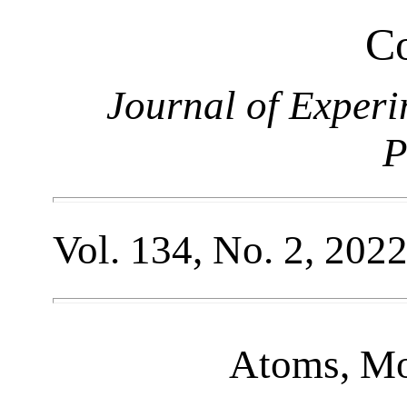
Co
Journal of Experi
P
Vol. 134, No. 2, 202
Atoms, Mo