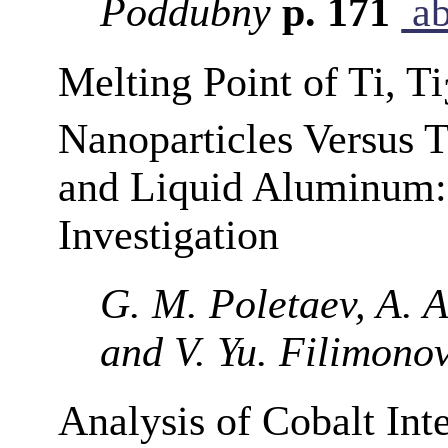
Poddubny
p. 171
ab
Melting Point of Ti, Ti
Nanoparticles Versus 
and Liquid Aluminum:
Investigation
G. M. Poletaev, A. A.
and V. Yu. Filimono
Analysis of Cobalt Int