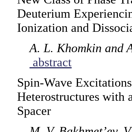
Deuterium Experiencin
Ionization and Dissoci
A. L. Khomkin and A
abstract
Spin-Wave Excitations
Heterostructures with 
Spacer
M. V. Bakhmet’ev, V