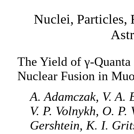
Nuclei, Particles, 
Ast
The Yield of γ-Quanta 
Nuclear Fusion in Mu
A. Adamczak, V. A. 
V. P. Volnykh, O. P. 
Gershtein, K. I. Grit